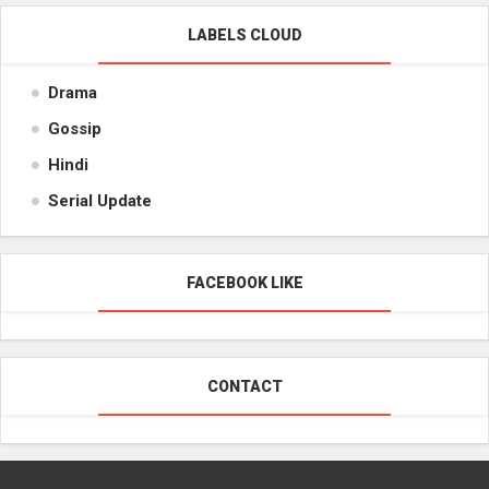
LABELS CLOUD
Drama
Gossip
Hindi
Serial Update
FACEBOOK LIKE
CONTACT