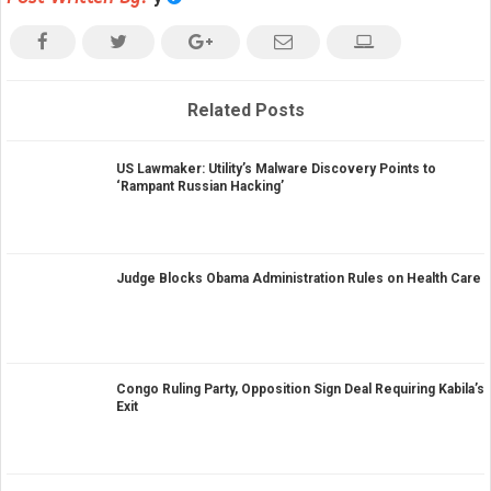
Related Posts
US Lawmaker: Utility’s Malware Discovery Points to
‘Rampant Russian Hacking’
Judge Blocks Obama Administration Rules on Health Care
Congo Ruling Party, Opposition Sign Deal Requiring Kabila’s
Exit