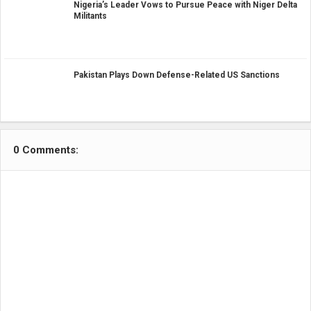
Nigeria’s Leader Vows to Pursue Peace with Niger Delta
Militants
Pakistan Plays Down Defense-Related US Sanctions
0 Comments: