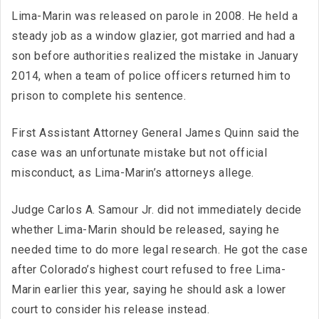
Lima-Marin was released on parole in 2008. He held a
steady job as a window glazier, got married and had a
son before authorities realized the mistake in January
2014, when a team of police officers returned him to
prison to complete his sentence.
First Assistant Attorney General James Quinn said the
case was an unfortunate mistake but not official
misconduct, as Lima-Marin’s attorneys allege.
Judge Carlos A. Samour Jr. did not immediately decide
whether Lima-Marin should be released, saying he
needed time to do more legal research. He got the case
after Colorado’s highest court refused to free Lima-
Marin earlier this year, saying he should ask a lower
court to consider his release instead.