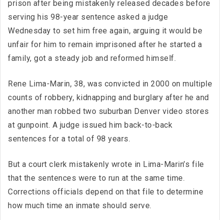
prison after being mistakenly released decades before
serving his 98-year sentence asked a judge
Wednesday to set him free again, arguing it would be
unfair for him to remain imprisoned after he started a
family, got a steady job and reformed himself.
Rene Lima-Marin, 38, was convicted in 2000 on multiple
counts of robbery, kidnapping and burglary after he and
another man robbed two suburban Denver video stores
at gunpoint. A judge issued him back-to-back
sentences for a total of 98 years.
But a court clerk mistakenly wrote in Lima-Marin’s file
that the sentences were to run at the same time.
Corrections officials depend on that file to determine
how much time an inmate should serve.