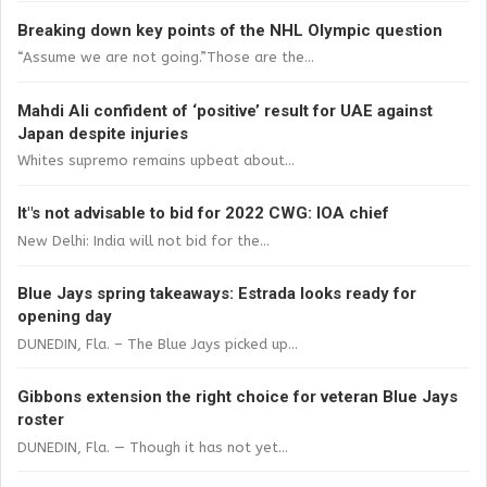
Breaking down key points of the NHL Olympic question
“Assume we are not going.”Those are the...
Mahdi Ali confident of ‘positive’ result for UAE against
Japan despite injuries
Whites supremo remains upbeat about...
It"s not advisable to bid for 2022 CWG: IOA chief
New Delhi: India will not bid for the...
Blue Jays spring takeaways: Estrada looks ready for
opening day
DUNEDIN, Fla. – The Blue Jays picked up...
Gibbons extension the right choice for veteran Blue Jays
roster
DUNEDIN, Fla. — Though it has not yet...