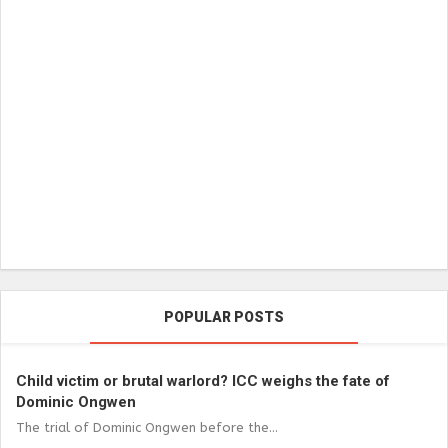
POPULAR POSTS
Child victim or brutal warlord? ICC weighs the fate of
Dominic Ongwen
The trial of Dominic Ongwen before the...