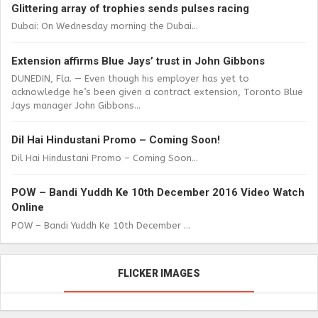
Glittering array of trophies sends pulses racing
Dubai: On Wednesday morning the Dubai...
Extension affirms Blue Jays’ trust in John Gibbons
DUNEDIN, Fla. — Even though his employer has yet to
acknowledge he’s been given a contract extension, Toronto Blue
Jays manager John Gibbons...
Dil Hai Hindustani Promo – Coming Soon!
Dil Hai Hindustani Promo – Coming Soon...
POW – Bandi Yuddh Ke 10th December 2016 Video Watch
Online
POW – Bandi Yuddh Ke 10th December ...
FLICKER IMAGES