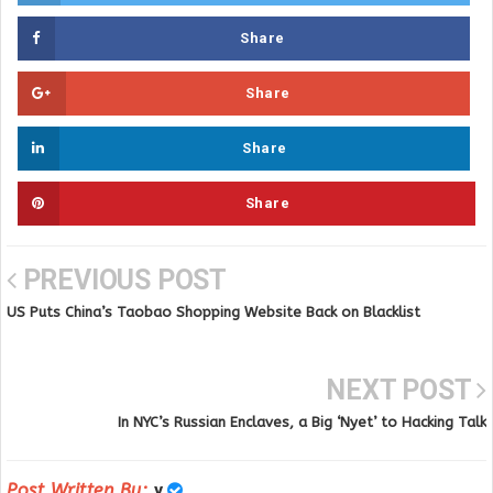
Share
Share
Share
Share
PREVIOUS POST
US Puts China’s Taobao Shopping Website Back on Blacklist
NEXT POST
In NYC’s Russian Enclaves, a Big ‘Nyet’ to Hacking Talk
Post Written By:
y