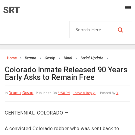
SRT
Home
Drama
Gossip
Hindi
Serial Update
Colorado Inmate Released 90 Years
Early Asks to Remain Free
Drama
Gossip
In
Published On
3:58 PM
Leave A Reply
Posted By
Y
CENTENNIAL, COLORADO —
A convicted Colorado robber who was sent back to