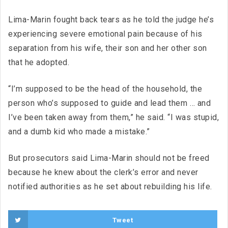
Lima-Marin fought back tears as he told the judge he’s
experiencing severe emotional pain because of his
separation from his wife, their son and her other son
that he adopted.
“I’m supposed to be the head of the household, the
person who’s supposed to guide and lead them … and
I’ve been taken away from them,” he said. “I was stupid,
and a dumb kid who made a mistake.”
But prosecutors said Lima-Marin should not be freed
because he knew about the clerk’s error and never
notified authorities as he set about rebuilding his life.
Tweet