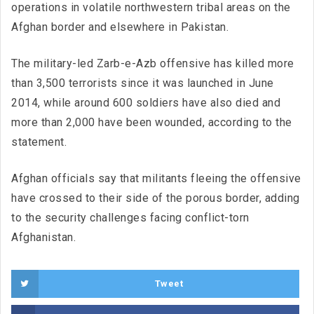
operations in volatile northwestern tribal areas on the
Afghan border and elsewhere in Pakistan.
The military-led Zarb-e-Azb offensive has killed more
than 3,500 terrorists since it was launched in June
2014, while around 600 soldiers have also died and
more than 2,000 have been wounded, according to the
statement.
Afghan officials say that militants fleeing the offensive
have crossed to their side of the porous border, adding
to the security challenges facing conflict-torn
Afghanistan.
Tweet