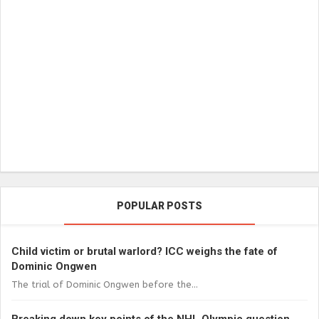
POPULAR POSTS
Child victim or brutal warlord? ICC weighs the fate of
Dominic Ongwen
The trial of Dominic Ongwen before the...
Breaking down key points of the NHL Olympic question