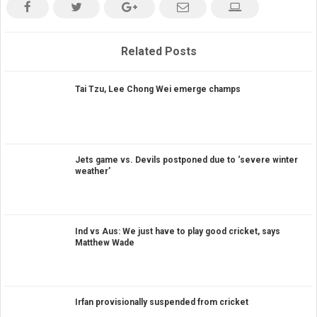
Related Posts
Tai Tzu, Lee Chong Wei emerge champs
Jets game vs. Devils postponed due to ‘severe winter
weather’
Ind vs Aus: We just have to play good cricket, says
Matthew Wade
Irfan provisionally suspended from cricket