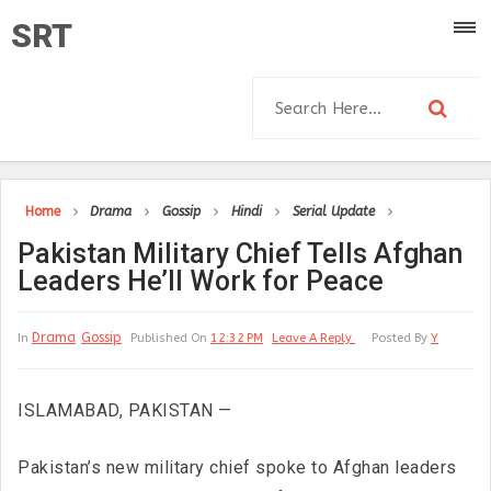
SRT
Home
Drama
Gossip
Hindi
Serial Update
Pakistan Military Chief Tells Afghan
Leaders He’ll Work for Peace
Drama
Gossip
In
Published On
12:32 PM
Leave A Reply
Posted By
Y
ISLAMABAD, PAKISTAN —
Pakistan’s new military chief spoke to Afghan leaders