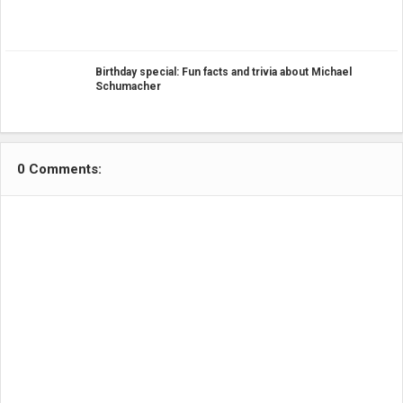
Birthday special: Fun facts and trivia about Michael
Schumacher
0 Comments: