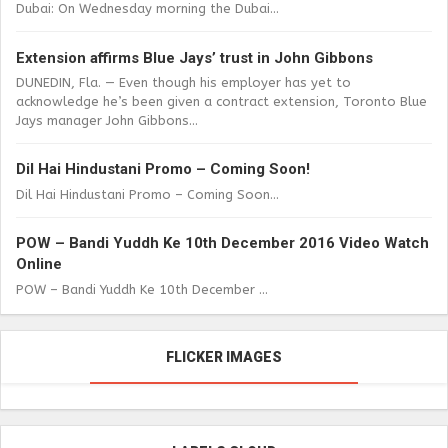
Dubai: On Wednesday morning the Dubai...
Extension affirms Blue Jays’ trust in John Gibbons
DUNEDIN, Fla. — Even though his employer has yet to
acknowledge he’s been given a contract extension, Toronto Blue
Jays manager John Gibbons...
Dil Hai Hindustani Promo – Coming Soon!
Dil Hai Hindustani Promo – Coming Soon...
POW – Bandi Yuddh Ke 10th December 2016 Video Watch
Online
POW – Bandi Yuddh Ke 10th December ...
FLICKER IMAGES