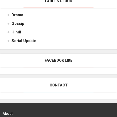
LABELS CLOUD
Drama
Gossip
Hindi
Serial Update
FACEBOOK LIKE
CONTACT
About