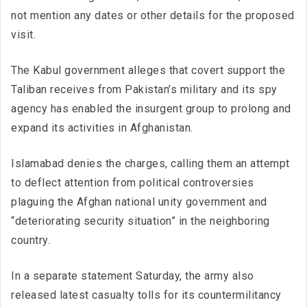
not mention any dates or other details for the proposed
visit.
The Kabul government alleges that covert support the
Taliban receives from Pakistan’s military and its spy
agency has enabled the insurgent group to prolong and
expand its activities in Afghanistan.
Islamabad denies the charges, calling them an attempt
to deflect attention from political controversies
plaguing the Afghan national unity government and
“deteriorating security situation” in the neighboring
country.
In a separate statement Saturday, the army also
released latest casualty tolls for its countermilitancy