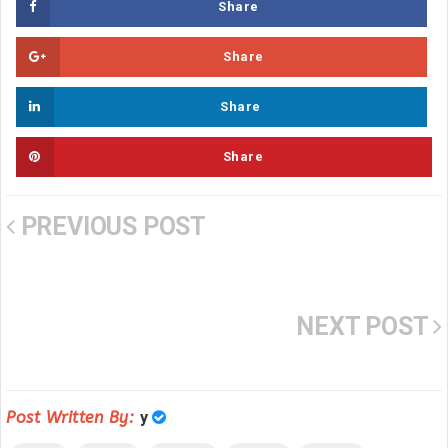
Share
Share
Share
Share
PREVIOUS POST
NEXT POST
Post Written By:
y