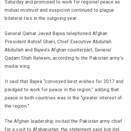
Saturday and promised to work for regional peace as
mutual mistrust and suspicion continued to plague
bilateral ties in the outgoing year.
General Qamar Javed Bajwa telephoned Afghan
President Ashraf Ghani, Chief Executive Abdullah
Abdullah and Bajwa’s Afghan counterpart, General
Qadam Shah Raheem, according to the Pakistan army’s
media wing.
It said that Bajwa “conveyed best wishes for 2017 and
pledged to work for peace in the region,” adding that
peace in both countries was in the “greater interest of
the region.”
The Afghan leadership invited the Pakistan army chief
for a visit to Afghanistan, the statement said, but did