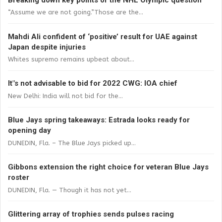
“Assume we are not going.”Those are the...
Mahdi Ali confident of ‘positive’ result for UAE against
Japan despite injuries
Whites supremo remains upbeat about...
It"s not advisable to bid for 2022 CWG: IOA chief
New Delhi: India will not bid for the...
Blue Jays spring takeaways: Estrada looks ready for
opening day
DUNEDIN, Fla. – The Blue Jays picked up...
Gibbons extension the right choice for veteran Blue Jays
roster
DUNEDIN, Fla. — Though it has not yet...
Glittering array of trophies sends pulses racing