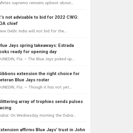
Whites supremo remains upbeat about...
It"s not advisable to bid for 2022 CWG:
IOA chief
ew Delhi: India will not bid for the...
Blue Jays spring takeaways: Estrada
looks ready for opening day
UNEDIN, Fla. – The Blue Jays picked up...
Gibbons extension the right choice for
veteran Blue Jays roster
UNEDIN, Fla. — Though it has not yet...
Glittering array of trophies sends pulses
racing
ubai: On Wednesday morning the Dubai...
Extension affirms Blue Jays’ trust in John