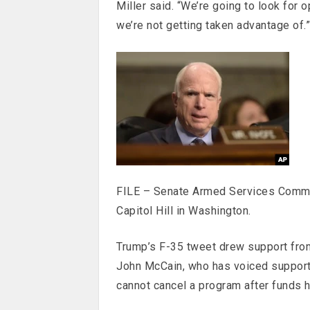
Miller said. “We’re going to look for 
we’re not getting taken advantage of.”
FILE – Senate Armed Services Commi
Capitol Hill in Washington.
Trump’s F-35 tweet drew support fr
John McCain, who has voiced support f
cannot cancel a program after funds h