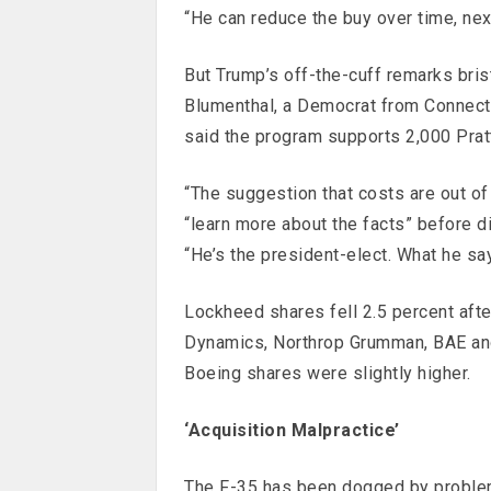
“He can reduce the buy over time, next
But Trump’s off-the-cuff remarks bris
Blumenthal, a Democrat from Connecti
said the program supports 2,000 Prat
“The suggestion that costs are out of 
“learn more about the facts” before di
“He’s the president-elect. What he sa
Lockheed shares fell 2.5 percent afte
Dynamics, Northrop Grumman, BAE and
Boeing shares were slightly higher.
‘Acquisition Malpractice’
The F-35 has been dogged by problem