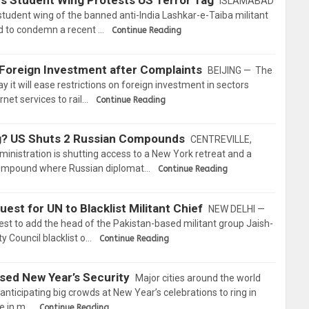
’s Student Wing Protests US Terror Tag
ISLAMABAD
student wing of the banned anti-India Lashkar-e-Taiba militant
ad to condemn a recent …
Continue Reading
 Foreign Investment after Complaints
BEIJING — The
 it will ease restrictions on foreign investment in sectors
net services to rail…
Continue Reading
ing? US Shuts 2 Russian Compounds
CENTREVILLE,
tration is shutting access to a New York retreat and a
compound where Russian diplomat…
Continue Reading
uest for UN to Blacklist Militant Chief
NEW DELHI —
est to add the head of the Pakistan-based militant group Jaish-
 Council blacklist o…
Continue Reading
ased New Year’s Security
Major cities around the world
anticipating big crowds at New Year’s celebrations to ring in
ce in m…
Continue Reading