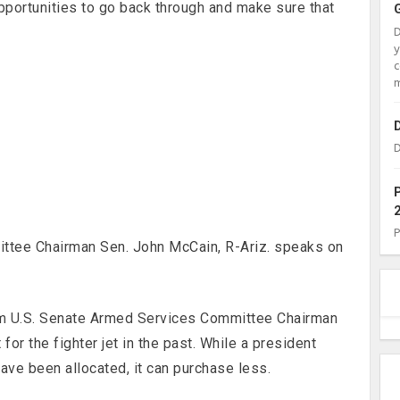
opportunities to go back through and make sure that
c
m
D
ttee Chairman Sen. John McCain, R-Ariz. speaks on
om U.S. Senate Armed Services Committee Chairman
or the fighter jet in the past. While a president
ave been allocated, it can purchase less.