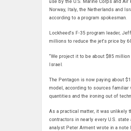
use by the U.S. Marine Corps and Air Fo
Norway, Italy, the Netherlands and Isra
according to a program spokesman.
Lockheed’s F-35 program leader, Jef
millions to reduce the jet’s price by 
“We project it to be about $85 million
Israel.
The Pentagon is now paying about $10
model, according to sources familiar 
quantities and the ironing out of tech
As a practical matter, it was unlikely
contractors in nearly every U.S. state
analyst Peter Arment wrote in a note