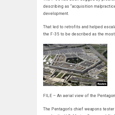
describing as “acquisition malpractic
development.
That led to retrofits and helped esca
the F-35 to be described as the most
FILE – An aerial view of the Pentagon
The Pentagon’s chief weapons tester ha