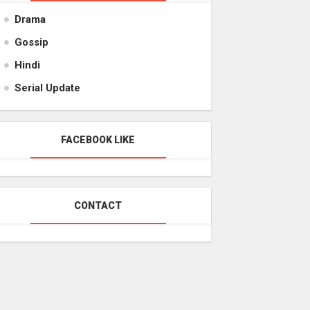
Drama
Gossip
Hindi
Serial Update
FACEBOOK LIKE
CONTACT