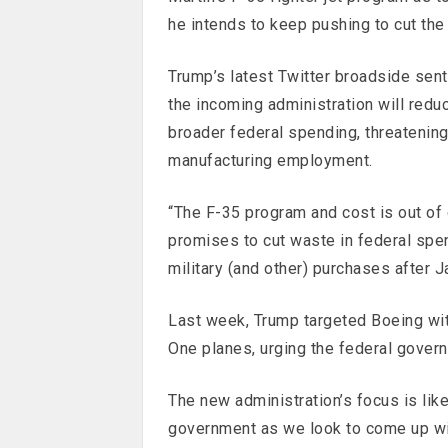
he intends to keep pushing to cut the
Trump’s latest Twitter broadside sen
the incoming administration will redu
broader federal spending, threatenin
manufacturing employment.
“The F-35 program and cost is out of 
promises to cut waste in federal spen
military (and other) purchases after J
Last week, Trump targeted Boeing wit
One planes, urging the federal govern
The new administration’s focus is like
government as we look to come up wi