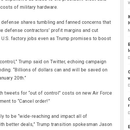
 costs of military hardware.
t defense shares tumbling and fanned concerns that
ce defense contractors’ profit margins and cut
N
g U.S. factory jobs even as Trump promises to boost
D
control,” Trump said on Twitter, echoing campaign
ding. “Billions of dollars can and will be saved on
anuary 20th.”
D
h tweets for “out of control” costs on new Air Force
ment to “Cancel order!”
D
ly to be “wide-reaching and impact all of
th better deals,” Trump transition spokesman Jason