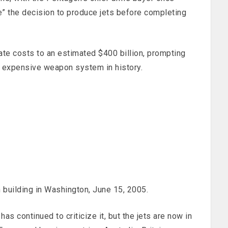
e” the decision to produce jets before completing
late costs to an estimated $400 billion, prompting
 expensive weapon system in history.
 building in Washington, June 15, 2005.
s continued to criticize it, but the jets are now in