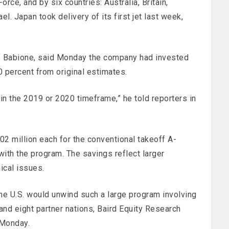
rce, and by six countries: Australia, Britain,
el. Japan took delivery of its first jet last week,
f Babione, said Monday the company had invested
60 percent from original estimates.
 in the 2019 or 2020 timeframe,” he told reporters in
2 million each for the conventional takeoff A-
with the program. The savings reflect larger
nical issues.
 the U.S. would unwind such a large program involving
 and eight partner nations, Baird Equity Research
 Monday.