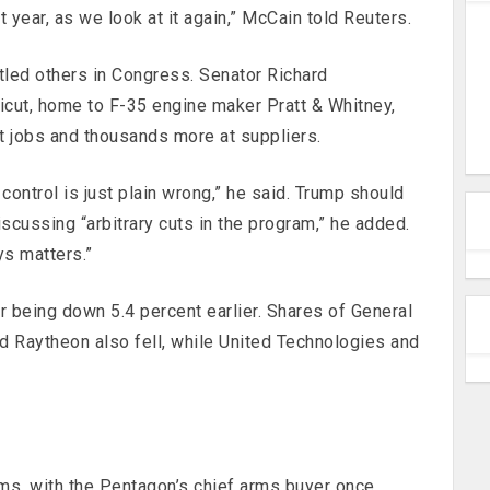
 year, as we look at it again,” McCain told Reuters.
tled others in Congress. Senator Richard
cut, home to F-35 engine maker Pratt & Whitney,
t jobs and thousands more at suppliers.
control is just plain wrong,” he said. Trump should
scussing “arbitrary cuts in the program,” he added.
ys matters.”
r being down 5.4 percent earlier. Shares of General
 Raytheon also fell, while United Technologies and
s, with the Pentagon’s chief arms buyer once