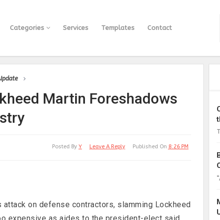
Categories
Services
Templates
Contact
 Update
ckheed Martin Foreshadows
stry
T
Posted By
Y
Leave A Reply
Published On
8:26 PM
“
 attack on defense contractors, slamming Lockheed
too expensive as aides to the president-elect said