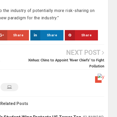
o the industry of potentially more risk-sharing on
 new paradigm for the industry.”
Share
Share
Share
NEXT POST
Xinhua: China to Appoint ‘River Chiefs’ to Fight
Pollution
Related Posts