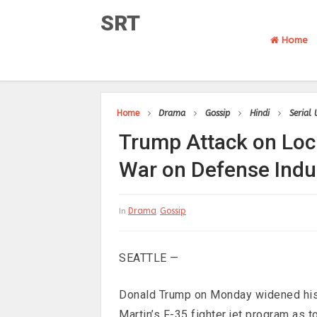
SRT
Home
Home
Drama
Gossip
Hindi
Serial
Trump Attack on Lo
War on Defense Indu
Drama
Gossip
In
SEATTLE —
Donald Trump on Monday widened his
Martin’s F-35 fighter jet program as 