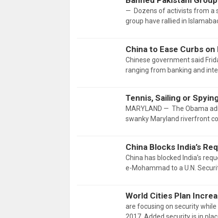
Banned Pakistani Group
— Dozens of activists from a 
group have rallied in Islamab
China to Ease Curbs on
Chinese government said Friday
ranging from banking and inter
Tennis, Sailing or Spy
MARYLAND — The Obama adminis
swanky Maryland riverfront 
China Blocks India’s Req
China has blocked India’s requ
e-Mohammad to a U.N. Security
World Cities Plan Incre
are focusing on security while 
2017. Added security is in pla