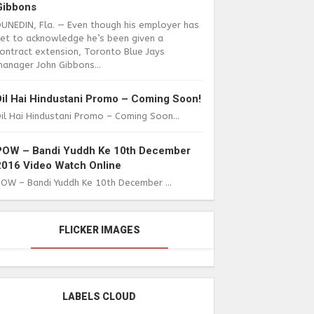
Gibbons
DUNEDIN, Fla. — Even though his employer has
yet to acknowledge he’s been given a
ontract extension, Toronto Blue Jays
anager John Gibbons...
Dil Hai Hindustani Promo – Coming Soon!
il Hai Hindustani Promo – Coming Soon...
POW – Bandi Yuddh Ke 10th December
2016 Video Watch Online
POW – Bandi Yuddh Ke 10th December ...
FLICKER IMAGES
LABELS CLOUD