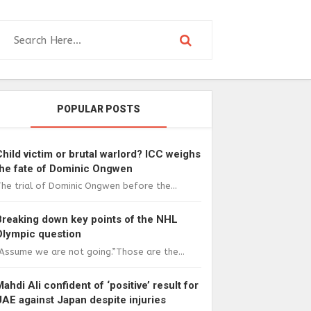
POPULAR POSTS
Child victim or brutal warlord? ICC weighs
the fate of Dominic Ongwen
he trial of Dominic Ongwen before the...
Breaking down key points of the NHL
Olympic question
Assume we are not going.”Those are the...
Mahdi Ali confident of ‘positive’ result for
UAE against Japan despite injuries