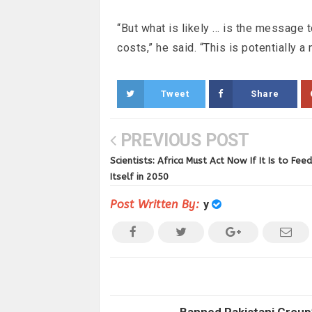
“But what is likely … is the message t
costs,” he said. “This is potentially a
Tweet
Share
PREVIOUS POST
Scientists: Africa Must Act Now If It Is to Feed
Itself in 2050
Post Written By:
y