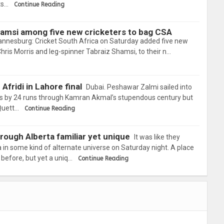
ts…
Continue Reading
hamsi among five new cricketers to bag CSA
annesburg: Cricket South Africa on Saturday added five new
Chris Morris and leg-spinner Tabraiz Shamsi, to their n…
Afridi in Lahore final
Dubai. Peshawar Zalmi sailed into
ngs by 24 runs through Kamran Akmal’s stupendous century but
 Quett…
Continue Reading
hrough Alberta familiar yet unique
It was like they
 in some kind of alternate universe on Saturday night. A place
before, but yet a uniq…
Continue Reading