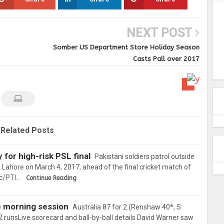
NEXT POST
Somber US Department Store Holiday Season
Casts Pall over 2017
Related Posts
for high-risk PSL final
Pakistani soldiers patrol outside
 Lahore on March 4, 2017, ahead of the final cricket match of
ic/PTI…
Continue Reading
se morning session
Australia 87 for 2 (Renshaw 40*, S
02 runsLive scorecard and ball-by-ball details David Warner saw