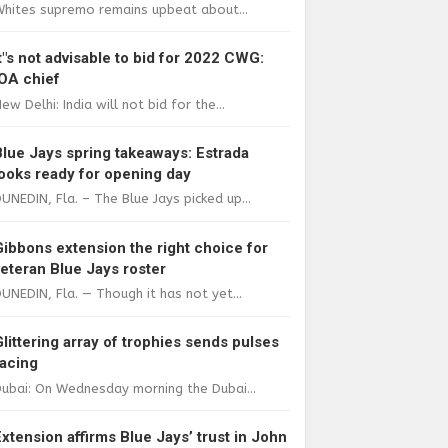
Whites supremo remains upbeat about...
It"s not advisable to bid for 2022 CWG:
IOA chief
ew Delhi: India will not bid for the...
Blue Jays spring takeaways: Estrada
looks ready for opening day
UNEDIN, Fla. – The Blue Jays picked up...
Gibbons extension the right choice for
veteran Blue Jays roster
UNEDIN, Fla. — Though it has not yet...
Glittering array of trophies sends pulses
racing
ubai: On Wednesday morning the Dubai...
Extension affirms Blue Jays’ trust in John