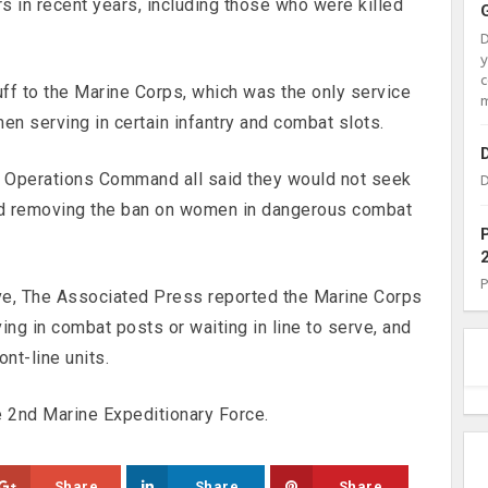
rs in recent years, including those who were killed
c
uff to the Marine Corps, which was the only service
m
en serving in certain infantry and combat slots.
l Operations Command all said they would not seek
D
 removing the ban on women in dangerous combat
ove, The Associated Press reported the Marine Corps
ing in combat posts or waiting in line to serve, and
nt-line units.
e 2nd Marine Expeditionary Force.
Share
Share
Share