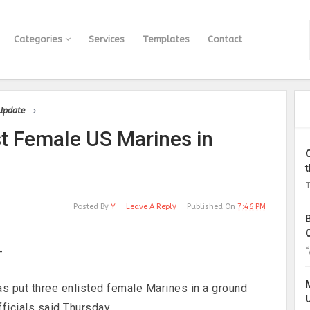
Categories
Services
Templates
Contact
 Update
 Female US Marines in
T
Posted By
Y
Leave A Reply
Published On
7:46 PM
“
—
has put three enlisted female Marines in a ground
ficials said Thursday.