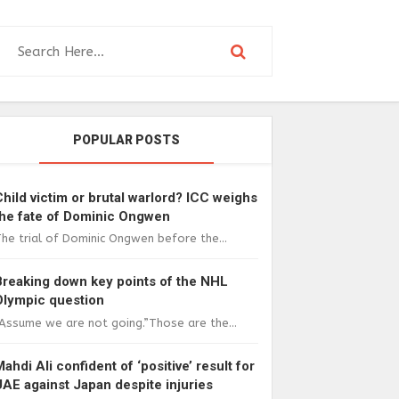
POPULAR POSTS
Child victim or brutal warlord? ICC weighs
the fate of Dominic Ongwen
he trial of Dominic Ongwen before the...
Breaking down key points of the NHL
Olympic question
Assume we are not going.”Those are the...
Mahdi Ali confident of ‘positive’ result for
UAE against Japan despite injuries