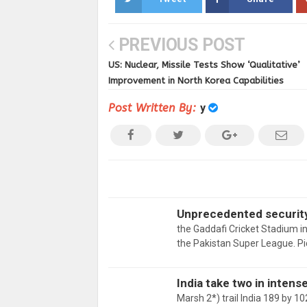
PREVIOUS POST
US: Nuclear, Missile Tests Show ‘Qualitative’
Improvement in North Korea Capabilities
Post Written By:
y
Unprecedented security 
the Gaddafi Cricket Stadium in
the Pakistan Super League. P
India take two in inten
Marsh 2*) trail India 189 by 1