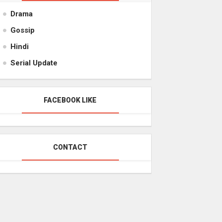
Drama
Gossip
Hindi
Serial Update
FACEBOOK LIKE
CONTACT