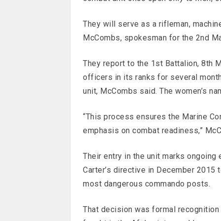
They will serve as a rifleman, machin
McCombs, spokesman for the 2nd Mar
They report to the 1st Battalion, 8th
officers in its ranks for several mont
unit, McCombs said. The women’s nam
“This process ensures the Marine Corp
emphasis on combat readiness,” McCo
Their entry in the unit marks ongoing
Carter’s directive in December 2015 t
most dangerous commando posts.
That decision was formal recognitio