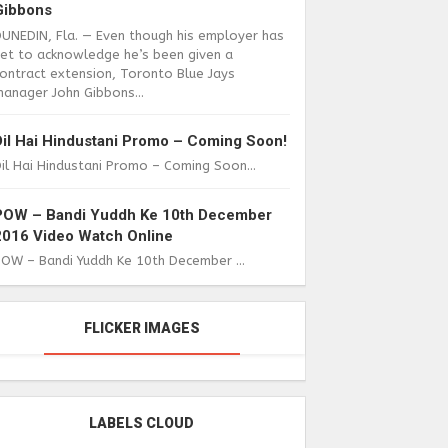
Gibbons
DUNEDIN, Fla. — Even though his employer has
yet to acknowledge he’s been given a
ontract extension, Toronto Blue Jays
anager John Gibbons...
Dil Hai Hindustani Promo – Coming Soon!
il Hai Hindustani Promo – Coming Soon...
POW – Bandi Yuddh Ke 10th December
2016 Video Watch Online
POW – Bandi Yuddh Ke 10th December ...
FLICKER IMAGES
LABELS CLOUD