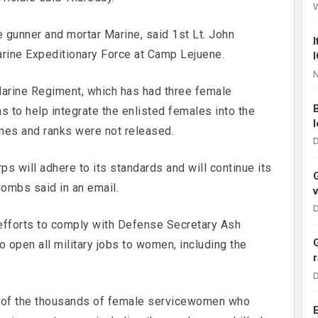
e gunner and mortar Marine, said 1st Lt. John
ine Expeditionary Force at Camp Lejuene.
N
 Marine Regiment, which has had three female
hs to help integrate the enlisted females into the
es and ranks were not released.
D
s will adhere to its standards and will continue its
mbs said in an email.
D
 efforts to comply with Defense Secretary Ash
o open all military jobs to women, including the
D
n of the thousands of female servicewomen who