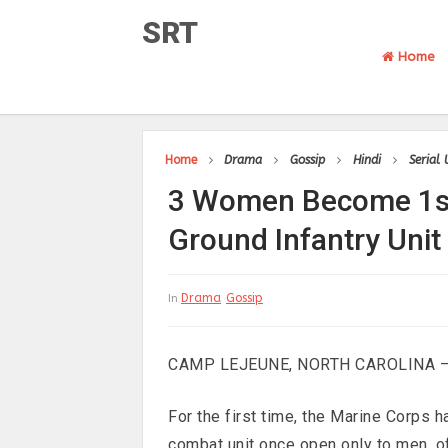
SRT
Home
Home
Drama
Gossip
Hindi
Serial
3 Women Become 1st
Ground Infantry Unit
Drama
Gossip
In
CAMP LEJEUNE, NORTH CAROLINA 
For the first time, the Marine Corps 
combat unit once open only to men, of