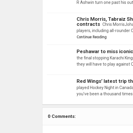
R Ashwin turn one past his ou
Chris Morris, Tabraiz S
contracts
Chris MorrisJoh
players, including all-rounder 
Continue Reading
Peshawar to miss iconic 
the final stopping Karachi Ki
they will have to play against
Red Wings’ latest trip t
played Hockey Night in Canada
you’ve been a thousand times 
0 Comments: