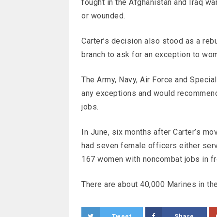
fought in the Afghanistan and Iraq wa
or wounded.
Carter’s decision also stood as a reb
branch to ask for an exception to wom
The Army, Navy, Air Force and Specia
any exceptions and would recommend
jobs.
In June, six months after Carter’s m
had seven female officers either serv
167 women with noncombat jobs in fro
There are about 40,000 Marines in th
Tweet
Share