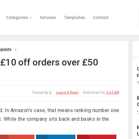
Categories
Services
Templates
Contact
 Update
£10 off orders over £50
T
Posted By
Y
Leave A Reply
Published On
2:45 AM
ed. In Amazon’s case, that means ranking number one
“
x. While the company sits back and basks in the