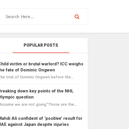
POPULAR POSTS
Child victim or brutal warlord? ICC weighs
the fate of Dominic Ongwen
he trial of Dominic Ongwen before the...
Breaking down key points of the NHL
Olympic question
Assume we are not going.”Those are the...
Mahdi Ali confident of ‘positive’ result for
UAE against Japan despite injuries