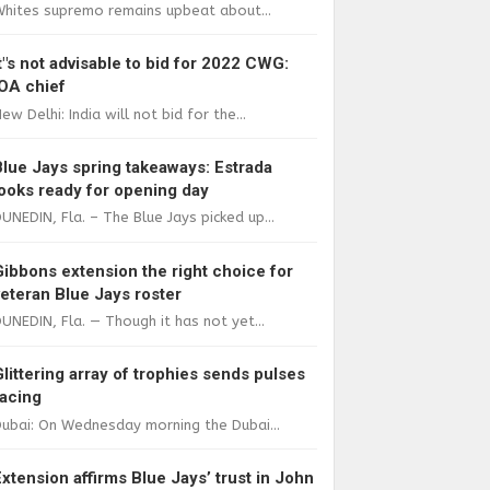
Whites supremo remains upbeat about...
It"s not advisable to bid for 2022 CWG:
IOA chief
ew Delhi: India will not bid for the...
Blue Jays spring takeaways: Estrada
looks ready for opening day
UNEDIN, Fla. – The Blue Jays picked up...
Gibbons extension the right choice for
veteran Blue Jays roster
UNEDIN, Fla. — Though it has not yet...
Glittering array of trophies sends pulses
racing
ubai: On Wednesday morning the Dubai...
Extension affirms Blue Jays’ trust in John