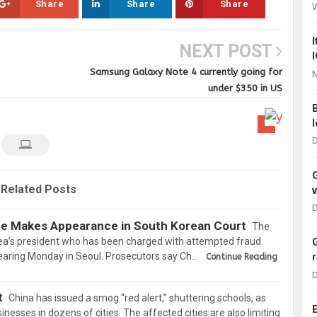
Share
Share
Share
NEXT POST
Samsung Galaxy Note 4 currently going for
N
under $350 in US
D
Related Posts
D
te Makes Appearance in South Korean Court
The
rea’s president who has been charged with attempted fraud
aring Monday in Seoul. Prosecutors say Ch…
Continue Reading
D
t
China has issued a smog “red alert,” shuttering schools, as
inesses in dozens of cities. The affected cities are also limiting