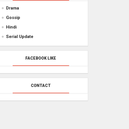
Drama
Gossip
Hindi
Serial Update
FACEBOOK LIKE
CONTACT