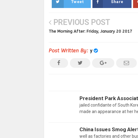
Tweet
Share
PREVIOUS POST
The Morning After: Friday, January 20 2017
Post Written By:
y
President Park Associa
jailed confidante of South Ko
made an appearance at her he
China Issues Smog Aler
well as factories and other bus