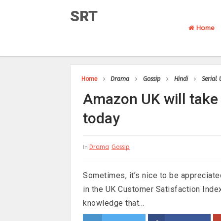
SRT
Home
Home
Drama
Gossip
Hindi
Serial
Amazon UK will take 
today
Drama
Gossip
In
Sometimes, it’s nice to be appreciat
in the UK Customer Satisfaction Inde
knowledge that...