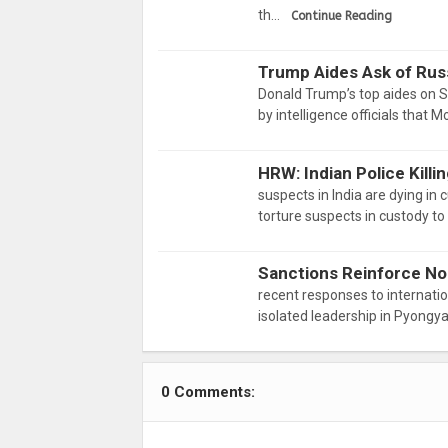
th…
Continue Reading
Trump Aides Ask of Russ
Donald Trump’s top aides on Su
by intelligence officials that
HRW: Indian Police Kill
suspects in India are dying in
torture suspects in custody t
Sanctions Reinforce No
recent responses to internatio
isolated leadership in Pyongy
0 Comments: