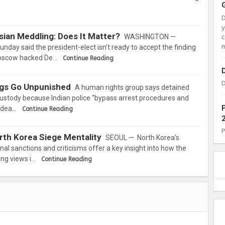
ian Meddling: Does It Matter?
WASHINGTON —
c
m
nday said the president-elect isn’t ready to accept the finding
 Moscow hacked De…
Continue Reading
D
ings Go Unpunished
A human rights group says detained
 custody because Indian police “bypass arrest procedures and
o dea…
Continue Reading
rth Korea Siege Mentality
SEOUL — North Korea’s
nal sanctions and criticisms offer a key insight into how the
ang views i…
Continue Reading