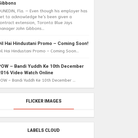
Gibbons
DUNEDIN, Fla. — Even though his employer has
yet to acknowledge he’s been given a
ontract extension, Toronto Blue Jays
anager John Gibbons...
Dil Hai Hindustani Promo – Coming Soon!
il Hai Hindustani Promo – Coming Soon...
POW – Bandi Yuddh Ke 10th December
2016 Video Watch Online
POW – Bandi Yuddh Ke 10th December ...
FLICKER IMAGES
LABELS CLOUD