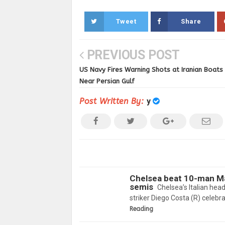
Tweet
Share
PREVIOUS POST
US Navy Fires Warning Shots at Iranian Boats
Near Persian Gulf
Post Written By:
y
Chelsea beat 10-man Ma
semis
Chelsea’s Italian hea
striker Diego Costa (R) celebr
Reading