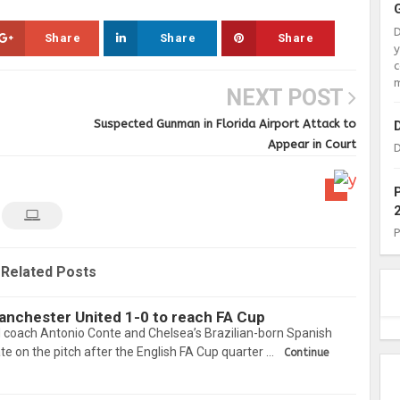
Share
Share
Share
c
m
NEXT POST
Suspected Gunman in Florida Airport Attack to
Appear in Court
D
Related Posts
nchester United 1-0 to reach FA Cup
d coach Antonio Conte and Chelsea’s Brazilian-born Spanish
ate on the pitch after the English FA Cup quarter …
Continue