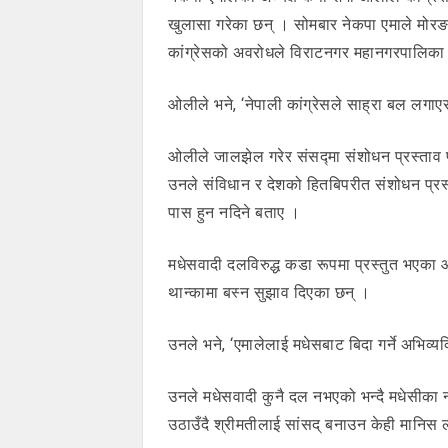
खुलासा गरेका छन् । सोमबार नेकपा एमाले मोरङ
कांग्रेसको अवरोधले विराटनगर महानगरपालिका 
ओलीले भने, ‘नेपाली कांग्रेसले साह्रा बल लगा
ओलीले जालझेल गरेर संसद्मा संशोधन प्रस्ताव पे
उनले संविधान र देशको हितबिपरीत संशोधन प्रस्
पास हुन नदिने बताए ।
मधेसवादी दलविरुद्ध कडा रूपमा प्रस्तुत भएका ओलील
थान्कामा बस्न सुझाव दिएका छन् ।
उनले भने, ‘एमालेलाई मधेसबाट बिदा गर्ने अभिव्यक
उनले मधेसवादी कुनै दल नभएको भन्दै मधेसीका
उठाउँदै श्रीमतीलाई सांसद् बनाउन केही मानिस 