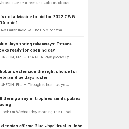
Whites supremo remains upbeat about...
It"s not advisable to bid for 2022 CWG:
IOA chief
ew Delhi: India will not bid for the...
Blue Jays spring takeaways: Estrada
looks ready for opening day
UNEDIN, Fla. – The Blue Jays picked up...
Gibbons extension the right choice for
veteran Blue Jays roster
UNEDIN, Fla. — Though it has not yet...
Glittering array of trophies sends pulses
racing
ubai: On Wednesday morning the Dubai...
Extension affirms Blue Jays’ trust in John