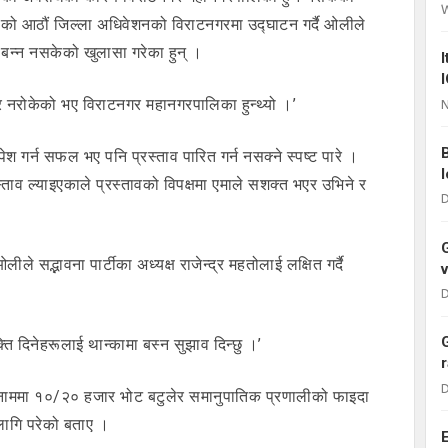
को आठौं जिल्ला अधिवेशनको विराटनगरमा उद्घाटन गर्दै ओलीले
बन्न नसकेको खुलासा गरेका हुन् ।
एर नरोकेको भए विराटनगर महानगरपालिका हुन्थ्यो ।’
N
श गर्न सफल भए पनि प्रस्ताव पारित गर्न नसक्ने स्पष्ट पारे ।
ताव ल्याइएकाले प्रस्तावको विपक्षमा एमाले सशक्त भएर उभिने र
D
े सद्भावना पार्टीका अध्यक्ष राजेन्द्र महतोलाई लक्षित गर्दै
D
्ति दिनेहरूलाई थान्कामा बस्न सुझाव दिन्छु ।’
D
 नाममा १०/२० हजार भोट बटुलेर समानुपातिक प्रणालीको फाइदा
लागि परेको बताए ।