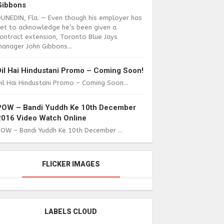
Gibbons
DUNEDIN, Fla. — Even though his employer has
yet to acknowledge he’s been given a
ontract extension, Toronto Blue Jays
anager John Gibbons...
Dil Hai Hindustani Promo – Coming Soon!
il Hai Hindustani Promo – Coming Soon...
POW – Bandi Yuddh Ke 10th December
2016 Video Watch Online
POW – Bandi Yuddh Ke 10th December ...
FLICKER IMAGES
LABELS CLOUD