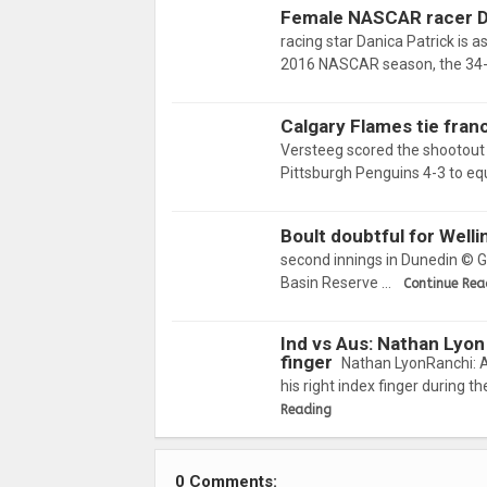
Female NASCAR racer Da
racing star Danica Patrick is a
2016 NASCAR season, the 34
Calgary Flames tie franc
Versteeg scored the shootout
Pittsburgh Penguins 4-3 to equ
Boult doubtful for Well
second innings in Dunedin © Ge
Basin Reserve …
Continue Rea
Ind vs Aus: Nathan Lyon 
finger
Nathan LyonRanchi: A
his right index finger during 
Reading
0 Comments: