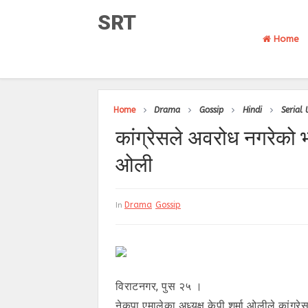
SRT
Home
Home
Drama
Gossip
Hindi
Serial
कांग्रेसले अवरोध नगरेको 
ओली
Drama
Gossip
In
विराटनगर, पुस २५ ।
नेकपा एमालेका अध्यक्ष केपी शर्मा ओलीले का