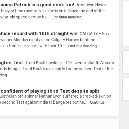
nica Patrick is a good cook too!
American Nascar
s busy off the racetrack as she is on it. Since the end of the
-year-old speed demon ha…
Continue Reading
hise record with 10th straight win
CALGARY – Kris
 winner Monday night as the Calgary Flames beat the
al a franchise record with their 10…
Continue Reading
ington Test
Trent Boult bowled just 15 overs in South Africa’s
tty Images Trent Boult’s availability for the second Test at the
ding
confident of playing third Test despite split
ustralian off-spinner Nathan Lyon suffered a cracked-skin on
the second Test against India in Bangalore but he…
Continue