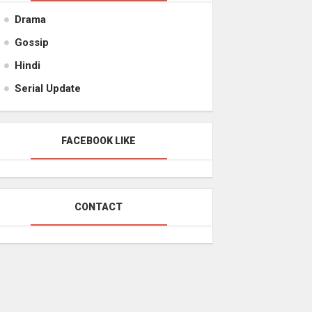
Drama
Gossip
Hindi
Serial Update
FACEBOOK LIKE
CONTACT