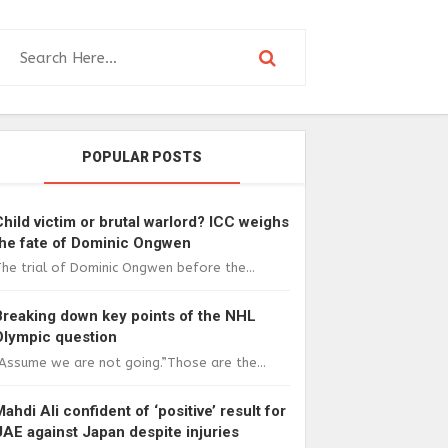
POPULAR POSTS
Child victim or brutal warlord? ICC weighs
the fate of Dominic Ongwen
he trial of Dominic Ongwen before the...
Breaking down key points of the NHL
Olympic question
Assume we are not going.”Those are the...
Mahdi Ali confident of ‘positive’ result for
UAE against Japan despite injuries