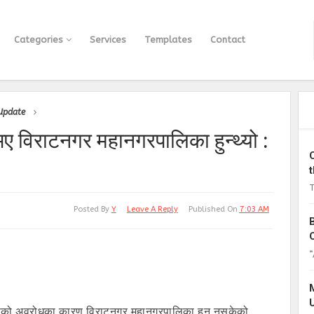
Categories
Services
Templates
Contact
 Update
भए विराटनगर महानगरपालिका हुन्थ्यो :
T
Posted By
Y
Leave A Reply
Published On
7:03 AM
“
ंग्रेसको अवरोधका कारण विराटनगर महानगरपालिका हुन नसकेको