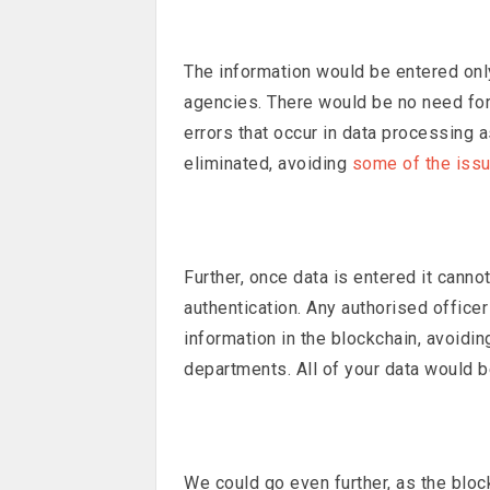
The information would be entered onl
agencies. There would be no need for
errors that occur in data processing 
eliminated, avoiding
some of the iss
Further, once data is entered it cann
authentication. Any authorised office
information in the blockchain, avoid
departments. All of your data would b
We could go even further, as the bloc