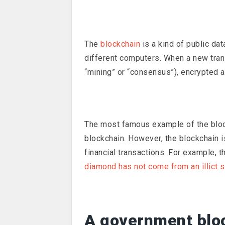
The
blockchain
is a kind of public da
different computers. When a new trans
“mining” or “consensus”), encrypted 
The most famous example of the blo
blockchain. However, the blockchain is
financial transactions. For example, 
diamond has not come from an illict 
A government blo