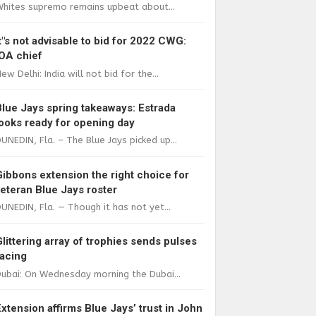
Whites supremo remains upbeat about...
It"s not advisable to bid for 2022 CWG:
IOA chief
ew Delhi: India will not bid for the...
Blue Jays spring takeaways: Estrada
looks ready for opening day
UNEDIN, Fla. – The Blue Jays picked up...
Gibbons extension the right choice for
veteran Blue Jays roster
UNEDIN, Fla. — Though it has not yet...
Glittering array of trophies sends pulses
racing
ubai: On Wednesday morning the Dubai...
Extension affirms Blue Jays’ trust in John