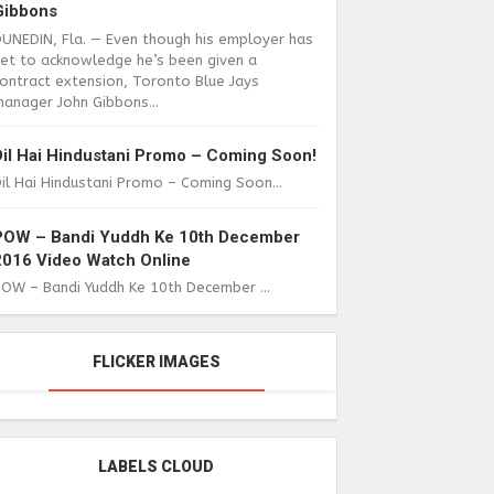
Gibbons
DUNEDIN, Fla. — Even though his employer has
yet to acknowledge he’s been given a
ontract extension, Toronto Blue Jays
anager John Gibbons...
Dil Hai Hindustani Promo – Coming Soon!
il Hai Hindustani Promo – Coming Soon...
POW – Bandi Yuddh Ke 10th December
2016 Video Watch Online
POW – Bandi Yuddh Ke 10th December ...
FLICKER IMAGES
LABELS CLOUD