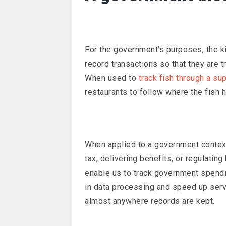
For the government’s purposes, the ki
record transactions so that they are 
When used to
track fish through a su
restaurants to follow where the fish 
When applied to a government context,
tax, delivering benefits, or regulating
enable us to track government spendin
in data processing and speed up servi
almost anywhere records are kept.