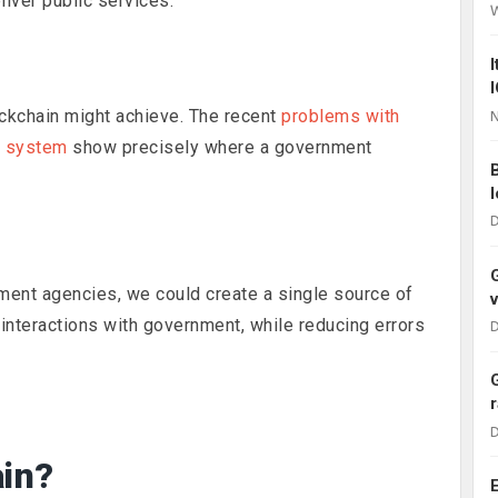
liver public services.
ckchain might achieve. The recent
problems with
N
g system
show precisely where a government
D
nment agencies, we could create a single source of
interactions with government, while reducing errors
D
D
ain?