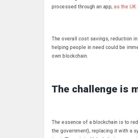
processed through an app,
as the UK i
The overall cost savings, reduction 
helping people in need could be immen
own blockchain.
The challenge is m
The essence of a blockchain is to re
the government), replacing it with a s