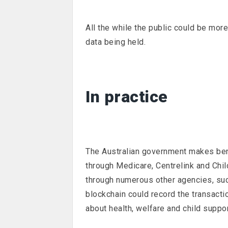
All the while the public could be more
data being held.
In practice
The Australian government makes ben
through Medicare, Centrelink and Chil
through numerous other agencies, suc
blockchain could record the transactio
about health, welfare and child suppor