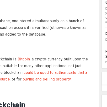
c
tabase, one stored simultaneously on a bunch of
m
action occurs it is verified (otherwise known as
and added to the database.
D
ckchain is
Bitcoin
, a crypto-currency built upon the
 suitable for many other applications, not just
the blockchain
could be used to authenticate that a
source
, or for
buying and selling property
.
ckchain