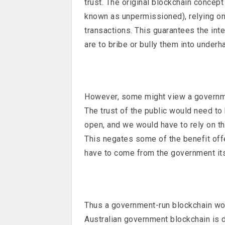
trust. The original blockchain concept
known as unpermissioned), relying on
transactions. This guarantees the int
are to bribe or bully them into underh
However, some might view a governme
The trust of the public would need t
open, and we would have to rely on th
This negates some of the benefit off
have to come from the government its
Thus a government-run blockchain woul
Australian government blockchain is 