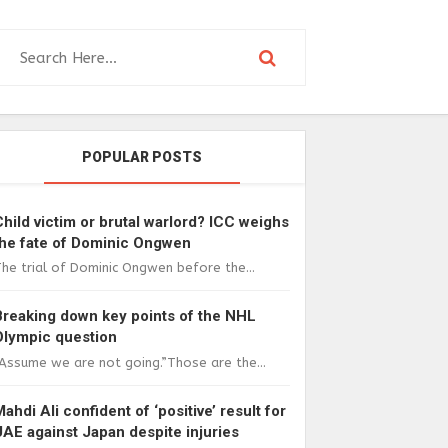
POPULAR POSTS
Child victim or brutal warlord? ICC weighs
the fate of Dominic Ongwen
he trial of Dominic Ongwen before the...
Breaking down key points of the NHL
Olympic question
Assume we are not going.”Those are the...
Mahdi Ali confident of ‘positive’ result for
UAE against Japan despite injuries