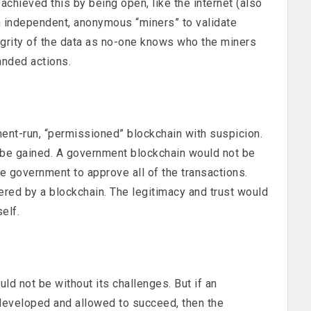
 achieved this by being open, like the internet (also
 independent, anonymous “miners” to validate
egrity of the data as no-one knows who the miners
anded actions.
nt-run, “permissioned” blockchain with suspicion.
o be gained. A government blockchain would not be
e government to approve all of the transactions.
ered by a blockchain. The legitimacy and trust would
elf.
d not be without its challenges. But if an
developed and allowed to succeed, then the