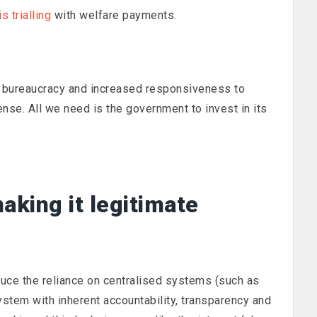
s trialling
with welfare payments.
in bureaucracy and increased responsiveness to
se. All we need is the government to invest in its
aking it legitimate
duce the reliance on centralised systems (such as
ystem with inherent accountability, transparency and