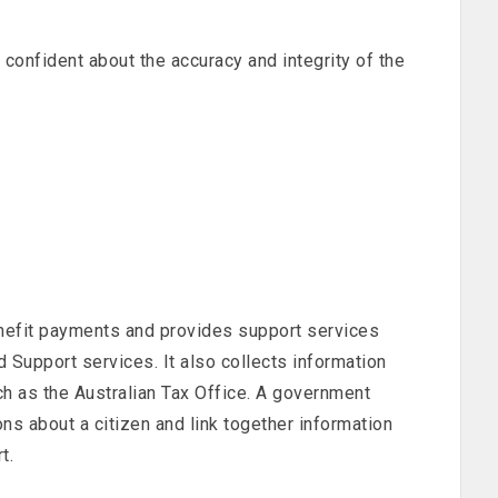
 confident about the accuracy and integrity of the
efit payments and provides support services
d Support services. It also collects information
h as the Australian Tax Office. A government
ns about a citizen and link together information
t.