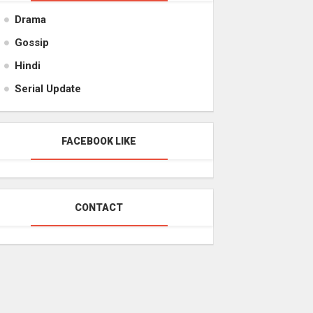
Drama
Gossip
Hindi
Serial Update
FACEBOOK LIKE
CONTACT