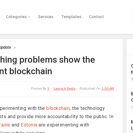
Categories
Services
Templates
Contact
 Update
ching problems show the
nt blockchain
T
Posted By
Y
Leave A Reply
Published On
5:00 AM
“
perimenting with the
blockchain
, the technology
ts and provide more accountability to the public. In
raine
and
Estonia
are experimenting with