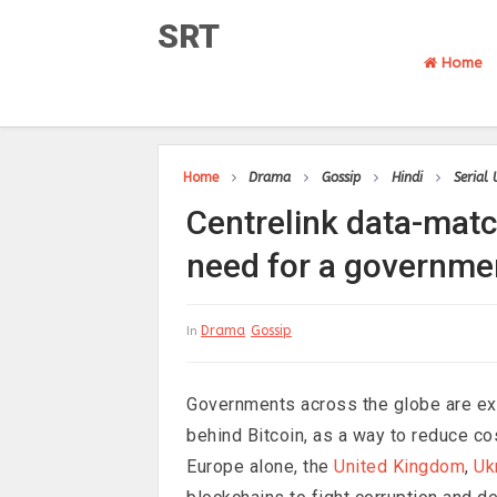
SRT
Home
Home
Drama
Gossip
Hindi
Serial
Centrelink data-mat
need for a governme
Drama
Gossip
In
Governments across the globe are ex
behind Bitcoin, as a way to reduce cos
Europe alone, the
United Kingdom
,
Uk