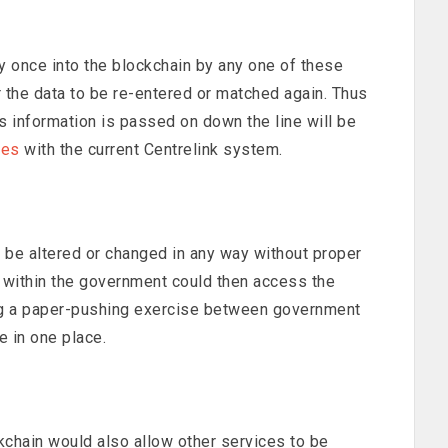
y once into the blockchain by any one of these
 the data to be re-entered or matched again. Thus
as information is passed on down the line will be
ues
with the current Centrelink system.
ot be altered or changed in any way without proper
r within the government could then access the
ing a paper-pushing exercise between government
e in one place.
kchain would also allow other services to be