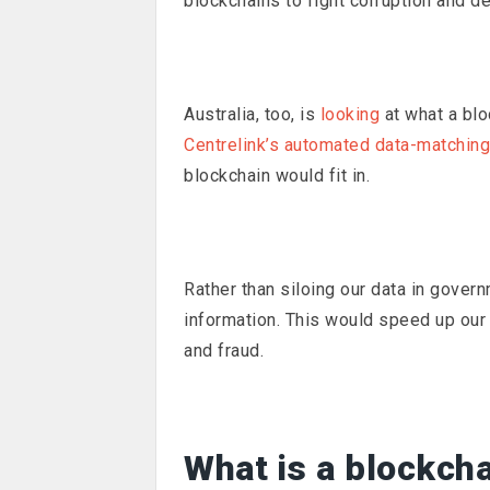
blockchains to fight corruption and de
Australia, too, is
looking
at what a blo
Centrelink’s automated data-matchin
blockchain would fit in.
Rather than siloing our data in gover
information. This would speed up our 
and fraud.
What is a blockch