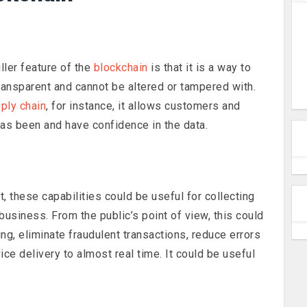
ller feature of the
blockchain
is that it is a way to
transparent and cannot be altered or tampered with.
pply chain
, for instance, it allows customers and
has been and have confidence in the data.
 these capabilities could be useful for collecting
 business. From the public’s point of view, this could
g, eliminate fraudulent transactions, reduce errors
ce delivery to almost real time. It could be useful