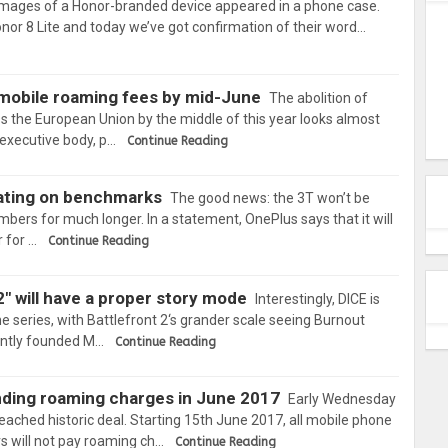
mages of a Honor-branded device appeared in a phone case.
nor 8 Lite and today we’ve got confirmation of their word…
 mobile roaming fees by mid-June
The abolition of
 the European Union by the middle of this year looks almost
 executive body, p…
Continue Reading
ating on benchmarks
The good news: the 3T won’t be
mbers for much longer. In a statement, OnePlus says that it will
 for …
Continue Reading
2" will have a proper story mode
Interestingly, DICE is
he series, with Battlefront 2‘s grander scale seeing Burnout
cently founded M…
Continue Reading
ending roaming charges in June 2017
Early Wednesday
ached historic deal. Starting 15th June 2017, all mobile phone
 will not pay roaming ch…
Continue Reading