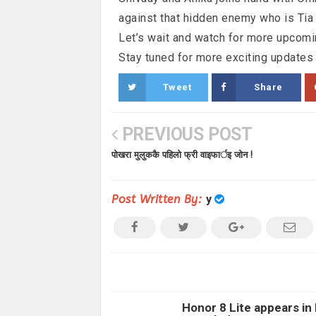
against that hidden enemy who is Tia
Let’s wait and watch for more upcomi
Stay tuned for more exciting updates
Tweet
Share
PREVIOUS POST
पोखरा मुलुककै पहिलो फ्री वाइफार्इ जोन !
Post Written By:
y
Honor 8 Lite appears in 