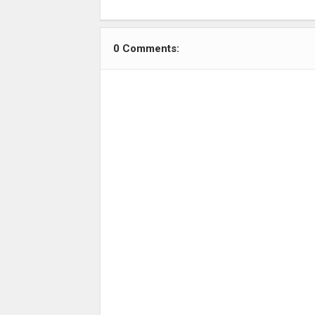
0 Comments: