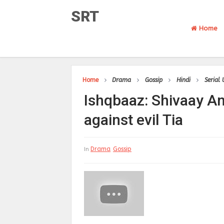
SRT
Home
Home
Drama
Gossip
Hindi
Serial
Ishqbaaz: Shivaay A
against evil Tia
Drama
Gossip
In