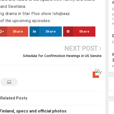
 and Swetlana.
ng drama in Star Plus show Ishqbaaz.
c
 of the upcoming episodes.
m
Share
Share
Share
D
NEXT POST
Schedule for Confirmation Hearings in US Senate
Related Posts
Finland, specs and official photos