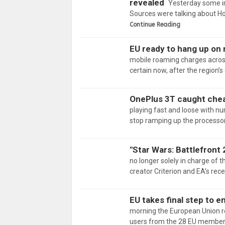
revealed
Yesterday some i
Sources were talking about Ho
Continue Reading
EU ready to hang up on
mobile roaming charges across
certain now, after the region’s
OnePlus 3T caught che
playing fast and loose with nu
stop ramping up the processor
"Star Wars: Battlefront 
no longer solely in charge of t
creator Criterion and EA’s re
EU takes final step to 
morning the European Union re
users from the 28 EU members