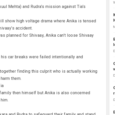
kuul Mehta) and Rudra’s mission against Tia’s
ll show high voltage drama where Anika is tensed
N
ivaay’s accident.
was planned for Shivaay, Anika can’t loose Shivaay
D
his car breaks were failed intentionally and
ogether finding this culprit who is actually working
D
o harm them.
Tia
family then himself but Anika is also concerned
 him.
D
kara and Rudra to safeguard their family and stand