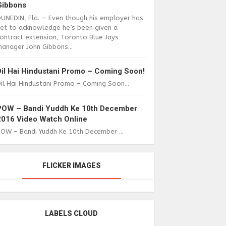
Gibbons
DUNEDIN, Fla. — Even though his employer has
yet to acknowledge he’s been given a
ontract extension, Toronto Blue Jays
anager John Gibbons...
Dil Hai Hindustani Promo – Coming Soon!
il Hai Hindustani Promo – Coming Soon...
POW – Bandi Yuddh Ke 10th December
2016 Video Watch Online
POW – Bandi Yuddh Ke 10th December ...
FLICKER IMAGES
LABELS CLOUD