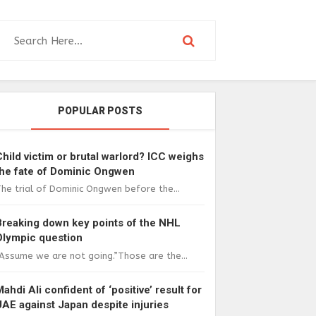
POPULAR POSTS
Child victim or brutal warlord? ICC weighs
the fate of Dominic Ongwen
he trial of Dominic Ongwen before the...
Breaking down key points of the NHL
Olympic question
Assume we are not going.”Those are the...
Mahdi Ali confident of ‘positive’ result for
UAE against Japan despite injuries