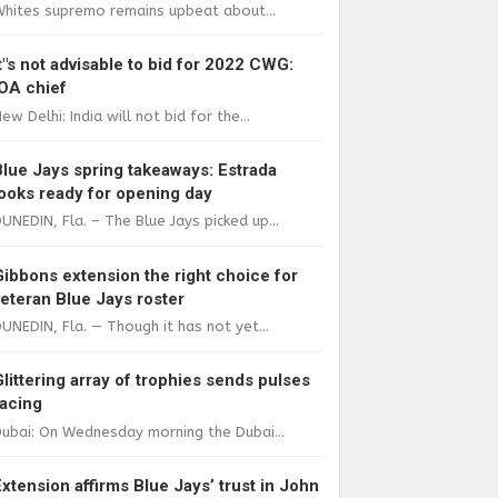
Whites supremo remains upbeat about...
It"s not advisable to bid for 2022 CWG:
IOA chief
ew Delhi: India will not bid for the...
Blue Jays spring takeaways: Estrada
looks ready for opening day
UNEDIN, Fla. – The Blue Jays picked up...
Gibbons extension the right choice for
veteran Blue Jays roster
UNEDIN, Fla. — Though it has not yet...
Glittering array of trophies sends pulses
racing
ubai: On Wednesday morning the Dubai...
Extension affirms Blue Jays’ trust in John