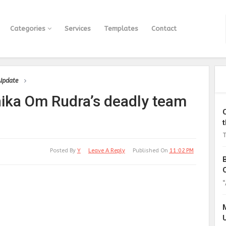
Categories
Services
Templates
Contact
 Update
nika Om Rudra’s deadly team
T
Posted By
Y
Leave A Reply
Published On
11:02 PM
“