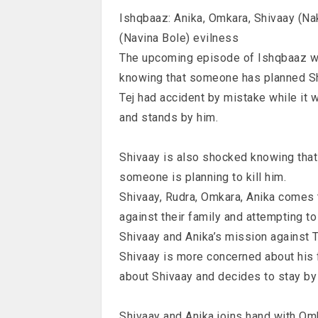
Ishqbaaz: Anika, Omkara, Shivaay (Na
(Navina Bole) evilness
The upcoming episode of Ishqbaaz wi
knowing that someone has planned Sh
Tej had accident by mistake while it 
and stands by him.
Shivaay is also shocked knowing that 
someone is planning to kill him.
Shivaay, Rudra, Omkara, Anika comes t
against their family and attempting t
Shivaay and Anika’s mission against 
Shivaay is more concerned about his 
about Shivaay and decides to stay by
Shivaay and Anika joins hand with Om