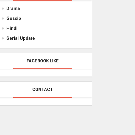
Drama
Gossip
Hindi
Serial Update
FACEBOOK LIKE
CONTACT