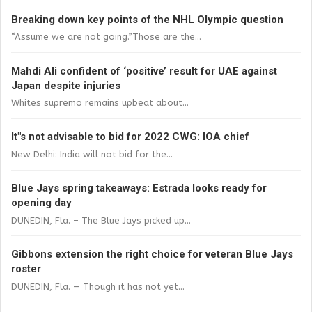
Breaking down key points of the NHL Olympic question
“Assume we are not going.”Those are the...
Mahdi Ali confident of ‘positive’ result for UAE against
Japan despite injuries
Whites supremo remains upbeat about...
It"s not advisable to bid for 2022 CWG: IOA chief
New Delhi: India will not bid for the...
Blue Jays spring takeaways: Estrada looks ready for
opening day
DUNEDIN, Fla. – The Blue Jays picked up...
Gibbons extension the right choice for veteran Blue Jays
roster
DUNEDIN, Fla. — Though it has not yet...