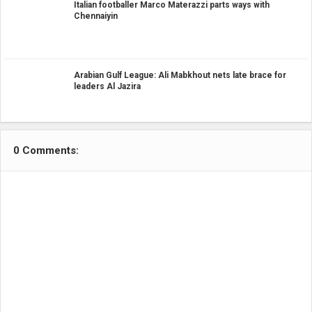
Italian footballer Marco Materazzi parts ways with
Chennaiyin
Arabian Gulf League: Ali Mabkhout nets late brace for
leaders Al Jazira
0 Comments: