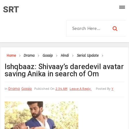
SRT
Home
Drama
Gossip
Hindi
Serial Update
Ishqbaaz: Shivaay’s daredevil avatar
saving Anika in search of Om
Drama
Gossip
In
Published On
2:34 AM
Leave A Reply
Posted By
Y