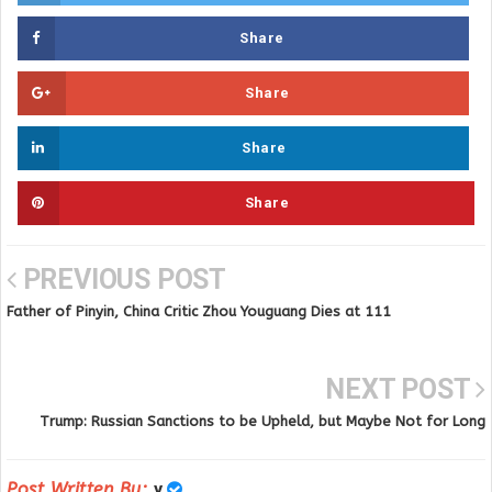
Share
Share
Share
Share
PREVIOUS POST
Father of Pinyin, China Critic Zhou Youguang Dies at 111
NEXT POST
Trump: Russian Sanctions to be Upheld, but Maybe Not for Long
Post Written By:
y