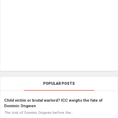
POPULAR POSTS
Child victim or brutal warlord? ICC weighs the fate of
Dominic Ongwen
The trial of Dominic Ongwen before the...