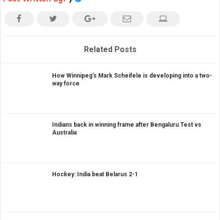
Related Posts
How Winnipeg’s Mark Scheifele is developing into a two-
way force
Indians back in winning frame after Bengaluru Test vs
Australia
Hockey: India beat Belarus 2-1