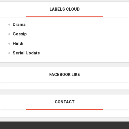
LABELS CLOUD
Drama
Gossip
Hindi
Serial Update
FACEBOOK LIKE
CONTACT