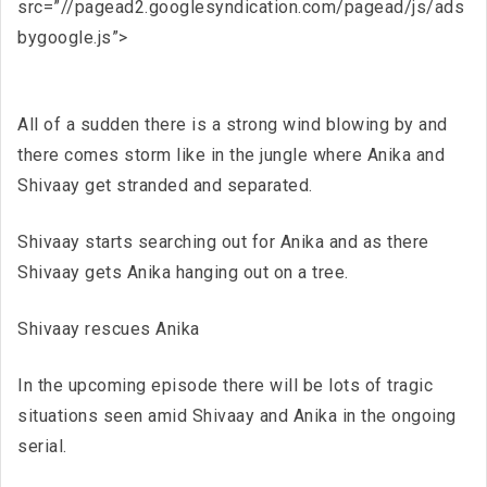
src=”//pagead2.googlesyndication.com/pagead/js/ads
bygoogle.js”>
All of a sudden there is a strong wind blowing by and
there comes storm like in the jungle where Anika and
Shivaay get stranded and separated.
Shivaay starts searching out for Anika and as there
Shivaay gets Anika hanging out on a tree.
Shivaay rescues Anika
In the upcoming episode there will be lots of tragic
situations seen amid Shivaay and Anika in the ongoing
serial.