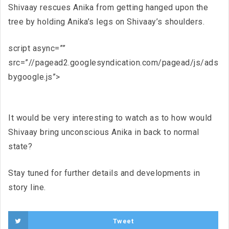
Shivaay rescues Anika from getting hanged upon the
tree by holding Anika’s legs on Shivaay’s shoulders.
script async=””
src=”//pagead2.googlesyndication.com/pagead/js/ads
bygoogle.js”>
It would be very interesting to watch as to how would
Shivaay bring unconscious Anika in back to normal
state?
Stay tuned for further details and developments in
story line.
Tweet