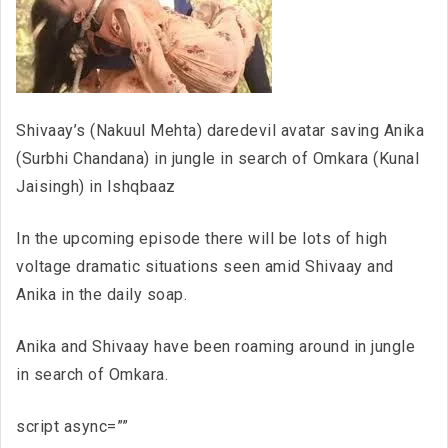
Shivaay’s (Nakuul Mehta) daredevil avatar saving Anika
(Surbhi Chandana) in jungle in search of Omkara (Kunal
Jaisingh) in Ishqbaaz
In the upcoming episode there will be lots of high
voltage dramatic situations seen amid Shivaay and
Anika in the daily soap.
Anika and Shivaay have been roaming around in jungle
in search of Omkara.
script async=””