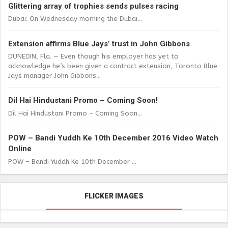
Glittering array of trophies sends pulses racing
Dubai: On Wednesday morning the Dubai...
Extension affirms Blue Jays’ trust in John Gibbons
DUNEDIN, Fla. — Even though his employer has yet to
acknowledge he’s been given a contract extension, Toronto Blue
Jays manager John Gibbons...
Dil Hai Hindustani Promo – Coming Soon!
Dil Hai Hindustani Promo – Coming Soon...
POW – Bandi Yuddh Ke 10th December 2016 Video Watch
Online
POW – Bandi Yuddh Ke 10th December ...
FLICKER IMAGES