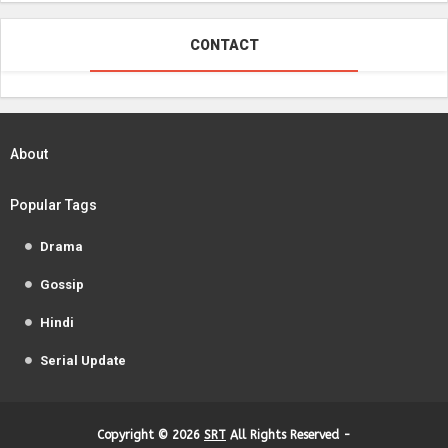
CONTACT
About
Popular Tags
Drama
Gossip
Hindi
Serial Update
Copyright ©
2026
SRT
All Rights Reserved -