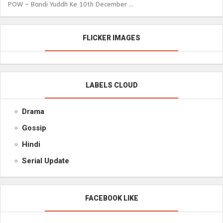
POW – Bandi Yuddh Ke 10th December ...
FLICKER IMAGES
LABELS CLOUD
Drama
Gossip
Hindi
Serial Update
FACEBOOK LIKE