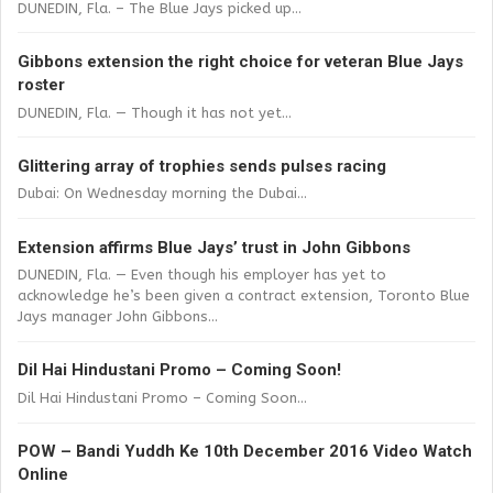
DUNEDIN, Fla. – The Blue Jays picked up...
Gibbons extension the right choice for veteran Blue Jays
roster
DUNEDIN, Fla. — Though it has not yet...
Glittering array of trophies sends pulses racing
Dubai: On Wednesday morning the Dubai...
Extension affirms Blue Jays’ trust in John Gibbons
DUNEDIN, Fla. — Even though his employer has yet to
acknowledge he’s been given a contract extension, Toronto Blue
Jays manager John Gibbons...
Dil Hai Hindustani Promo – Coming Soon!
Dil Hai Hindustani Promo – Coming Soon...
POW – Bandi Yuddh Ke 10th December 2016 Video Watch
Online