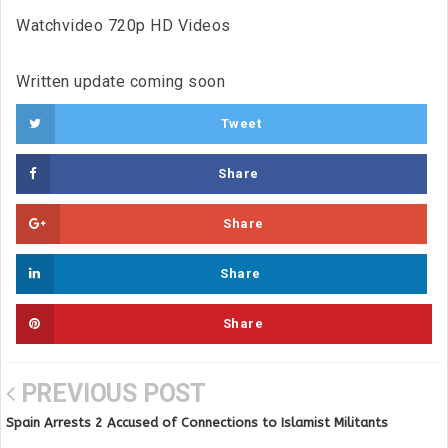
Watchvideo 720p HD Videos
Written update coming soon
Tweet
Share
Share
Share
Share
PREVIOUS POST
Spain Arrests 2 Accused of Connections to Islamist Militants