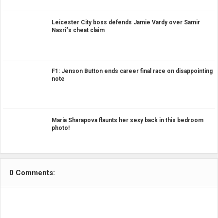
Leicester City boss defends Jamie Vardy over Samir
Nasri"s cheat claim
F1: Jenson Button ends career final race on disappointing
note
Maria Sharapova flaunts her sexy back in this bedroom
photo!
0 Comments: