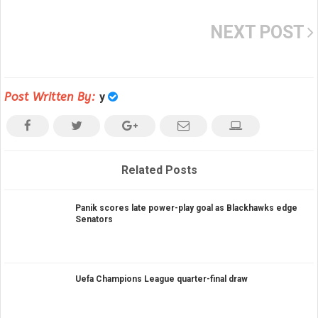
NEXT POST
Post Written By:
y
Related Posts
Panik scores late power-play goal as Blackhawks edge
Senators
Uefa Champions League quarter-final draw