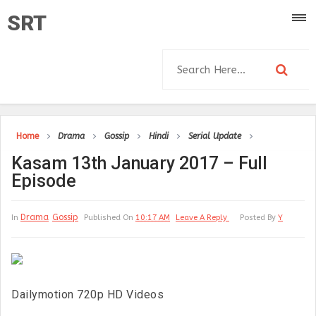
SRT
Home
Drama
Gossip
Hindi
Serial Update
Kasam 13th January 2017 – Full
Episode
Drama
Gossip
In
Published On
10:17 AM
Leave A Reply
Posted By
Y
Dailymotion 720p HD Videos