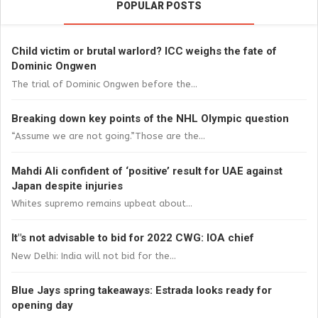
POPULAR POSTS
Child victim or brutal warlord? ICC weighs the fate of
Dominic Ongwen
The trial of Dominic Ongwen before the...
Breaking down key points of the NHL Olympic question
“Assume we are not going.”Those are the...
Mahdi Ali confident of ‘positive’ result for UAE against
Japan despite injuries
Whites supremo remains upbeat about...
It"s not advisable to bid for 2022 CWG: IOA chief
New Delhi: India will not bid for the...
Blue Jays spring takeaways: Estrada looks ready for
opening day