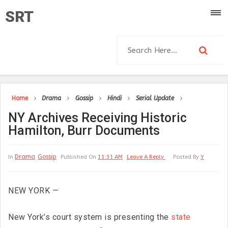
SRT
Home
Drama
Gossip
Hindi
Serial Update
NY Archives Receiving Historic
Hamilton, Burr Documents
Drama
Gossip
In
Published On
11:31 AM
Leave A Reply
Posted By
Y
NEW YORK —
New York’s court system is presenting the
state