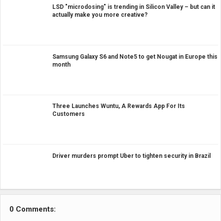
LSD "microdosing" is trending in Silicon Valley – but can it
actually make you more creative?
Samsung Galaxy S6 and Note5 to get Nougat in Europe this
month
Three Launches Wuntu, A Rewards App For Its
Customers
Driver murders prompt Uber to tighten security in Brazil
0 Comments: