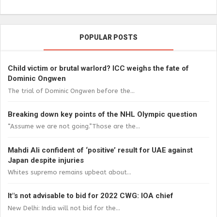
POPULAR POSTS
Child victim or brutal warlord? ICC weighs the fate of
Dominic Ongwen
The trial of Dominic Ongwen before the...
Breaking down key points of the NHL Olympic question
“Assume we are not going.”Those are the...
Mahdi Ali confident of ‘positive’ result for UAE against
Japan despite injuries
Whites supremo remains upbeat about...
It"s not advisable to bid for 2022 CWG: IOA chief
New Delhi: India will not bid for the...