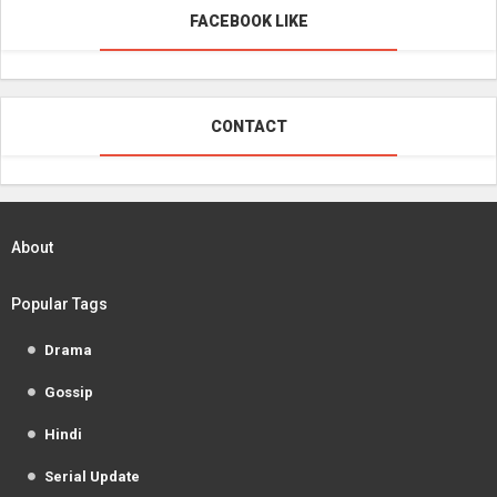
FACEBOOK LIKE
CONTACT
About
Popular Tags
Drama
Gossip
Hindi
Serial Update