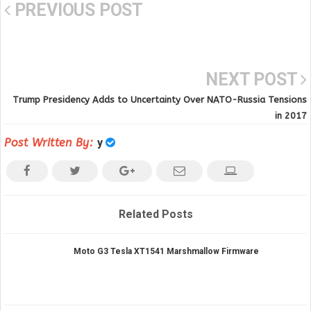
PREVIOUS POST
NEXT POST
Trump Presidency Adds to Uncertainty Over NATO-Russia Tensions
in 2017
Post Written By:
y
Related Posts
Moto G3 Tesla XT1541 Marshmallow Firmware