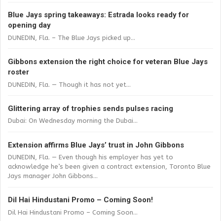
Blue Jays spring takeaways: Estrada looks ready for
opening day
DUNEDIN, Fla. – The Blue Jays picked up...
Gibbons extension the right choice for veteran Blue Jays
roster
DUNEDIN, Fla. — Though it has not yet...
Glittering array of trophies sends pulses racing
Dubai: On Wednesday morning the Dubai...
Extension affirms Blue Jays’ trust in John Gibbons
DUNEDIN, Fla. — Even though his employer has yet to
acknowledge he’s been given a contract extension, Toronto Blue
Jays manager John Gibbons...
Dil Hai Hindustani Promo – Coming Soon!
Dil Hai Hindustani Promo – Coming Soon...