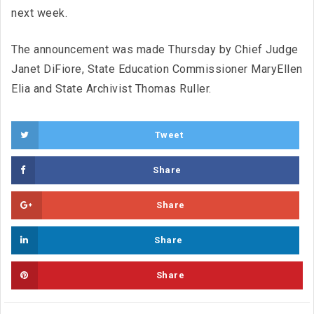
next week.
The announcement was made Thursday by Chief Judge
Janet DiFiore, State Education Commissioner MaryEllen
Elia and State Archivist Thomas Ruller.
Tweet
Share
Share
Share
Share