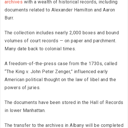
archives
with a wealth of historical records, including
documents related to Alexander Hamilton and Aaron
Burr.
The collection includes nearly 2,000 boxes and bound
volumes of court records — on paper and parchment.
Many date back to colonial times.
A freedom-of-the-press case from the 1730s, called
“The King v. John Peter Zenger,” influenced early
American political thought on the law of libel and the
powers of juries.
The documents have been stored in the Hall of Records
in lower Manhattan.
The transfer to the archives in Albany will be completed