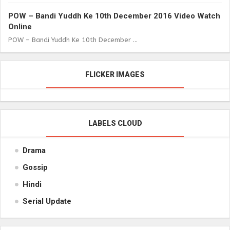
POW – Bandi Yuddh Ke 10th December 2016 Video Watch
Online
POW – Bandi Yuddh Ke 10th December ...
FLICKER IMAGES
LABELS CLOUD
Drama
Gossip
Hindi
Serial Update