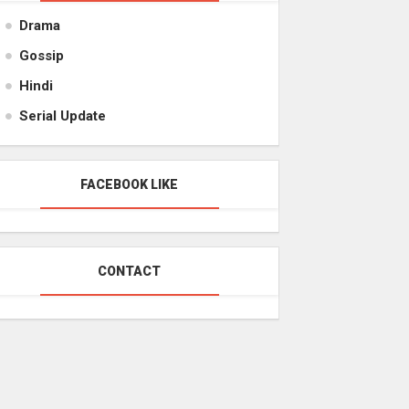
Drama
Gossip
Hindi
Serial Update
FACEBOOK LIKE
CONTACT