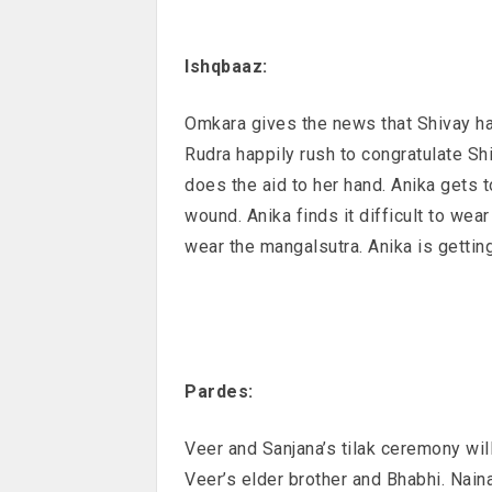
Ishqbaaz:
Omkara gives the news that Shivay h
Rudra happily rush to congratulate Sh
does the aid to her hand. Anika gets 
wound. Anika finds it difficult to we
wear the mangalsutra. Anika is gettin
Pardes:
Veer and Sanjana’s tilak ceremony will
Veer’s elder brother and Bhabhi. Naina