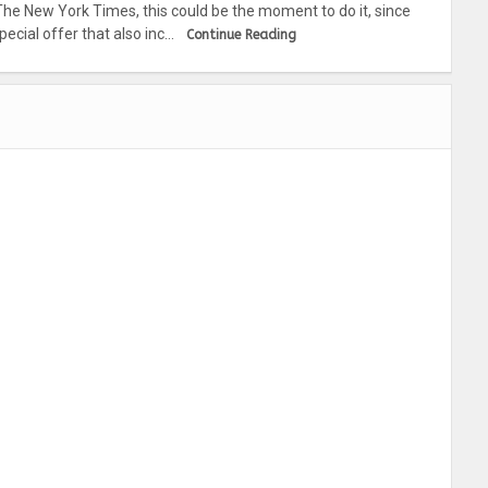
The New York Times, this could be the moment to do it, since
ecial offer that also inc…
Continue Reading