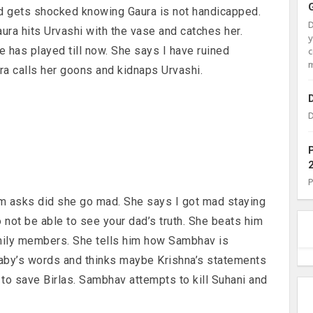
d gets shocked knowing Gaura is not handicapped.
ura hits Urvashi with the vase and catches her.
 has played till now. She says I have ruined
c
m
ura calls her goons and kidnaps Urvashi.
D
am asks did she go mad. She says I got mad staying
o not be able to see your dad’s truth. She beats him
amily members. She tells him how Sambhav is
Baby’s words and thinks maybe Krishna’s statements
 to save Birlas. Sambhav attempts to kill Suhani and