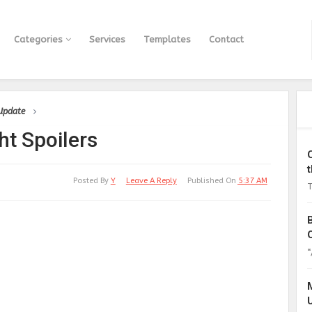
Categories
Services
Templates
Contact
 Update
ht Spoilers
Posted By
Y
Leave A Reply
Published On
5:37 AM
T
“