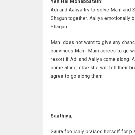
Yeh Hai Mohabbatein:
Adi and Aaliya try to solve Mani and 
Shagun together. Aaliya emotionally b
Shagun.
Mani does not want to give any chanc
convinces Mani. Mani agrees to go wit
resort if Adi and Aaliya come along. 
come along, else she will tell their b
agree to go along them.
Saathiya
:
Gaura foolishly praises herself for pl