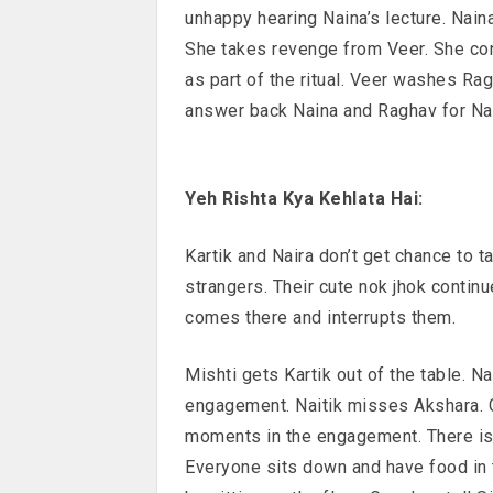
unhappy hearing Naina’s lecture. Naina
She takes revenge from Veer. She con
as part of the ritual. Veer washes Rag
answer back Naina and Raghav for Nain
Yeh Rishta Kya Kehlata Hai:
Kartik and Naira don’t get chance to t
strangers. Their cute nok jhok continu
comes there and interrupts them.
Mishti gets Kartik out of the table. Na
engagement. Naitik misses Akshara. G
moments in the engagement. There is
Everyone sits down and have food in t