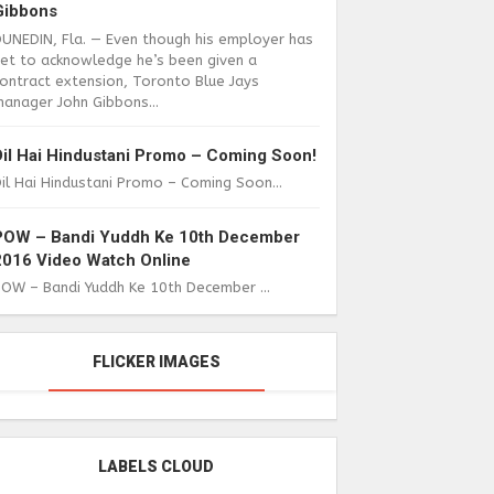
Gibbons
DUNEDIN, Fla. — Even though his employer has
yet to acknowledge he’s been given a
ontract extension, Toronto Blue Jays
anager John Gibbons...
Dil Hai Hindustani Promo – Coming Soon!
il Hai Hindustani Promo – Coming Soon...
POW – Bandi Yuddh Ke 10th December
2016 Video Watch Online
POW – Bandi Yuddh Ke 10th December ...
FLICKER IMAGES
LABELS CLOUD