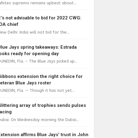
Whites supremo remains upbeat about...
It"s not advisable to bid for 2022 CWG:
IOA chief
ew Delhi: India will not bid for the...
Blue Jays spring takeaways: Estrada
looks ready for opening day
UNEDIN, Fla. – The Blue Jays picked up...
Gibbons extension the right choice for
veteran Blue Jays roster
UNEDIN, Fla. — Though it has not yet...
Glittering array of trophies sends pulses
racing
ubai: On Wednesday morning the Dubai...
Extension affirms Blue Jays’ trust in John