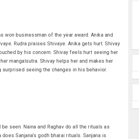
as won businessman of the year award. Anika and
ivaye. Rudra praises Shivaye. Anika gets hurt. Shivay
touched by his concern. Shivay feels hurt seeing her
ar her mangalsutra. Shivay helps her and makes her
g surprised seeing the changes in his behavior.
 be seen. Naina and Raghav do all the rituals as
 does Sanjana’s godh bharai rituals. Sanjana is