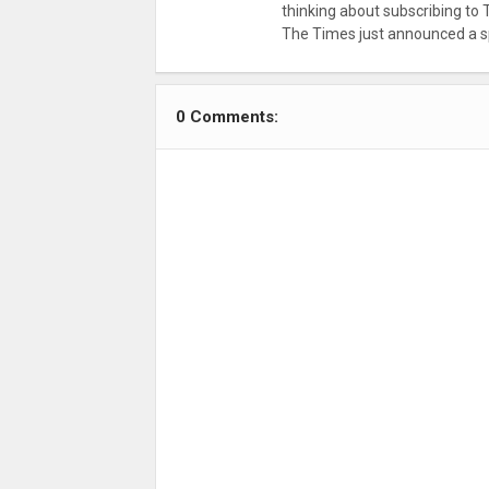
thinking about subscribing to 
The Times just announced a sp
0 Comments: