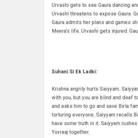
Urvashi gets to see Gaura dancing an
Urvashi threatens to expose Gaura. Ga
Gaura admits her plans and games she
Meera’s life. Urvashi gets injured. Ga
Suhani Si Ek Ladki:
Krishna angrily hurts Saiyyam. Saiyy
with you, but you are blind and deaf t
and asks him to go and save Birla f
torturing everyone. Saiyyam recalls 
have some truth in it. Saiyyam rushes
Yuvraaj together.