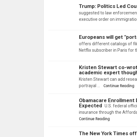
Trump: Politics Led Cou
suggested to law enforcement 
executive order on immigrati
Europeans will get "port
offers different catalogs of fi
Netflix subscriber in Paris for
Kristen Stewart co-wrot
academic expert thoug
Kristen Stewart can add resear
portrayal …
Continue Reading
Obamacare Enrollment D
Expected
U.S. federal offi
insurance through the Afford
Continue Reading
The New York Times off