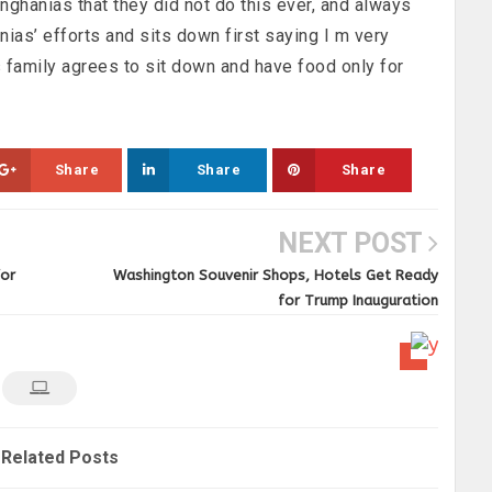
Singhanias that they did not do this ever, and always
nias’ efforts and sits down first saying I m very
s family agrees to sit down and have food only for
Share
Share
Share
NEXT POST
for
Washington Souvenir Shops, Hotels Get Ready
for Trump Inauguration
Related Posts