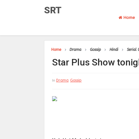
SRT
Home
Home
Drama
Gossip
Hindi
Serial
Star Plus Show tonig
Drama
Gossip
In