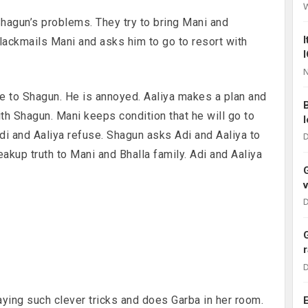
Shagun’s problems. They try to bring Mani and
lackmails Mani and asks him to go to resort with
N
e to Shagun. He is annoyed. Aaliya makes a plan and
h Shagun. Mani keeps condition that he will go to
Adi and Aaliya refuse. Shagun asks Adi and Aaliya to
D
reakup truth to Mani and Bhalla family. Adi and Aaliya
D
D
aying such clever tricks and does Garba in her room.