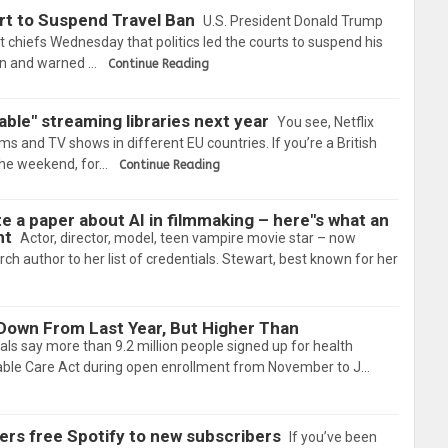
rt to Suspend Travel Ban
U.S. President Donald Trump
chiefs Wednesday that politics led the courts to suspend his
on and warned …
Continue Reading
able" streaming libraries next year
You see, Netflix
lms and TV shows in different EU countries. If you’re a British
 the weekend, for…
Continue Reading
e a paper about AI in filmmaking – here"s what an
ht
Actor, director, model, teen vampire movie star – now
ch author to her list of credentials. Stewart, best known for her
own From Last Year, But Higher Than
cials say more than 9.2 million people signed up for health
able Care Act during open enrollment from November to J…
ers free Spotify to new subscribers
If you’ve been