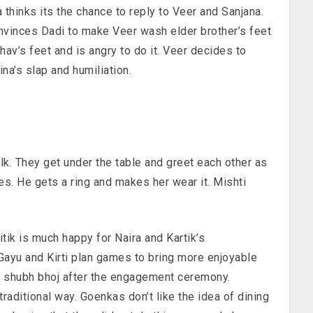
 thinks its the chance to reply to Veer and Sanjana.
vinces Dadi to make Veer wash elder brother’s feet
hav’s feet and is angry to do it. Veer decides to
a’s slap and humiliation.
alk. They get under the table and greet each other as
es. He gets a ring and makes her wear it. Mishti
itik is much happy for Naira and Kartik’s
ayu and Kirti plan games to bring more enjoyable
 shubh bhoj after the engagement ceremony.
raditional way. Goenkas don’t like the idea of dining