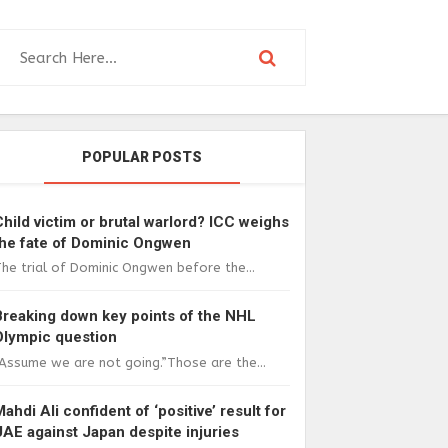
POPULAR POSTS
Child victim or brutal warlord? ICC weighs
the fate of Dominic Ongwen
he trial of Dominic Ongwen before the...
Breaking down key points of the NHL
Olympic question
Assume we are not going.”Those are the...
Mahdi Ali confident of ‘positive’ result for
UAE against Japan despite injuries