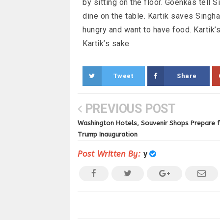
by sitting on the floor. Goenkas tell 
dine on the table. Kartik saves Singha
hungry and want to have food. Kartik’
Kartik’s sake
Tweet
Share
PREVIOUS POST
Washington Hotels, Souvenir Shops Prepare 
Trump Inauguration
Post Written By:
y