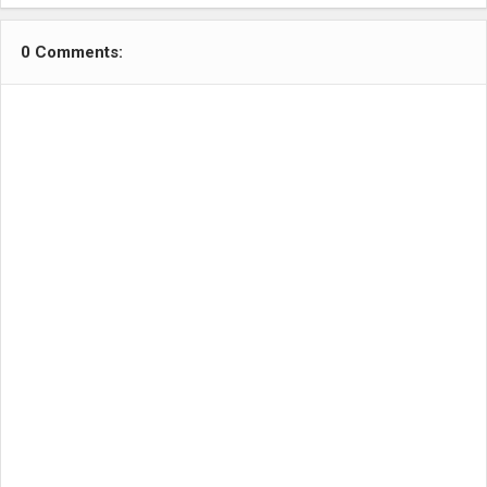
0 Comments: