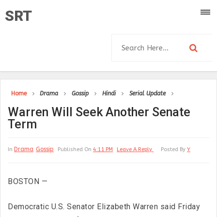
SRT
Home
Drama
Gossip
Hindi
Serial Update
Warren Will Seek Another Senate
Term
Drama
Gossip
In
Published On
4:11 PM
Leave A Reply
Posted By
Y
BOSTON —
Democratic U.S. Senator Elizabeth Warren said Friday