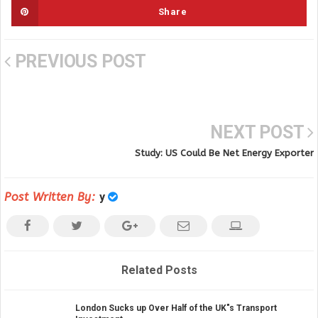
Share
PREVIOUS POST
NEXT POST
Study: US Could Be Net Energy Exporter
Post Written By:
y
Related Posts
London Sucks up Over Half of the UK"s Transport