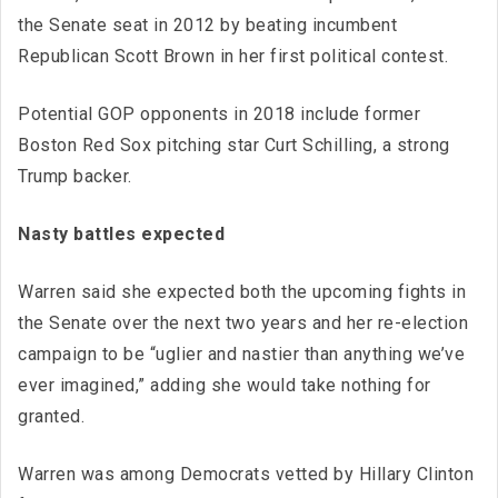
the Senate seat in 2012 by beating incumbent
Republican Scott Brown in her first political contest.
Potential GOP opponents in 2018 include former
Boston Red Sox pitching star Curt Schilling, a strong
Trump backer.
Nasty battles expected
Warren said she expected both the upcoming fights in
the Senate over the next two years and her re-election
campaign to be “uglier and nastier than anything we’ve
ever imagined,” adding she would take nothing for
granted.
Warren was among Democrats vetted by Hillary Clinton