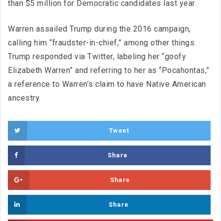
than $5 million for Democratic candidates last year.
Warren assailed Trump during the 2016 campaign,
calling him “fraudster-in-chief,” among other things.
Trump responded via Twitter, labeling her “goofy
Elizabeth Warren” and referring to her as “Pocahontas,”
a reference to Warren’s claim to have Native American
ancestry.
Tweet
Share
Share
Share