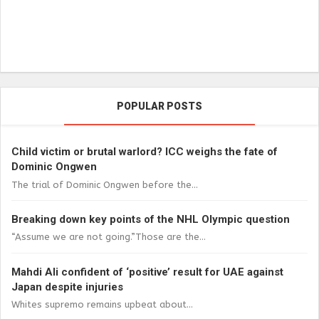
POPULAR POSTS
Child victim or brutal warlord? ICC weighs the fate of
Dominic Ongwen
The trial of Dominic Ongwen before the...
Breaking down key points of the NHL Olympic question
“Assume we are not going.”Those are the...
Mahdi Ali confident of ‘positive’ result for UAE against
Japan despite injuries
Whites supremo remains upbeat about...