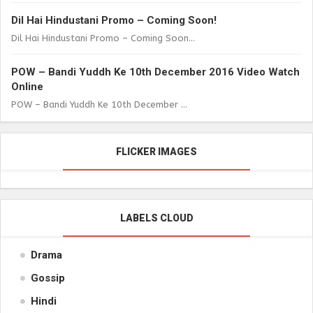
Dil Hai Hindustani Promo – Coming Soon!
Dil Hai Hindustani Promo – Coming Soon...
POW – Bandi Yuddh Ke 10th December 2016 Video Watch
Online
POW – Bandi Yuddh Ke 10th December ...
FLICKER IMAGES
LABELS CLOUD
Drama
Gossip
Hindi