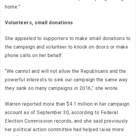
home.”
Volunteers, small donations
She appealed to supporters to make small donations to
the campaign and volunteer to knock on doors or make
phone calls on her behalf.
“We cannot and will not allow the Republicans and the
powerful interests to sink our campaign the same way
they sank so many campaigns in 2016,” she wrote.
Warren reported more than $4.1 million in her campaign
account as of September 30, according to Federal
Election Commission records, and she said previously
her political action committee had helped raise more