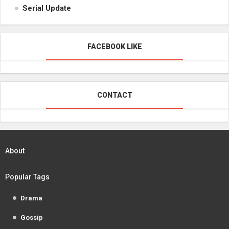
Serial Update
FACEBOOK LIKE
CONTACT
About
Popular Tags
Drama
Gossip