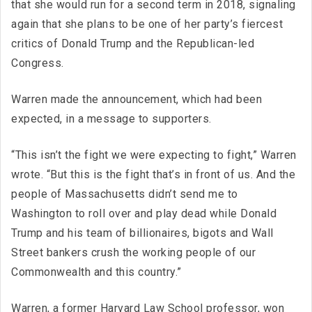
that she would run for a second term in 2018, signaling
again that she plans to be one of her party’s fiercest
critics of Donald Trump and the Republican-led
Congress.
Warren made the announcement, which had been
expected, in a message to supporters.
“This isn’t the fight we were expecting to fight,” Warren
wrote. “But this is the fight that’s in front of us. And the
people of Massachusetts didn’t send me to
Washington to roll over and play dead while Donald
Trump and his team of billionaires, bigots and Wall
Street bankers crush the working people of our
Commonwealth and this country.”
Warren, a former Harvard Law School professor, won