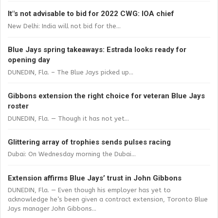
It"s not advisable to bid for 2022 CWG: IOA chief
New Delhi: India will not bid for the...
Blue Jays spring takeaways: Estrada looks ready for
opening day
DUNEDIN, Fla. – The Blue Jays picked up...
Gibbons extension the right choice for veteran Blue Jays
roster
DUNEDIN, Fla. — Though it has not yet...
Glittering array of trophies sends pulses racing
Dubai: On Wednesday morning the Dubai...
Extension affirms Blue Jays’ trust in John Gibbons
DUNEDIN, Fla. — Even though his employer has yet to
acknowledge he’s been given a contract extension, Toronto Blue
Jays manager John Gibbons...