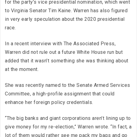
for the party’s vice presidential nomination, which went
to Virginia Senator Tim Kaine. Warren has also figured
in very early speculation about the 2020 presidential
race.
In a recent interview with The Associated Press,
Warren did not rule out a future White House run but
added that it wasn’t something she was thinking about
at the moment.
She was recently named to the Senate Armed Services
Committee, a high-profile assignment that could
enhance her foreign policy credentials.
“The big banks and giant corporations aren’t lining up to
give money for my re-election,” Warren wrote. “In fact, a
lot of them would rather see me pack my bags and go