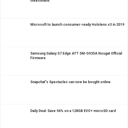
Investment
Microsoft to launch consumer-ready Hololens v3 in 2019
Samsung Galaxy S7 Edge ATT SM-G935A Nougat Official
Firmware
Snapchat"s Spectacles can now be bought online
Daily Deal: Save 56% on a 128GB EVO+ microSD card