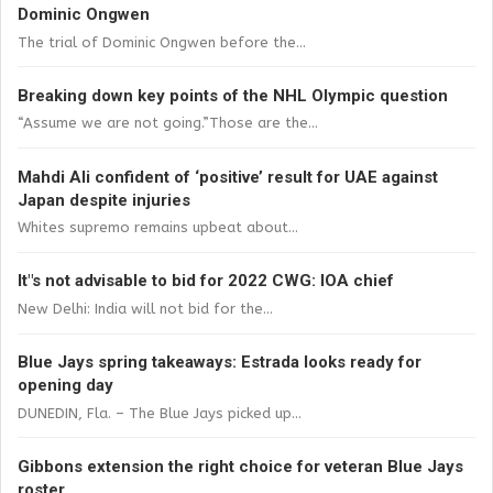
Dominic Ongwen
The trial of Dominic Ongwen before the...
Breaking down key points of the NHL Olympic question
“Assume we are not going.”Those are the...
Mahdi Ali confident of ‘positive’ result for UAE against
Japan despite injuries
Whites supremo remains upbeat about...
It"s not advisable to bid for 2022 CWG: IOA chief
New Delhi: India will not bid for the...
Blue Jays spring takeaways: Estrada looks ready for
opening day
DUNEDIN, Fla. – The Blue Jays picked up...
Gibbons extension the right choice for veteran Blue Jays
roster