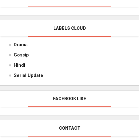
LABELS CLOUD
Drama
Gossip
Hindi
Serial Update
FACEBOOK LIKE
CONTACT