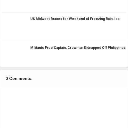
US Midwest Braces for Weekend of Freezing Rain, Ice
Militants Free Captain, Crewman Kidnapped Off Philippines
0 Comments: