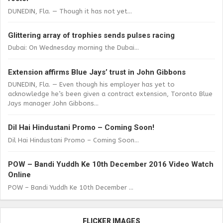
DUNEDIN, Fla. — Though it has not yet...
Glittering array of trophies sends pulses racing
Dubai: On Wednesday morning the Dubai...
Extension affirms Blue Jays’ trust in John Gibbons
DUNEDIN, Fla. — Even though his employer has yet to
acknowledge he’s been given a contract extension, Toronto Blue
Jays manager John Gibbons...
Dil Hai Hindustani Promo – Coming Soon!
Dil Hai Hindustani Promo – Coming Soon...
POW – Bandi Yuddh Ke 10th December 2016 Video Watch
Online
POW – Bandi Yuddh Ke 10th December ...
FLICKER IMAGES