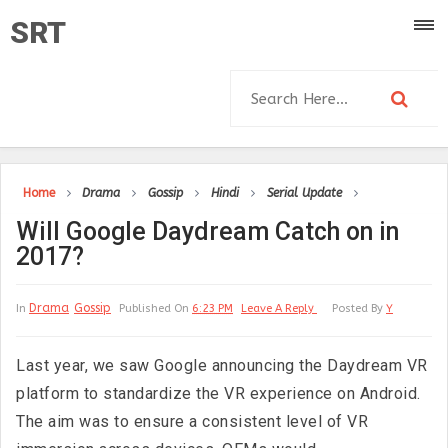
SRT
Home
Drama
Gossip
Hindi
Serial Update
Will Google Daydream Catch on in
2017?
Drama
Gossip
In
Published On
6:23 PM
Leave A Reply
Posted By
Y
Last year, we saw Google announcing the Daydream VR
platform to standardize the VR experience on Android.
The aim was to ensure a consistent level of VR