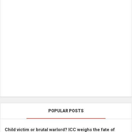
POPULAR POSTS
Child victim or brutal warlord? ICC weighs the fate of