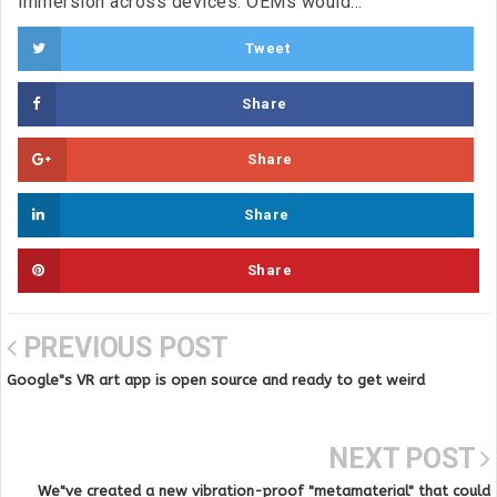
immersion across devices. OEMs would...
Tweet
Share
Share
Share
Share
PREVIOUS POST
Google"s VR art app is open source and ready to get weird
NEXT POST
We"ve created a new vibration-proof "metamaterial" that could