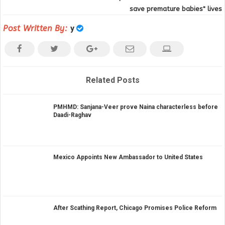
save premature babies" lives
Post Written By:
y
Related Posts
PMHMD: Sanjana-Veer prove Naina characterless before
Daadi-Raghav
Mexico Appoints New Ambassador to United States
After Scathing Report, Chicago Promises Police Reform