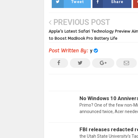
Tweet
Share
PREVIOUS POST
Apple’s Latest Safari Technology Preview Ai
to Boost MacBook Pro Battery Life
Post Written By:
y
No Windows 10 Annivers
Primo? One of the few non-Mi
announced twice, Acer needed
FBI releases redacted r
the Utah State University’s Ta