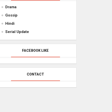
Drama
Gossip
Hindi
Serial Update
FACEBOOK LIKE
CONTACT