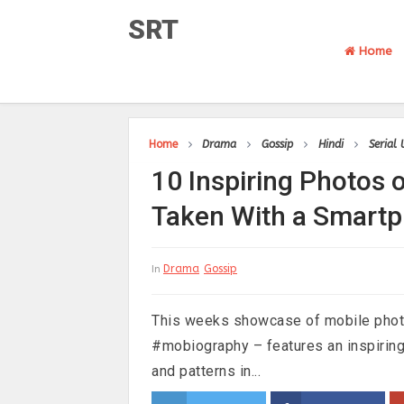
SRT
Home
Home
Drama
Gossip
Hindi
Serial
10 Inspiring Photos o
Taken With a Smart
Drama
Gossip
In
This weeks showcase of mobile phot
#mobiography – features an inspiring
and patterns in...