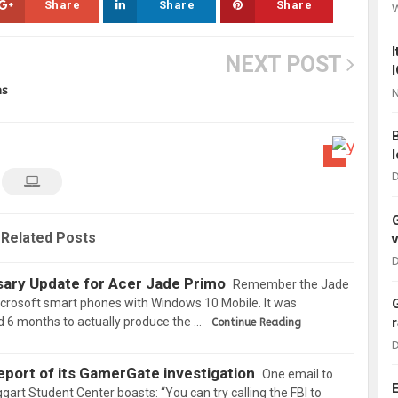
Share
Share
Share
NEXT POST
ms
N
D
Related Posts
D
ary Update for Acer Jade Primo
Remember the Jade
crosoft smart phones with Windows 10 Mobile. It was
 6 months to actually produce the …
Continue Reading
D
eport of its GamerGate investigation
One email to
ggart Student Center boasts: “You can try calling the FBI to