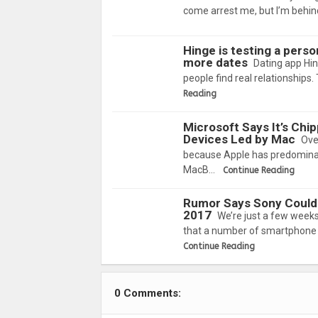
come arrest me, but I’m behind
Hinge is testing a perso
more dates
Dating app Hing
people find real relationships
Reading
Microsoft Says It’s Chi
Devices Led by Mac
Ove
because Apple has predominant
MacB…
Continue Reading
Rumor Says Sony Could
2017
We’re just a few week
that a number of smartphone 
Continue Reading
0 Comments: