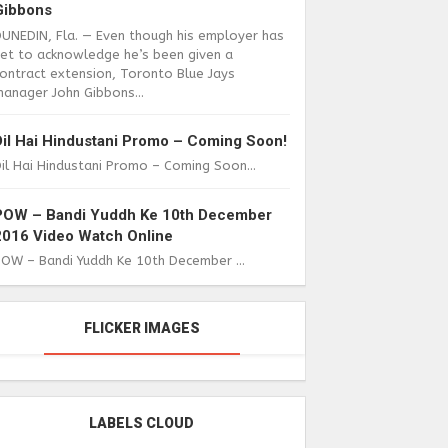
Gibbons
DUNEDIN, Fla. — Even though his employer has
yet to acknowledge he’s been given a
ontract extension, Toronto Blue Jays
anager John Gibbons...
Dil Hai Hindustani Promo – Coming Soon!
il Hai Hindustani Promo – Coming Soon...
POW – Bandi Yuddh Ke 10th December
2016 Video Watch Online
POW – Bandi Yuddh Ke 10th December ...
FLICKER IMAGES
LABELS CLOUD