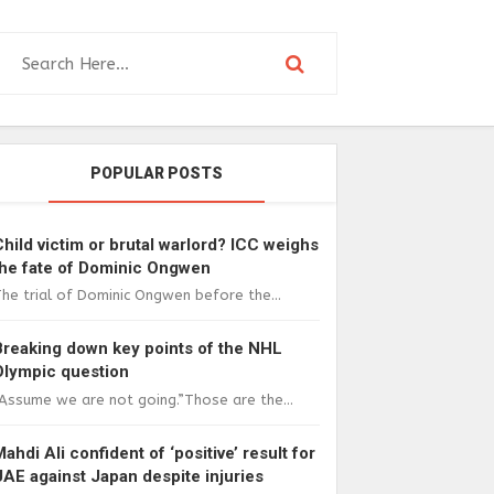
POPULAR POSTS
Child victim or brutal warlord? ICC weighs
the fate of Dominic Ongwen
he trial of Dominic Ongwen before the...
Breaking down key points of the NHL
Olympic question
Assume we are not going.”Those are the...
Mahdi Ali confident of ‘positive’ result for
UAE against Japan despite injuries