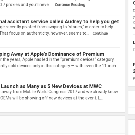
 7 proxies and you’ll neve…
Continue Reading
nal assistant service called Audrey to help you get
c
e recently pivoted from swiping to “stories,” in order to help
m
. That focus on authenticity, however, seems to…
Continue
D
pping Away at Apple’s Dominance of Premium
r the years, Apple has led in the “premium devices” category,
ly sold devices only in this category — with even the 11-inch
 Launch as Many as 5 New Devices at MWC
s away from Mobile World Congress 2017 and we already know
OEMs will be showing off new devices at the event. L…