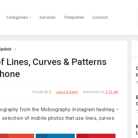
Categories
Services
Templates
Contact
 Update
f Lines, Curves & Patterns
phone
T
Posted By
Y
Leave A Reply
Published On
3:01 AM
ography from the Mobiography Instagram hashtag –
“
 selection of mobile photos that use lines, curves