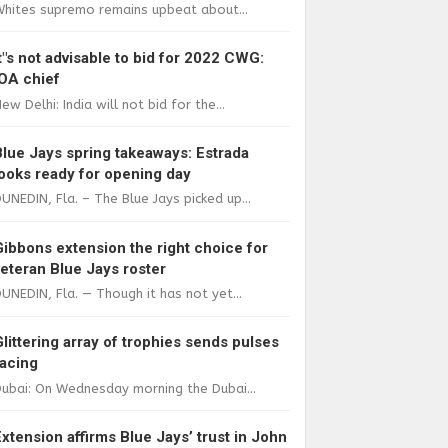
Whites supremo remains upbeat about...
It"s not advisable to bid for 2022 CWG:
IOA chief
ew Delhi: India will not bid for the...
Blue Jays spring takeaways: Estrada
looks ready for opening day
UNEDIN, Fla. – The Blue Jays picked up...
Gibbons extension the right choice for
veteran Blue Jays roster
UNEDIN, Fla. — Though it has not yet...
Glittering array of trophies sends pulses
racing
ubai: On Wednesday morning the Dubai...
Extension affirms Blue Jays’ trust in John