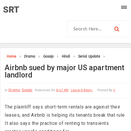
SRT
Home
Drama
Gossip
Hindi
Serial Update
Airbnb sued by major US apartment
landlord
Drama
Gossip
In
Published On
8:47 AM
Leave A Reply
Posted By
Y
The plaintiff says short-term rentals are against their
leases, and Airbnb is helping its tenants break that rule.
It also says the practice of renting to transients