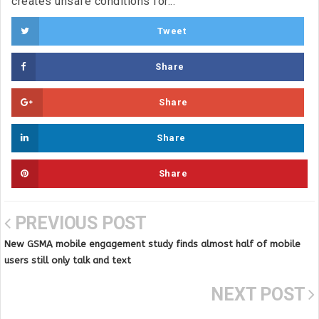
creates unsafe conditions for...
Tweet
Share
Share
Share
Share
PREVIOUS POST
New GSMA mobile engagement study finds almost half of mobile
users still only talk and text
NEXT POST