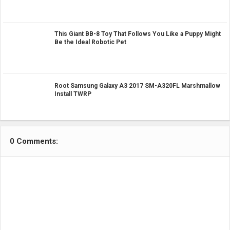
This Giant BB-8 Toy That Follows You Like a Puppy Might
Be the Ideal Robotic Pet
Root Samsung Galaxy A3 2017 SM-A320FL Marshmallow
Install TWRP
0 Comments: