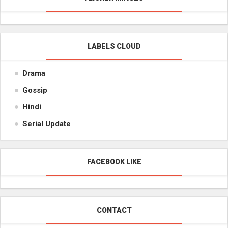
LABELS CLOUD
Drama
Gossip
Hindi
Serial Update
FACEBOOK LIKE
CONTACT