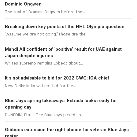
Dominic Ongwen
The trial of Dominic Ongwen before the...
Breaking down key points of the NHL Olympic question
“Assume we are not going.”Those are the...
Mahdi Ali confident of ‘positive’ result for UAE against
Japan despite injuries
Whites supremo remains upbeat about...
It"s not advisable to bid for 2022 CWG: IOA chief
New Delhi: India will not bid for the...
Blue Jays spring takeaways: Estrada looks ready for
opening day
DUNEDIN, Fla. – The Blue Jays picked up...
Gibbons extension the right choice for veteran Blue Jays
roster