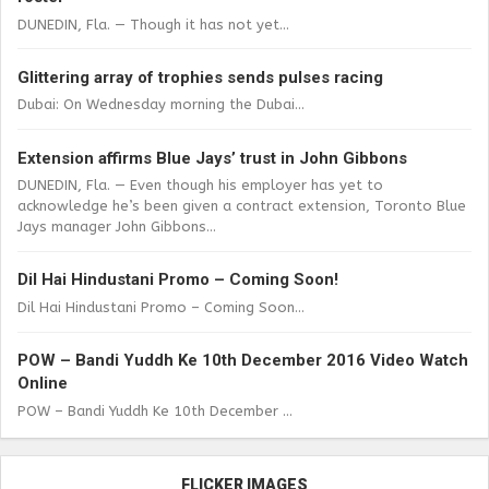
DUNEDIN, Fla. — Though it has not yet...
Glittering array of trophies sends pulses racing
Dubai: On Wednesday morning the Dubai...
Extension affirms Blue Jays’ trust in John Gibbons
DUNEDIN, Fla. — Even though his employer has yet to
acknowledge he’s been given a contract extension, Toronto Blue
Jays manager John Gibbons...
Dil Hai Hindustani Promo – Coming Soon!
Dil Hai Hindustani Promo – Coming Soon...
POW – Bandi Yuddh Ke 10th December 2016 Video Watch
Online
POW – Bandi Yuddh Ke 10th December ...
FLICKER IMAGES