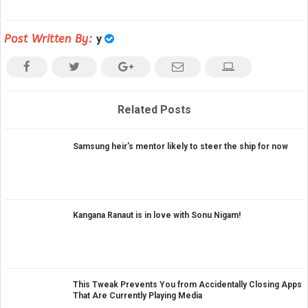
Post Written By:
y
Related Posts
Samsung heir’s mentor likely to steer the ship for now
Kangana Ranaut is in love with Sonu Nigam!
This Tweak Prevents You from Accidentally Closing Apps
That Are Currently Playing Media