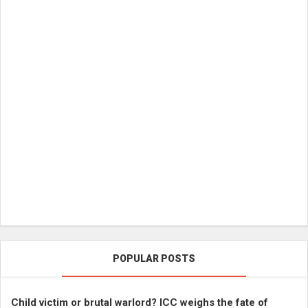
POPULAR POSTS
Child victim or brutal warlord? ICC weighs the fate of