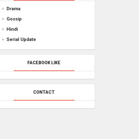
Drama
Gossip
Hindi
Serial Update
FACEBOOK LIKE
CONTACT