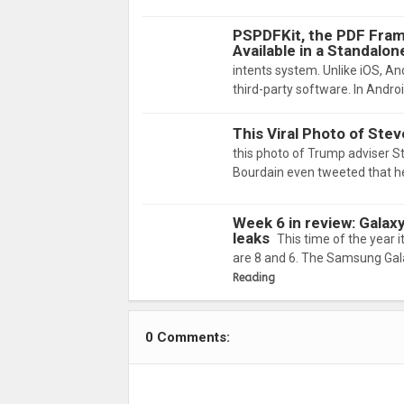
PSPDFKit, the PDF Fram
Available in a Standalon
intents system. Unlike iOS, And
third-party software. In Andro
This Viral Photo of Stev
this photo of Trump adviser 
Bourdain even tweeted that 
Week 6 in review: Galax
leaks
This time of the year 
are 8 and 6. The Samsung Gal
Reading
0 Comments: