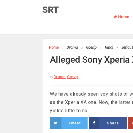
SRT
Home
Home
Drama
Gossip
Hindi
Serial
Alleged Sony Xperia
Drama
Gossip
In
We have already seen spy shots of wh
as the Xperia XA one. Now, the latter 
yields little to no...
Tweet
Share