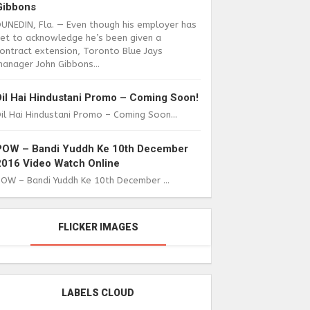
Gibbons
DUNEDIN, Fla. — Even though his employer has
yet to acknowledge he’s been given a
ontract extension, Toronto Blue Jays
anager John Gibbons...
Dil Hai Hindustani Promo – Coming Soon!
il Hai Hindustani Promo – Coming Soon...
POW – Bandi Yuddh Ke 10th December
2016 Video Watch Online
POW – Bandi Yuddh Ke 10th December ...
FLICKER IMAGES
LABELS CLOUD