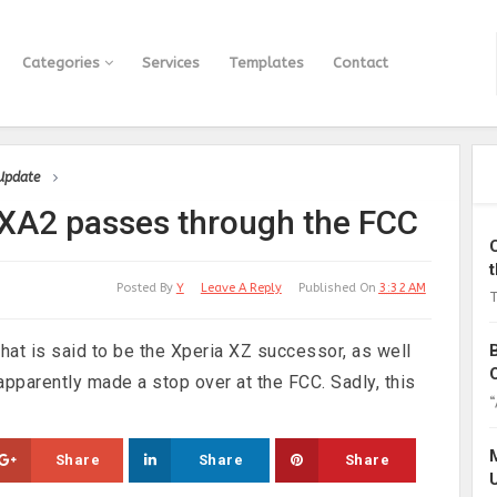
Categories
Services
Templates
Contact
 Update
 XA2 passes through the FCC
Posted By
Y
Leave A Reply
Published On
3:32 AM
T
at is said to be the Xperia XZ successor, as well
apparently made a stop over at the FCC. Sadly, this
“
Share
Share
Share