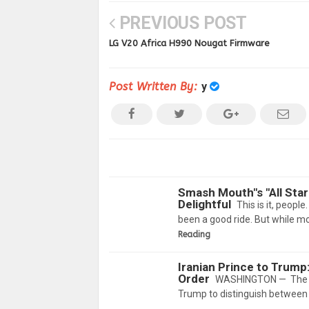
PREVIOUS POST
LG V20 Africa H990 Nougat Firmware
Post Written By:
y
Smash Mouth"s "All Sta
Delightful
This is it, peopl
been a good ride. But while mo
Reading
Iranian Prince to Trump
Order
WASHINGTON — The son
Trump to distinguish between t