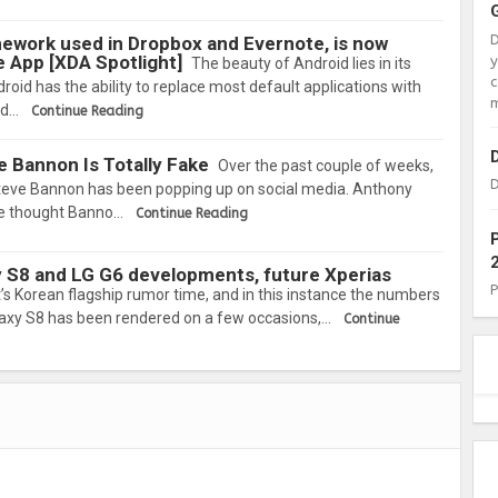
ework used in Dropbox and Evernote, is now
e App [XDA Spotlight]
The beauty of Android lies in its
c
roid has the ability to replace most default applications with
m
id…
Continue Reading
e Bannon Is Totally Fake
Over the past couple of weeks,
D
Steve Bannon has been popping up on social media. Anthony
he thought Banno…
Continue Reading
y S8 and LG G6 developments, future Xperias
it’s Korean flagship rumor time, and in this instance the numbers
axy S8 has been rendered on a few occasions,…
Continue