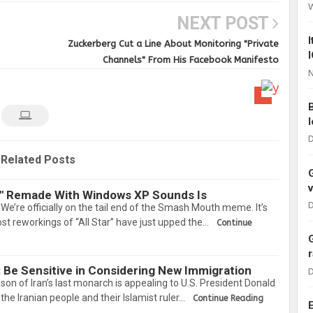
NEXT POST
Zuckerberg Cut a Line About Monitoring "Private
Channels" From His Facebook Manifesto
N
D
Related Posts
r" Remade With Windows XP Sounds Is
D
e. We’re officially on the tail end of the Smash Mouth meme. It’s
st reworkings of “All Star” have just upped the…
Continue
: Be Sensitive in Considering New Immigration
D
 of Iran’s last monarch is appealing to U.S. President Donald
he Iranian people and their Islamist ruler…
Continue Reading