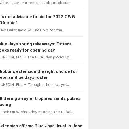
Whites supremo remains upbeat about...
It"s not advisable to bid for 2022 CWG:
IOA chief
ew Delhi: India will not bid for the...
Blue Jays spring takeaways: Estrada
looks ready for opening day
UNEDIN, Fla. – The Blue Jays picked up...
Gibbons extension the right choice for
veteran Blue Jays roster
UNEDIN, Fla. — Though it has not yet...
Glittering array of trophies sends pulses
racing
ubai: On Wednesday morning the Dubai...
Extension affirms Blue Jays’ trust in John