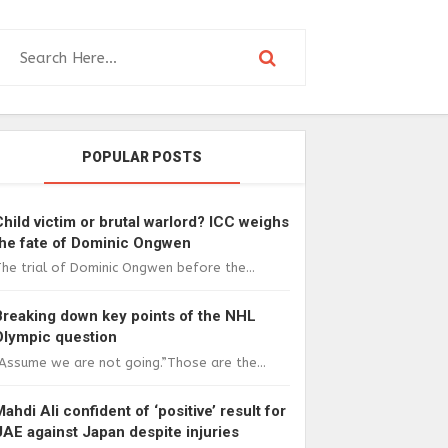
POPULAR POSTS
Child victim or brutal warlord? ICC weighs
the fate of Dominic Ongwen
he trial of Dominic Ongwen before the...
Breaking down key points of the NHL
Olympic question
Assume we are not going.”Those are the...
Mahdi Ali confident of ‘positive’ result for
UAE against Japan despite injuries