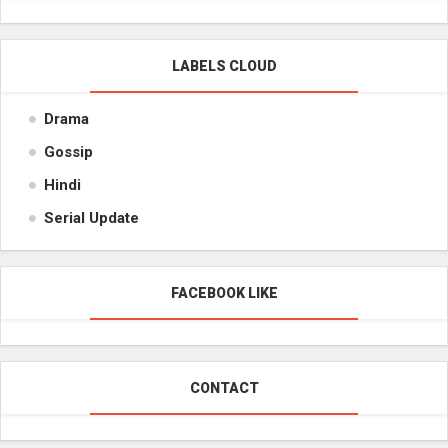
LABELS CLOUD
Drama
Gossip
Hindi
Serial Update
FACEBOOK LIKE
CONTACT