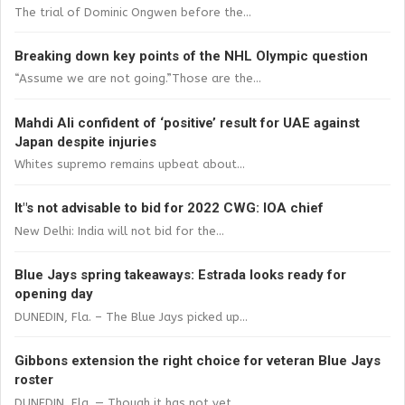
The trial of Dominic Ongwen before the...
Breaking down key points of the NHL Olympic question
“Assume we are not going.”Those are the...
Mahdi Ali confident of ‘positive’ result for UAE against
Japan despite injuries
Whites supremo remains upbeat about...
It"s not advisable to bid for 2022 CWG: IOA chief
New Delhi: India will not bid for the...
Blue Jays spring takeaways: Estrada looks ready for
opening day
DUNEDIN, Fla. – The Blue Jays picked up...
Gibbons extension the right choice for veteran Blue Jays
roster
DUNEDIN, Fla. — Though it has not yet...