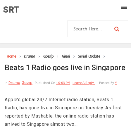
SRT
Home
Drama
Gossip
Hindi
Serial Update
Beats 1 Radio goes live in Singapore
Drama
Gossip
In
Published On
10:03 PM
Leave A Reply
Posted By
Y
Apple’s global 24/7 Internet radio station, Beats 1
Radio, has gone live in Singapore on Tuesday. As first
reported by Mashable, the online radio station has
arrived to Singapore almost two...