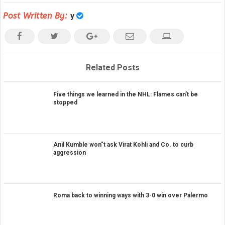
Post Written By:
y
Related Posts
Five things we learned in the NHL: Flames can’t be
stopped
Anil Kumble won"t ask Virat Kohli and Co. to curb
aggression
Roma back to winning ways with 3-0 win over Palermo