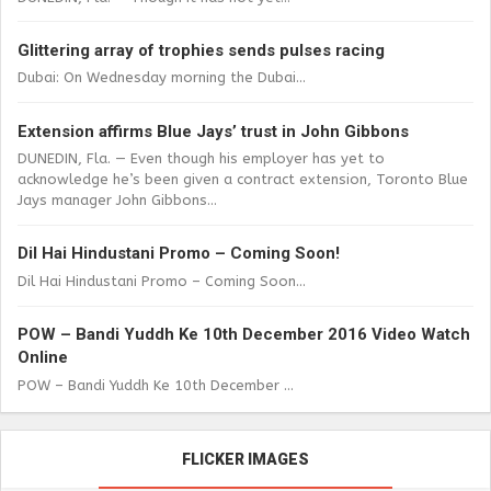
Glittering array of trophies sends pulses racing
Dubai: On Wednesday morning the Dubai...
Extension affirms Blue Jays’ trust in John Gibbons
DUNEDIN, Fla. — Even though his employer has yet to
acknowledge he’s been given a contract extension, Toronto Blue
Jays manager John Gibbons...
Dil Hai Hindustani Promo – Coming Soon!
Dil Hai Hindustani Promo – Coming Soon...
POW – Bandi Yuddh Ke 10th December 2016 Video Watch
Online
POW – Bandi Yuddh Ke 10th December ...
FLICKER IMAGES