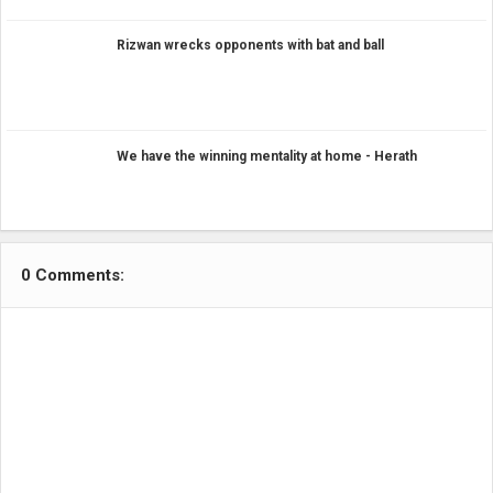
Rizwan wrecks opponents with bat and ball
We have the winning mentality at home - Herath
0 Comments: