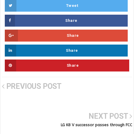
Tweet
Share
Share
Share
Share
PREVIOUS POST
NEXT POST
LG K8 V successor passes through FCC