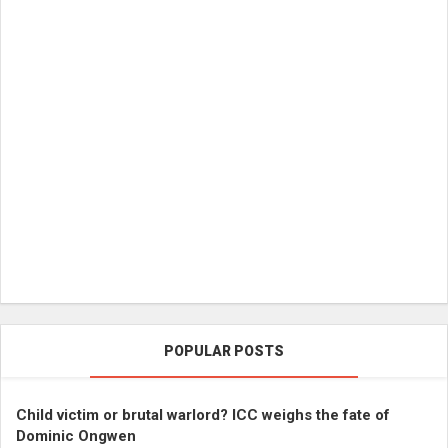
POPULAR POSTS
Child victim or brutal warlord? ICC weighs the fate of
Dominic Ongwen