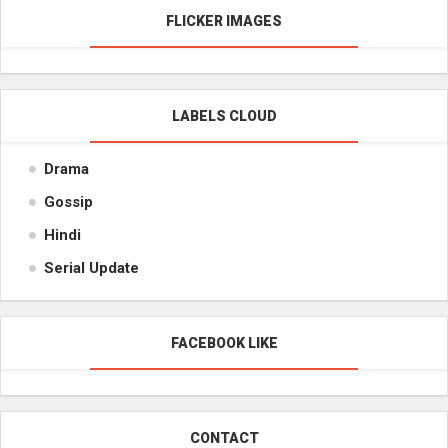
FLICKER IMAGES
LABELS CLOUD
Drama
Gossip
Hindi
Serial Update
FACEBOOK LIKE
CONTACT