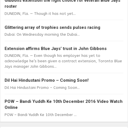
Gibbons extension the right choice for veteran Blue Jays
roster
DUNEDIN, Fla. — Though it has not yet...
Glittering array of trophies sends pulses racing
Dubai: On Wednesday morning the Dubai...
Extension affirms Blue Jays’ trust in John Gibbons
DUNEDIN, Fla. — Even though his employer has yet to
acknowledge he’s been given a contract extension, Toronto Blue
Jays manager John Gibbons...
Dil Hai Hindustani Promo – Coming Soon!
Dil Hai Hindustani Promo – Coming Soon...
POW – Bandi Yuddh Ke 10th December 2016 Video Watch
Online
POW – Bandi Yuddh Ke 10th December ...