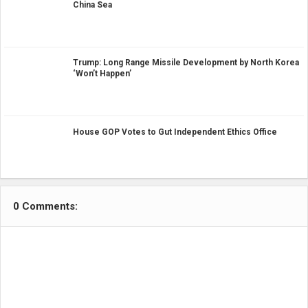
China Sea
Trump: Long Range Missile Development by North Korea
‘Won’t Happen’
House GOP Votes to Gut Independent Ethics Office
0 Comments: