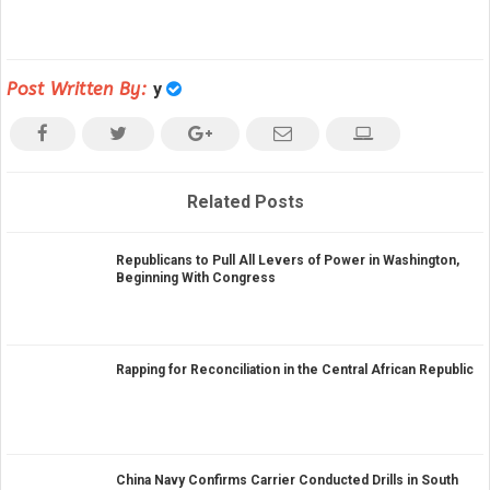
Post Written By:
y
Related Posts
Republicans to Pull All Levers of Power in Washington,
Beginning With Congress
Rapping for Reconciliation in the Central African Republic
China Navy Confirms Carrier Conducted Drills in South