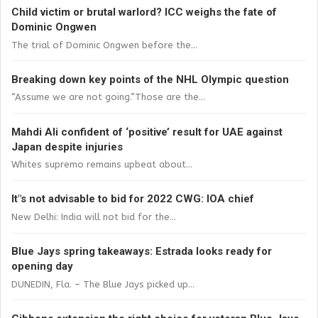
Child victim or brutal warlord? ICC weighs the fate of
Dominic Ongwen
The trial of Dominic Ongwen before the...
Breaking down key points of the NHL Olympic question
“Assume we are not going.”Those are the...
Mahdi Ali confident of ‘positive’ result for UAE against
Japan despite injuries
Whites supremo remains upbeat about...
It"s not advisable to bid for 2022 CWG: IOA chief
New Delhi: India will not bid for the...
Blue Jays spring takeaways: Estrada looks ready for
opening day
DUNEDIN, Fla. – The Blue Jays picked up...