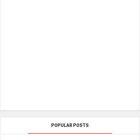
POPULAR POSTS