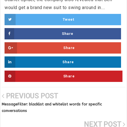
would get a brand new suit to swing around in....
Tweet
Share
Share
Share
Share
PREVIOUS POST
MessageFilter: blacklist and whitelist words for specific
conversations
NEXT POST