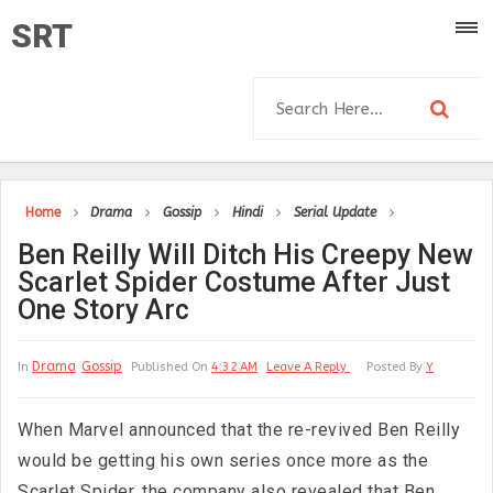
SRT
Home
Drama
Gossip
Hindi
Serial Update
Ben Reilly Will Ditch His Creepy New
Scarlet Spider Costume After Just
One Story Arc
Drama
Gossip
In
Published On
4:32 AM
Leave A Reply
Posted By
Y
When Marvel announced that the re-revived Ben Reilly
would be getting his own series once more as the
Scarlet Spider, the company also revealed that Ben