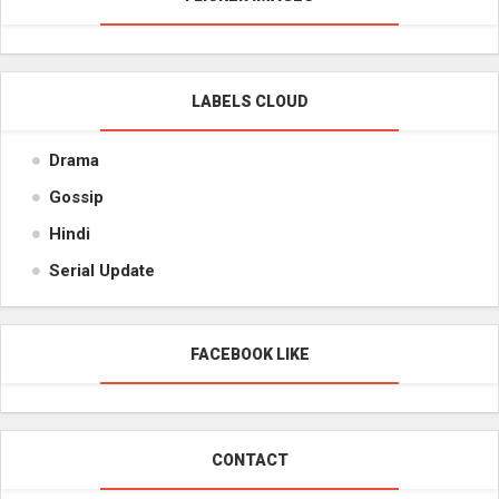
LABELS CLOUD
Drama
Gossip
Hindi
Serial Update
FACEBOOK LIKE
CONTACT