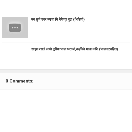
मन छुने स्वर भएका यि बेगेन्द्र बुढा (भिडियो)
साझा बसले लामो दूरीमा भाडा घटायो,कहाँको भाडा कति (भाडादरसहित)
0 Comments: