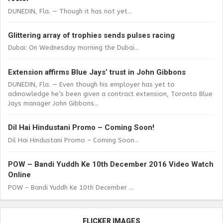
DUNEDIN, Fla. — Though it has not yet...
Glittering array of trophies sends pulses racing
Dubai: On Wednesday morning the Dubai...
Extension affirms Blue Jays’ trust in John Gibbons
DUNEDIN, Fla. — Even though his employer has yet to
acknowledge he’s been given a contract extension, Toronto Blue
Jays manager John Gibbons...
Dil Hai Hindustani Promo – Coming Soon!
Dil Hai Hindustani Promo – Coming Soon...
POW – Bandi Yuddh Ke 10th December 2016 Video Watch
Online
POW – Bandi Yuddh Ke 10th December ...
FLICKER IMAGES