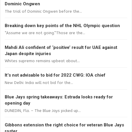
Dominic Ongwen
The trial of Dominic Ongwen before the...
Breaking down key points of the NHL Olympic question
“Assume we are not going.”Those are the...
Mahdi Ali confident of ‘positive’ result for UAE against
Japan despite injuries
Whites supremo remains upbeat about...
It"s not advisable to bid for 2022 CWG: IOA chief
New Delhi: India will not bid for the...
Blue Jays spring takeaways: Estrada looks ready for
opening day
DUNEDIN, Fla. – The Blue Jays picked up...
Gibbons extension the right choice for veteran Blue Jays
roster