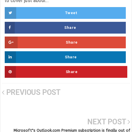
to cover just about...
Tweet
Share
Share
Share
Share
PREVIOUS POST
NEXT POST
Microsoft"s Outlook.com Premium subscription is finally out of