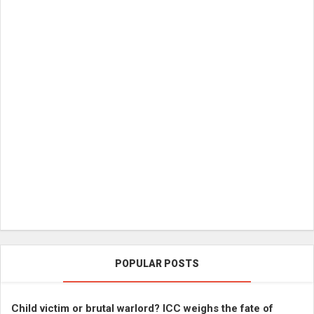
POPULAR POSTS
Child victim or brutal warlord? ICC weighs the fate of