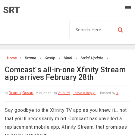
SRT
Home
Drama
Gossip
Hindi
Serial Update
Comcast"s all-in-one Xfinity Stream
app arrives February 28th
Drama
Gossip
In
Published On
2:13 PM
Leave A Reply
Posted By
Y
Say goodbye to the Xfinity TV app as you knew it… not
that you’ll necessarily mind. Comcast has unveiled a
replacement mobile app, Xfinity Stream, that promises