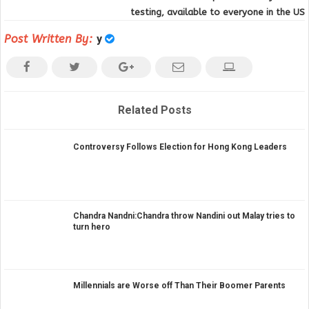
testing, available to everyone in the US
Post Written By:
y
Related Posts
Controversy Follows Election for Hong Kong Leaders
Chandra Nandni:Chandra throw Nandini out Malay tries to
turn hero
Millennials are Worse off Than Their Boomer Parents