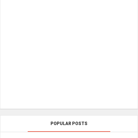
POPULAR POSTS