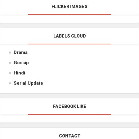
FLICKER IMAGES
LABELS CLOUD
Drama
Gossip
Hindi
Serial Update
FACEBOOK LIKE
CONTACT