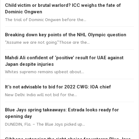
Child victim or brutal warlord? ICC weighs the fate of
Dominic Ongwen
The trial of Dominic Ongwen before the...
Breaking down key points of the NHL Olympic question
“Assume we are not going.”Those are the...
Mahdi Ali confident of ‘positive’ result for UAE against
Japan despite injuries
Whites supremo remains upbeat about...
It"s not advisable to bid for 2022 CWG: IOA chief
New Delhi: India will not bid for the...
Blue Jays spring takeaways: Estrada looks ready for
opening day
DUNEDIN, Fla. – The Blue Jays picked up...