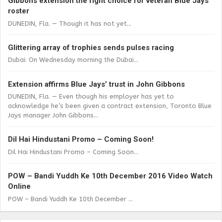
Gibbons extension the right choice for veteran Blue Jays
roster
DUNEDIN, Fla. — Though it has not yet...
Glittering array of trophies sends pulses racing
Dubai: On Wednesday morning the Dubai...
Extension affirms Blue Jays’ trust in John Gibbons
DUNEDIN, Fla. — Even though his employer has yet to
acknowledge he’s been given a contract extension, Toronto Blue
Jays manager John Gibbons...
Dil Hai Hindustani Promo – Coming Soon!
Dil Hai Hindustani Promo – Coming Soon...
POW – Bandi Yuddh Ke 10th December 2016 Video Watch
Online
POW – Bandi Yuddh Ke 10th December ...