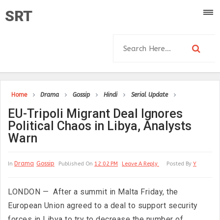
SRT
Home
Drama
Gossip
Hindi
Serial Update
EU-Tripoli Migrant Deal Ignores
Political Chaos in Libya, Analysts
Warn
Drama
Gossip
In
Published On
12:02 PM
Leave A Reply
Posted By
Y
LONDON — After a summit in Malta Friday, the
European Union agreed to a deal to support security
forces in Libya to try to decrease the number of