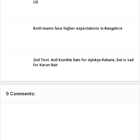
US
Both teams face higher expectations in Bangalore
2nd Test: Anil Kumble bats for Ajinkya Rahane, but is sad
for Karun Nair
0 Comments: