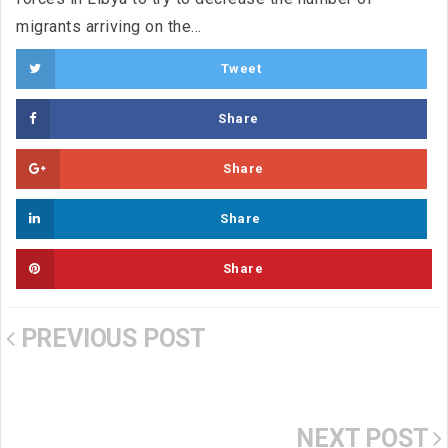
migrants arriving on the...
Tweet
Share
Share
Share
Share
PREVIOUS POST
NEXT POST