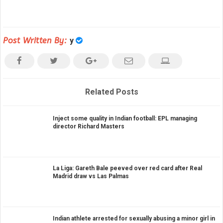
Post Written By:
y
Related Posts
Inject some quality in Indian football: EPL managing
director Richard Masters
La Liga: Gareth Bale peeved over red card after Real
Madrid draw vs Las Palmas
Indian athlete arrested for sexually abusing a minor girl in