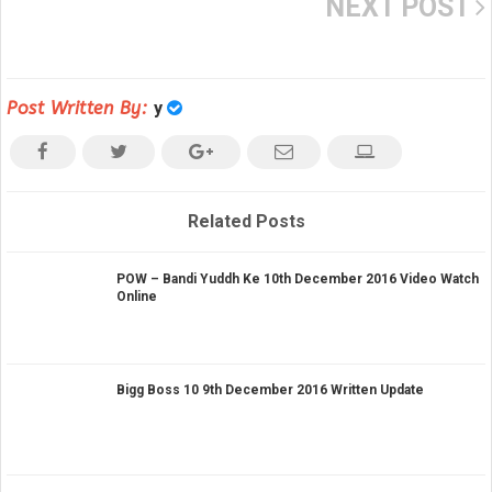
NEXT POST
Post Written By:
y
Related Posts
POW – Bandi Yuddh Ke 10th December 2016 Video Watch
Online
Bigg Boss 10 9th December 2016 Written Update