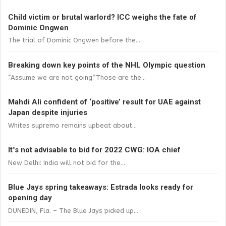
Child victim or brutal warlord? ICC weighs the fate of
Dominic Ongwen
The trial of Dominic Ongwen before the...
Breaking down key points of the NHL Olympic question
“Assume we are not going.”Those are the...
Mahdi Ali confident of ‘positive’ result for UAE against
Japan despite injuries
Whites supremo remains upbeat about...
It"s not advisable to bid for 2022 CWG: IOA chief
New Delhi: India will not bid for the...
Blue Jays spring takeaways: Estrada looks ready for
opening day
DUNEDIN, Fla. – The Blue Jays picked up...