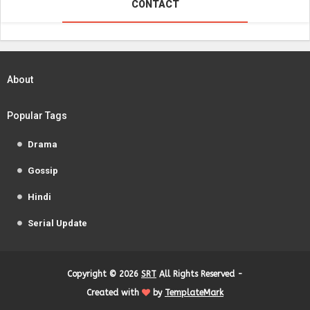
CONTACT
About
Popular Tags
Drama
Gossip
Hindi
Serial Update
Copyright ©
2026
SRT
All Rights Reserved -
Created with
by
TemplateMark