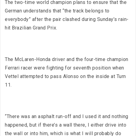
The two-time world champion plans to ensure that the
German understands that “the track belongs to
everybody” after the pair clashed during Sunday’s rain-
hit Brazilian Grand Prix.
The McLaren-Honda driver and the four-time champion
Ferrari racer were fighting for seventh position when
Vettel attempted to pass Alonso on the inside at Turn
11.
“There was an asphalt run-off and I used it and nothing
happened, but if there’s a wall there, I either drive into
the wall or into him, which is what I will probably do