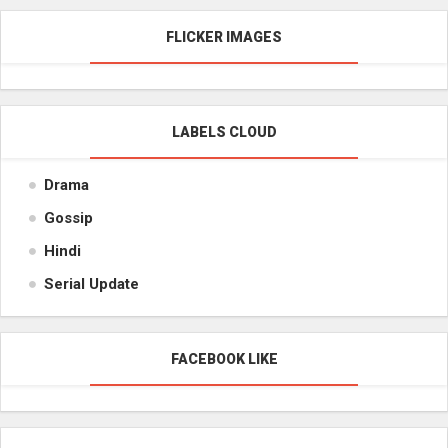
FLICKER IMAGES
LABELS CLOUD
Drama
Gossip
Hindi
Serial Update
FACEBOOK LIKE