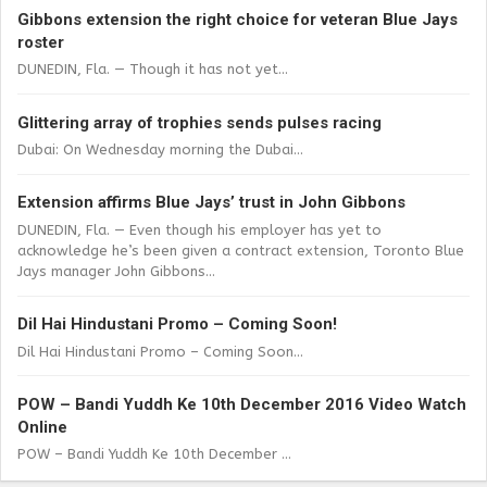
Gibbons extension the right choice for veteran Blue Jays
roster
DUNEDIN, Fla. — Though it has not yet...
Glittering array of trophies sends pulses racing
Dubai: On Wednesday morning the Dubai...
Extension affirms Blue Jays’ trust in John Gibbons
DUNEDIN, Fla. — Even though his employer has yet to
acknowledge he’s been given a contract extension, Toronto Blue
Jays manager John Gibbons...
Dil Hai Hindustani Promo – Coming Soon!
Dil Hai Hindustani Promo – Coming Soon...
POW – Bandi Yuddh Ke 10th December 2016 Video Watch
Online
POW – Bandi Yuddh Ke 10th December ...