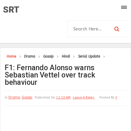
SRT
Home
Drama
Gossip
Hindi
Serial Update
F1: Fernando Alonso warns
Sebastian Vettel over track
behaviour
Drama
Gossip
In
Published On
12:10 AM
Leave A Reply
Posted By
Y