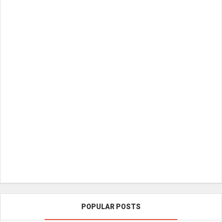
POPULAR POSTS