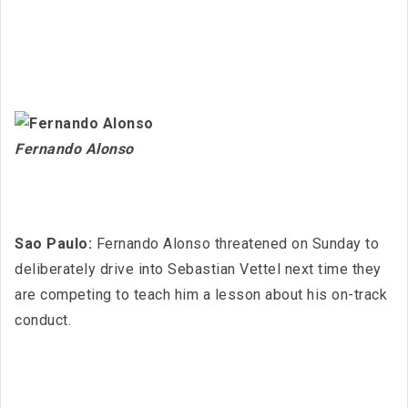
Fernando Alonso
Sao Paulo:
Fernando Alonso threatened on Sunday to
deliberately drive into Sebastian Vettel next time they
are competing to teach him a lesson about his on-track
conduct.