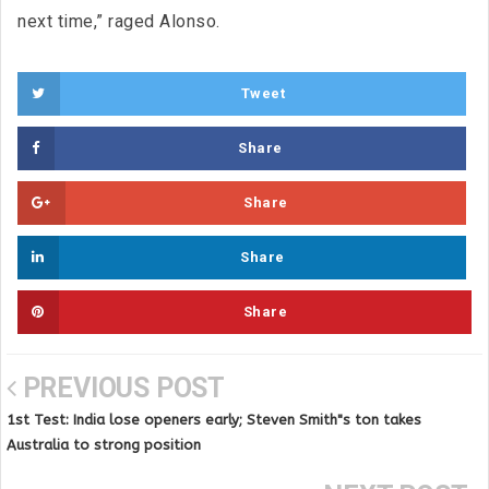
next time,” raged Alonso.
Tweet
Share
Share
Share
Share
PREVIOUS POST
1st Test: India lose openers early; Steven Smith"s ton takes
Australia to strong position