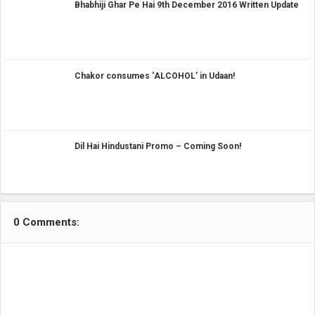
Bhabhiji Ghar Pe Hai 9th December 2016 Written Update
Chakor consumes ‘ALCOHOL’ in Udaan!
Dil Hai Hindustani Promo – Coming Soon!
0 Comments: