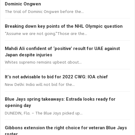
Dominic Ongwen
The trial of Dominic Ongwen before the...
Breaking down key points of the NHL Olympic question
“Assume we are not going.”Those are the...
Mahdi Ali confident of ‘positive’ result for UAE against
Japan despite injuries
Whites supremo remains upbeat about...
It"s not advisable to bid for 2022 CWG: IOA chief
New Delhi: India will not bid for the...
Blue Jays spring takeaways: Estrada looks ready for
opening day
DUNEDIN, Fla. – The Blue Jays picked up...
Gibbons extension the right choice for veteran Blue Jays
roster