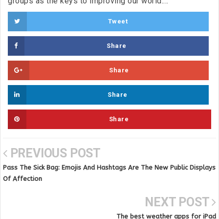
groups as the keys to improving our world....
Tweet
Share
Share
Share
Share
PREVIOUS POST
Pass The Sick Bag: Emojis And Hashtags Are The New Public Displays
Of Affection
NEXT POST
The best weather apps for iPad