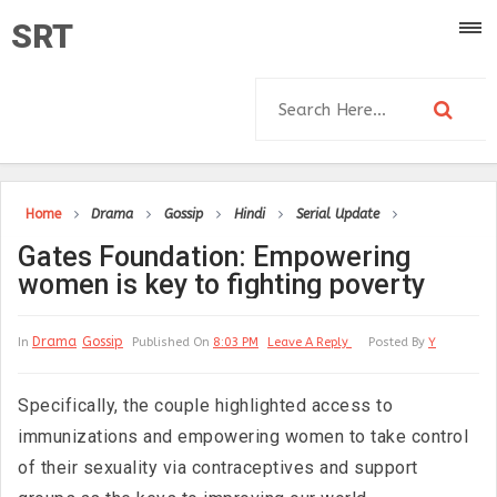
SRT
Home
Drama
Gossip
Hindi
Serial Update
Gates Foundation: Empowering
women is key to fighting poverty
Drama
Gossip
In
Published On
8:03 PM
Leave A Reply
Posted By
Y
Specifically, the couple highlighted access to
immunizations and empowering women to take control
of their sexuality via contraceptives and support