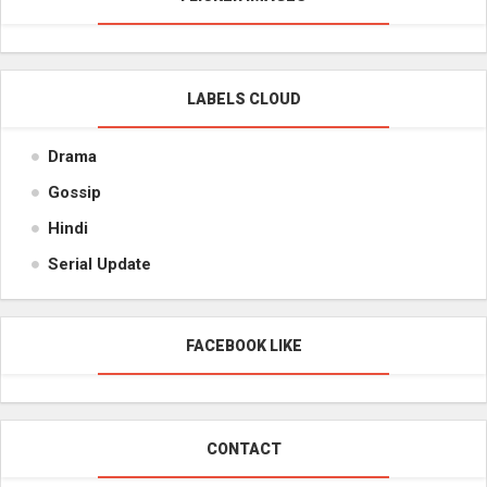
LABELS CLOUD
Drama
Gossip
Hindi
Serial Update
FACEBOOK LIKE
CONTACT