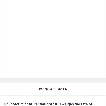
POPULAR POSTS
Child victim or brutal warlord? ICC weighs the fate of