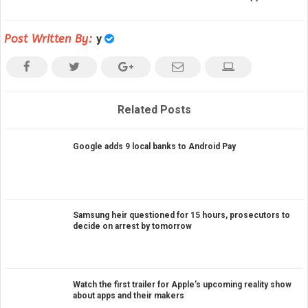
Post Written By:
y
Related Posts
Google adds 9 local banks to Android Pay
Samsung heir questioned for 15 hours, prosecutors to
decide on arrest by tomorrow
Watch the first trailer for Apple’s upcoming reality show
about apps and their makers