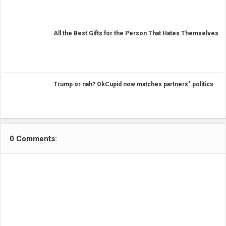
All the Best Gifts for the Person That Hates Themselves
Trump or nah? OkCupid now matches partners" politics
0 Comments: