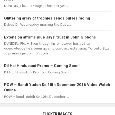
DUNEDIN, Fla. — Though it has not yet...
Glittering array of trophies sends pulses racing
Dubai: On Wednesday morning the Dubai...
Extension affirms Blue Jays’ trust in John Gibbons
DUNEDIN, Fla. — Even though his employer has yet to
acknowledge he’s been given a contract extension, Toronto Blue
Jays manager John Gibbons...
Dil Hai Hindustani Promo – Coming Soon!
Dil Hai Hindustani Promo – Coming Soon...
POW – Bandi Yuddh Ke 10th December 2016 Video Watch
Online
POW – Bandi Yuddh Ke 10th December ...
FLICKER IMAGES