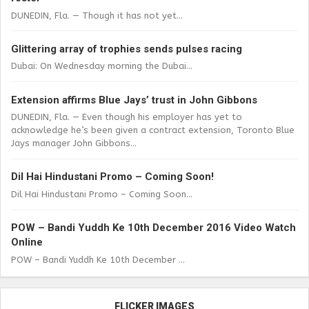
DUNEDIN, Fla. — Though it has not yet...
Glittering array of trophies sends pulses racing
Dubai: On Wednesday morning the Dubai...
Extension affirms Blue Jays’ trust in John Gibbons
DUNEDIN, Fla. — Even though his employer has yet to
acknowledge he’s been given a contract extension, Toronto Blue
Jays manager John Gibbons...
Dil Hai Hindustani Promo – Coming Soon!
Dil Hai Hindustani Promo – Coming Soon...
POW – Bandi Yuddh Ke 10th December 2016 Video Watch
Online
POW – Bandi Yuddh Ke 10th December ...
FLICKER IMAGES