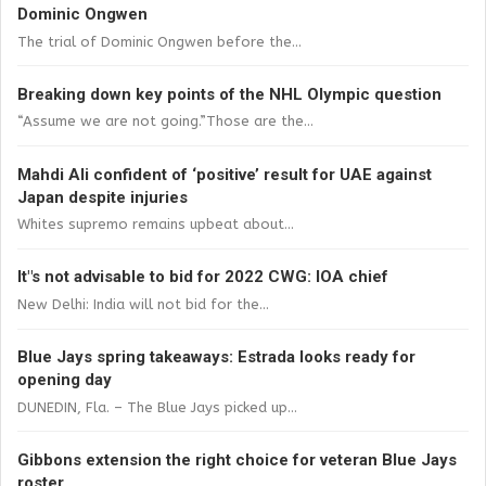
Dominic Ongwen
The trial of Dominic Ongwen before the...
Breaking down key points of the NHL Olympic question
“Assume we are not going.”Those are the...
Mahdi Ali confident of ‘positive’ result for UAE against
Japan despite injuries
Whites supremo remains upbeat about...
It"s not advisable to bid for 2022 CWG: IOA chief
New Delhi: India will not bid for the...
Blue Jays spring takeaways: Estrada looks ready for
opening day
DUNEDIN, Fla. – The Blue Jays picked up...
Gibbons extension the right choice for veteran Blue Jays
roster