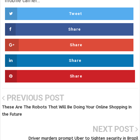
mobile carrier...
Tweet
Share
Share
Share
Share
PREVIOUS POST
These Are The Robots That Will Be Doing Your Online Shopping In
the Future
NEXT POST
Driver murders prompt Uber to tighten security in Brazil