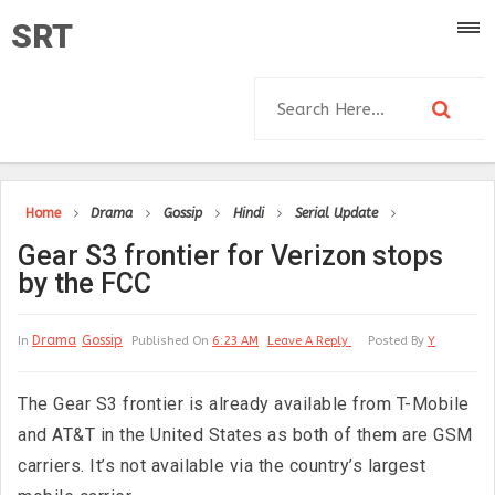
SRT
Home
Drama
Gossip
Hindi
Serial Update
Gear S3 frontier for Verizon stops
by the FCC
Drama
Gossip
In
Published On
6:23 AM
Leave A Reply
Posted By
Y
The Gear S3 frontier is already available from T-Mobile
and AT&T in the United States as both of them are GSM
carriers. It’s not available via the country’s largest