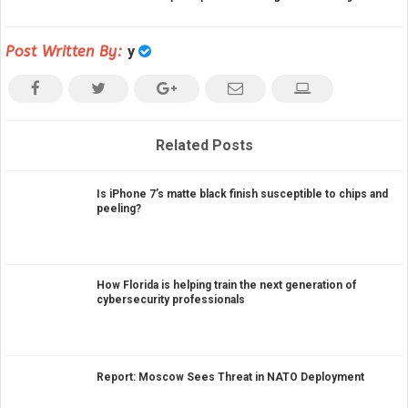
Post Written By:
y
Related Posts
Is iPhone 7’s matte black finish susceptible to chips and
peeling?
How Florida is helping train the next generation of
cybersecurity professionals
Report: Moscow Sees Threat in NATO Deployment