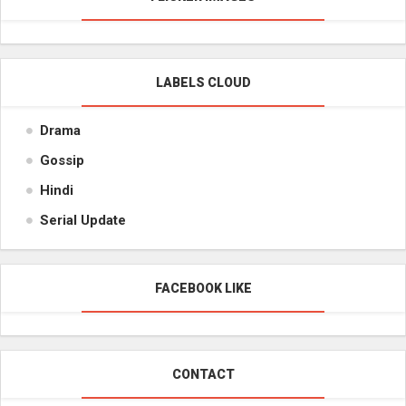
LABELS CLOUD
Drama
Gossip
Hindi
Serial Update
FACEBOOK LIKE
CONTACT