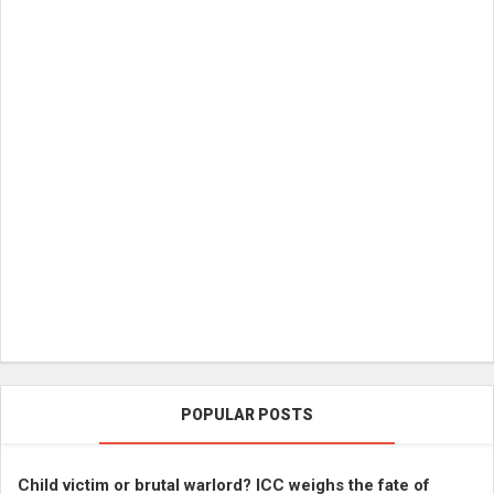
POPULAR POSTS
Child victim or brutal warlord? ICC weighs the fate of