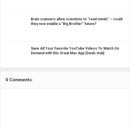
Brain scanners allow scientists to "read minds" – could
they now enable a "Big Brother" future?
Save All Your Favorite YouTube Videos To Watch On
Demand with this Great Mac App [Deals Hub]
0 Comments: