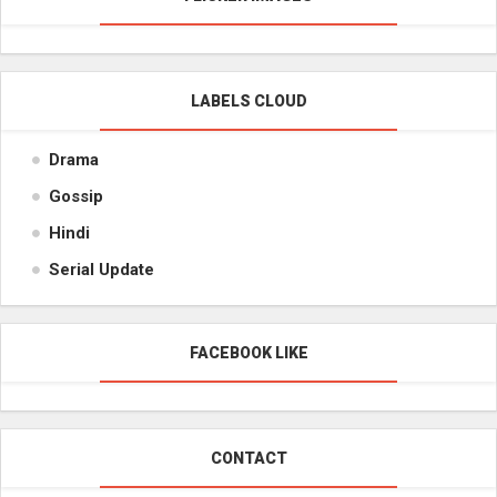
LABELS CLOUD
Drama
Gossip
Hindi
Serial Update
FACEBOOK LIKE
CONTACT