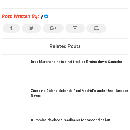
Post Written By:
y
Related Posts
Brad Marchand nets a hat trick as Bruins down Canucks
Zinedine Zidane defends Real Madrid"s under fire "keeper
Navas
Cummins declares readiness for second debut