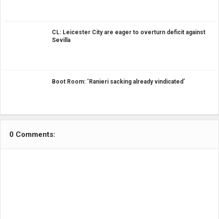
CL: Leicester City are eager to overturn deficit against
Sevilla
Boot Room: ‘Ranieri sacking already vindicated’
0 Comments: