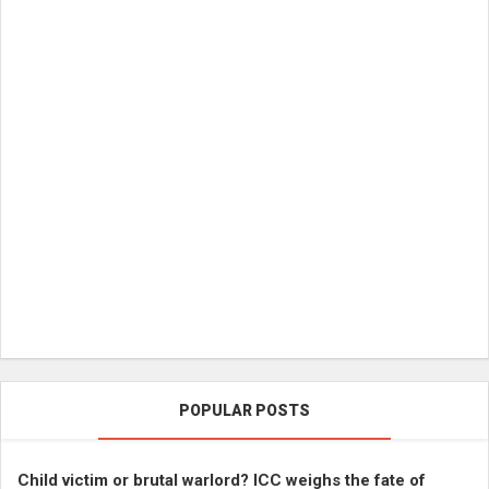
POPULAR POSTS
Child victim or brutal warlord? ICC weighs the fate of