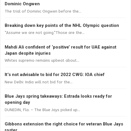
Dominic Ongwen
The trial of Dominic Ongwen before the...
Breaking down key points of the NHL Olympic question
“Assume we are not going.”Those are the...
Mahdi Ali confident of ‘positive’ result for UAE against
Japan despite injuries
Whites supremo remains upbeat about...
It"s not advisable to bid for 2022 CWG: IOA chief
New Delhi: India will not bid for the...
Blue Jays spring takeaways: Estrada looks ready for
opening day
DUNEDIN, Fla. – The Blue Jays picked up...
Gibbons extension the right choice for veteran Blue Jays
roster