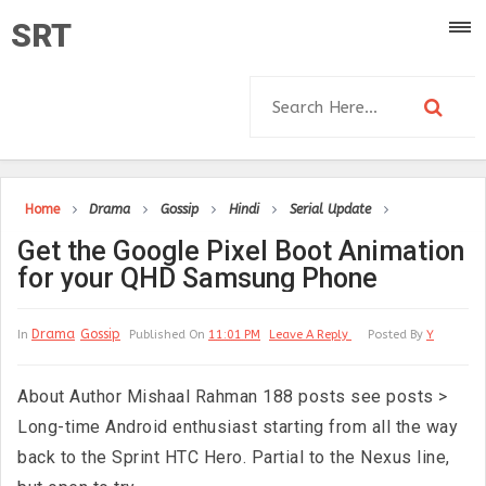
SRT
Home
Drama
Gossip
Hindi
Serial Update
Get the Google Pixel Boot Animation
for your QHD Samsung Phone
Drama
Gossip
In
Published On
11:01 PM
Leave A Reply
Posted By
Y
About Author Mishaal Rahman 188 posts see posts >
Long-time Android enthusiast starting from all the way
back to the Sprint HTC Hero. Partial to the Nexus line,