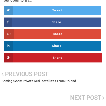
but open to try...
Tweet
Share
Share
Share
Share
PREVIOUS POST
Coming Soon: Private Mini-satellites From Poland
NEXT POST