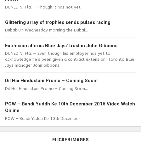
DUNEDIN, Fla. — Though it has not yet...
Glittering array of trophies sends pulses racing
Dubai: On Wednesday morning the Dubai...
Extension affirms Blue Jays’ trust in John Gibbons
DUNEDIN, Fla. — Even though his employer has yet to
acknowledge he’s been given a contract extension, Toronto Blue
Jays manager John Gibbons...
Dil Hai Hindustani Promo – Coming Soon!
Dil Hai Hindustani Promo – Coming Soon...
POW – Bandi Yuddh Ke 10th December 2016 Video Watch
Online
POW – Bandi Yuddh Ke 10th December ...
FLICKER IMAGES