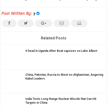
Post Written By:
y
Related Posts
9 Dead in Uganda After Boat capsizes on Lake Albert
China, Pakistan, Russia to Meet on Afghanistan, Angering
Kabul Leaders
India Tests Long-Range Nuclear Missile that Can Hit
Targets in China