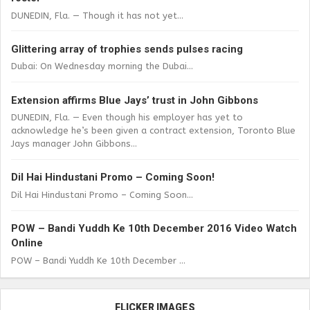
DUNEDIN, Fla. — Though it has not yet...
Glittering array of trophies sends pulses racing
Dubai: On Wednesday morning the Dubai...
Extension affirms Blue Jays’ trust in John Gibbons
DUNEDIN, Fla. — Even though his employer has yet to
acknowledge he’s been given a contract extension, Toronto Blue
Jays manager John Gibbons...
Dil Hai Hindustani Promo – Coming Soon!
Dil Hai Hindustani Promo – Coming Soon...
POW – Bandi Yuddh Ke 10th December 2016 Video Watch
Online
POW – Bandi Yuddh Ke 10th December ...
FLICKER IMAGES