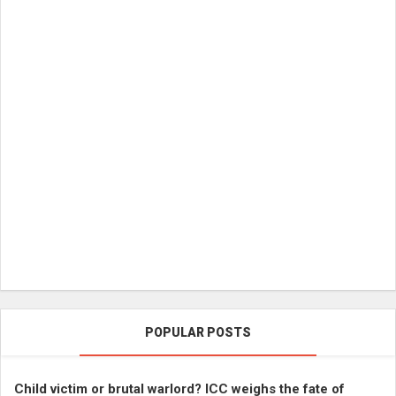
POPULAR POSTS
Child victim or brutal warlord? ICC weighs the fate of