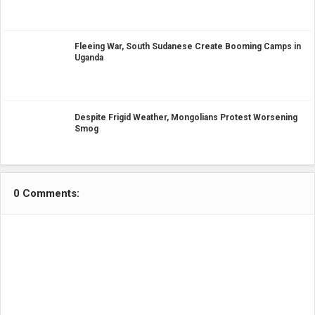
Fleeing War, South Sudanese Create Booming Camps in
Uganda
Despite Frigid Weather, Mongolians Protest Worsening
Smog
0 Comments: