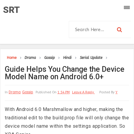
SRT
Home
Drama
Gossip
Hindi
Serial Update
Guide Helps You Change the Device
Model Name on Android 6.0+
Drama
Gossip
In
Published On
1:54 PM
Leave A Reply
Posted By
Y
With Android 6.0 Marshmallow and higher, making the
traditional edit to the build.prop file will only change the
device model name within the settings application. So