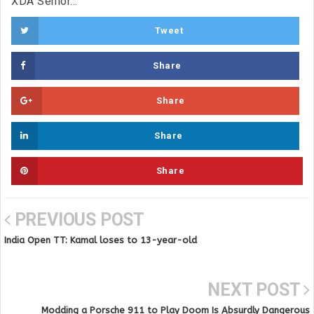
XDA Senior...
Tweet
Share
Share
Share
Share
PREVIOUS POST
India Open TT: Kamal loses to 13-year-old
NEXT POST
Modding a Porsche 911 to Play Doom Is Absurdly Dangerous