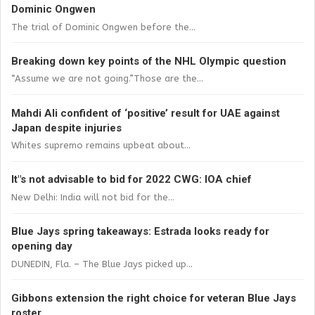
Dominic Ongwen
The trial of Dominic Ongwen before the...
Breaking down key points of the NHL Olympic question
“Assume we are not going.”Those are the...
Mahdi Ali confident of ‘positive’ result for UAE against
Japan despite injuries
Whites supremo remains upbeat about...
It"s not advisable to bid for 2022 CWG: IOA chief
New Delhi: India will not bid for the...
Blue Jays spring takeaways: Estrada looks ready for
opening day
DUNEDIN, Fla. – The Blue Jays picked up...
Gibbons extension the right choice for veteran Blue Jays
roster