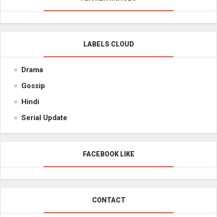
LABELS CLOUD
Drama
Gossip
Hindi
Serial Update
FACEBOOK LIKE
CONTACT