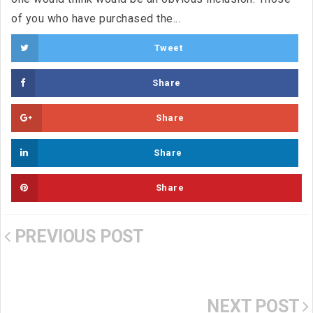
of you who have purchased the...
Tweet
Share
Share
Share
Share
PREVIOUS POST
NEXT POST