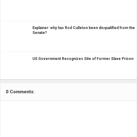
Explainer: why has Rod Culleton been disqualified from the
Senate?
US Government Recognizes Site of Former Slave Prison
0 Comments: