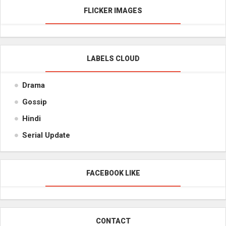
FLICKER IMAGES
LABELS CLOUD
Drama
Gossip
Hindi
Serial Update
FACEBOOK LIKE
CONTACT