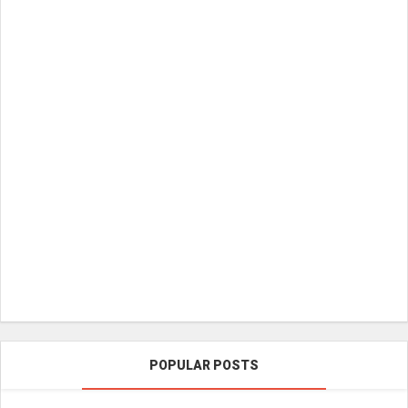
POPULAR POSTS