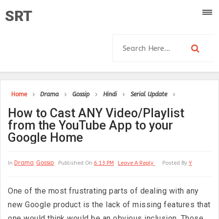
SRT
Home
Drama
Gossip
Hindi
Serial Update
How to Cast ANY Video/Playlist
from the YouTube App to your
Google Home
Drama
Gossip
In
Published On
6:13 PM
Leave A Reply
Posted By
Y
One of the most frustrating parts of dealing with any
new Google product is the lack of missing features that
one would think would be an obvious inclusion. Those