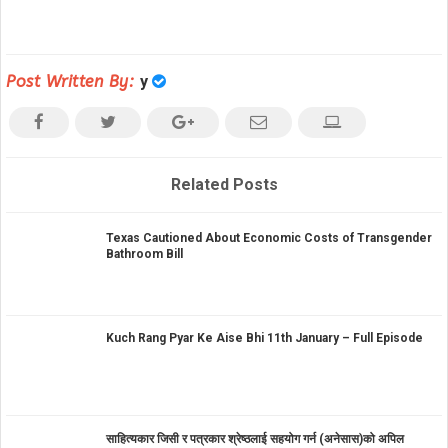
Post Written By:
y
Related Posts
Texas Cautioned About Economic Costs of Transgender
Bathroom Bill
Kuch Rang Pyar Ke Aise Bhi 11th January – Full Episode
साहित्यकार जिसी र पत्रकार श्रेष्ठलाई सहयोग गर्न (अनेसास)को अपिल