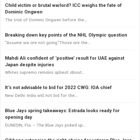
Child victim or brutal warlord? ICC weighs the fate of
Dominic Ongwen
The trial of Dominic Ongwen before the...
Breaking down key points of the NHL Olympic question
“Assume we are not going.”Those are the...
Mahdi Ali confident of ‘positive’ result for UAE against
Japan despite injuries
Whites supremo remains upbeat about...
It"s not advisable to bid for 2022 CWG: IOA chief
New Delhi: India will not bid for the...
Blue Jays spring takeaways: Estrada looks ready for
opening day
DUNEDIN, Fla. – The Blue Jays picked up...