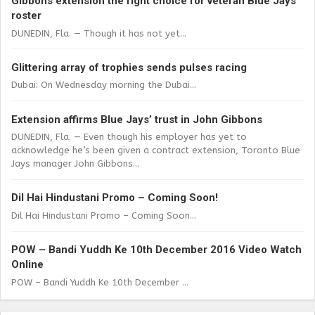
Gibbons extension the right choice for veteran Blue Jays
roster
DUNEDIN, Fla. — Though it has not yet...
Glittering array of trophies sends pulses racing
Dubai: On Wednesday morning the Dubai...
Extension affirms Blue Jays’ trust in John Gibbons
DUNEDIN, Fla. — Even though his employer has yet to
acknowledge he’s been given a contract extension, Toronto Blue
Jays manager John Gibbons...
Dil Hai Hindustani Promo – Coming Soon!
Dil Hai Hindustani Promo – Coming Soon...
POW – Bandi Yuddh Ke 10th December 2016 Video Watch
Online
POW – Bandi Yuddh Ke 10th December ...