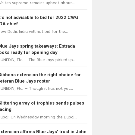
Whites supremo remains upbeat about...
It"s not advisable to bid for 2022 CWG:
IOA chief
ew Delhi: India will not bid for the...
Blue Jays spring takeaways: Estrada
looks ready for opening day
UNEDIN, Fla. – The Blue Jays picked up...
Gibbons extension the right choice for
veteran Blue Jays roster
UNEDIN, Fla. — Though it has not yet...
Glittering array of trophies sends pulses
racing
ubai: On Wednesday morning the Dubai...
Extension affirms Blue Jays’ trust in John