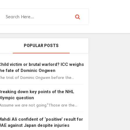
POPULAR POSTS
Child victim or brutal warlord? ICC weighs
the fate of Dominic Ongwen
he trial of Dominic Ongwen before the...
Breaking down key points of the NHL
Olympic question
Assume we are not going.”Those are the...
Mahdi Ali confident of ‘positive’ result for
UAE against Japan despite injuries