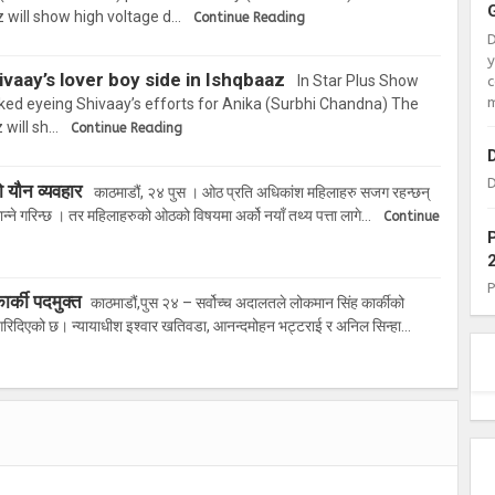
 will show high voltage d…
Continue Reading
vaay’s lover boy side in Ishqbaaz
In Star Plus Show
c
m
ked eyeing Shivaay’s efforts for Anika (Surbhi Chandna) The
 will sh…
Continue Reading
D
ो यौन व्यवहार
काठमाडौं, २४ पुस । ओठ प्रति अधिकांश महिलाहरु सजग रहन्छन्
्ने गरिन्छ । तर महिलाहरुको ओठको विषयमा अर्को नयाँ तथ्य पत्ता लागे…
Continue
र्की पदमुक्त
काठमाडौं,पुस २४ – सर्वोच्च अदालतले लोकमान सिंह कार्कीको
 गरिदिएको छ। न्यायाधीश इश्वार खतिवडा, आनन्दमोहन भट्टराई र अनिल सिन्हा…