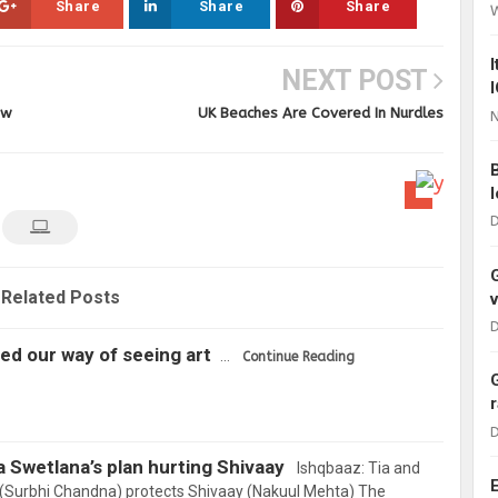
Share
Share
Share
NEXT POST
ow
UK Beaches Are Covered In Nurdles
N
D
Related Posts
D
d our way of seeing art
…
Continue Reading
D
a Swetlana’s plan hurting Shivaay
Ishqbaaz: Tia and
ka (Surbhi Chandna) protects Shivaay (Nakuul Mehta) The