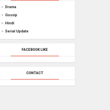
Drama
Gossip
Hindi
Serial Update
FACEBOOK LIKE
CONTACT