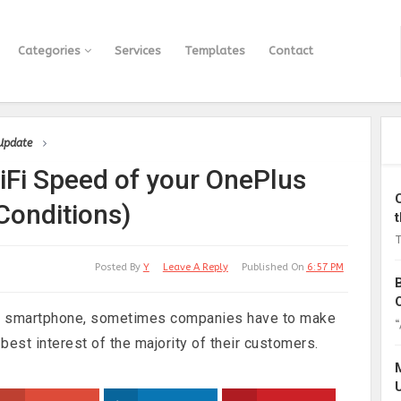
Categories
Services
Templates
Contact
 Update
iFi Speed of your OnePlus
Conditions)
T
Posted By
Y
Leave A Reply
Published On
6:57 PM
w smartphone, sometimes companies have to make
“
 best interest of the majority of their customers.