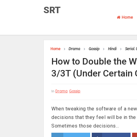
SRT
Home
Home
Drama
Gossip
Hindi
Serial
How to Double the W
3/3T (Under Certain 
Drama
Gossip
In
When tweaking the software of a ne
decisions that they feel will be in the
Sometimes those decisions...