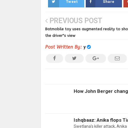
Tweet
Share
PREVIOUS POST
Batmobile toy uses augmented reality to sh
the driver"s view
Post Written By:
y
How John Berger change
Ishqbaaz: Anika flops Ti
Swetlana’s killer attack, Ani