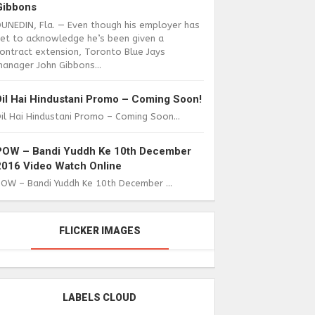
Gibbons
DUNEDIN, Fla. — Even though his employer has
yet to acknowledge he’s been given a
ontract extension, Toronto Blue Jays
anager John Gibbons...
Dil Hai Hindustani Promo – Coming Soon!
il Hai Hindustani Promo – Coming Soon...
POW – Bandi Yuddh Ke 10th December
2016 Video Watch Online
POW – Bandi Yuddh Ke 10th December ...
FLICKER IMAGES
LABELS CLOUD