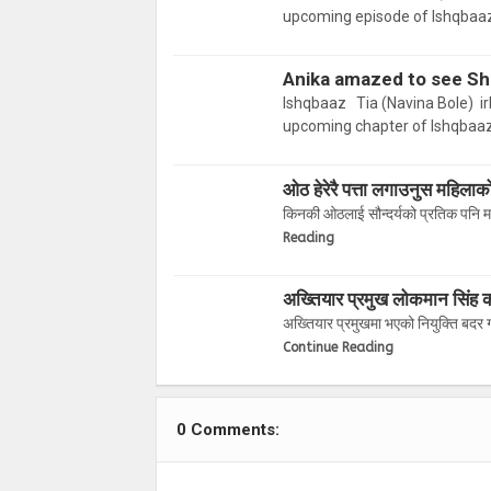
upcoming episode of Ishqbaaz
Anika amazed to see Shi
Ishqbaaz Tia (Navina Bole) ir
upcoming chapter of Ishqbaaz
ओठ हेरेरै पत्ता लगाउनुस महिलाक
किनकी ओठलाई सौन्दर्यको प्रतिक पनि मान
Reading
अख्तियार प्रमुख लोकमान सिंह का
अख्तियार प्रमुखमा भएको नियुक्ति बदर
Continue Reading
0 Comments: