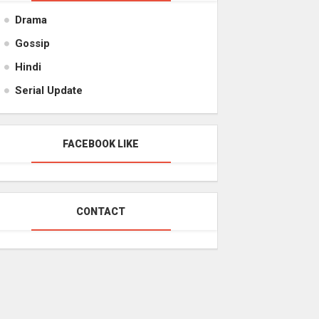
Drama
Gossip
Hindi
Serial Update
FACEBOOK LIKE
CONTACT