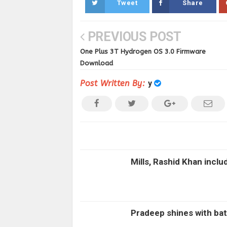
Tweet
Share
PREVIOUS POST
One Plus 3T Hydrogen OS 3.0 Firmware
Download
Post Written By:
y
Mills, Rashid Khan inclu
Pradeep shines with bat 