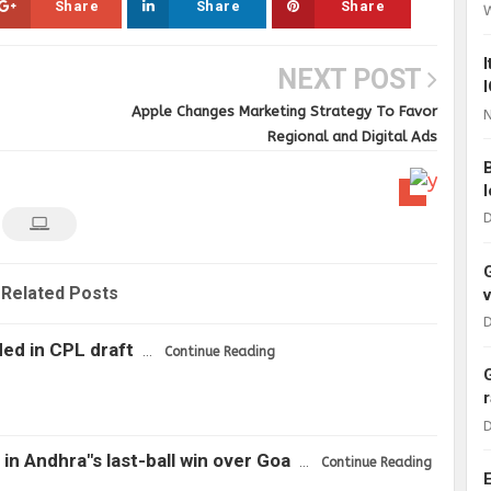
Share
Share
Share
NEXT POST
Apple Changes Marketing Strategy To Favor
N
Regional and Digital Ads
D
Related Posts
D
ded in CPL draft
…
Continue Reading
D
in Andhra"s last-ball win over Goa
…
Continue Reading