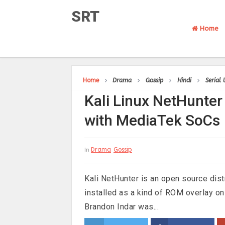
SRT
Home
Home
Drama
Gossip
Hindi
Serial
Kali Linux NetHunter
with MediaTek SoCs
Drama
Gossip
In
Kali NetHunter is an open source distri
installed as a kind of ROM overlay 
Brandon Indar was...