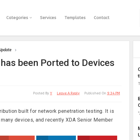
Categories
Services
Templates
Contact
 Update
 has been Ported to Devices
T
Posted By
Y
Leave A Reply
Published On
9:34 PM
bution built for network penetration testing. It is
“
on many devices, and recently XDA Senior Member