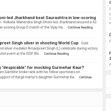
oni-led Jharkhand beat Saurashtra in low-scoring
c
 Kolkata: Mahendra Singh Dhoni-led Jharkhand secured a 42-
m
low-scoring Group D match of the Vijay Ha…
Continue Reading
D
npreet Singh silver in shooting World Cup
Gold
and silver medalist Amanpreet Singh (L) celebrate during victory
stol event at the ISSF Wo…
Continue Reading
g "despicable" for mocking Gurmehar Kaur?
m Gambhir broke rank with his fellow sportstars on
upport of Kargil martyr’s daughter Gurmehar Ka…
Continue