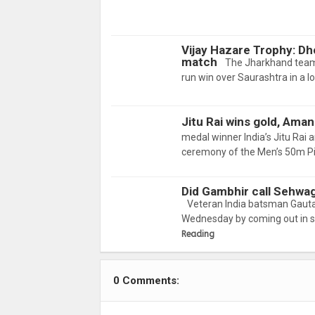
Vijay Hazare Trophy: Dh
match
The Jharkhand team
run win over Saurashtra in a 
Jitu Rai wins gold, Ama
medal winner India’s Jitu Rai 
ceremony of the Men’s 50m Pi
Did Gambhir call Sehwa
Veteran India batsman Gauta
Wednesday by coming out in s
Reading
0 Comments: