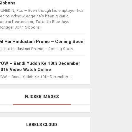
Gibbons
DUNEDIN, Fla. — Even though his employer has
yet to acknowledge he’s been given a
ontract extension, Toronto Blue Jays
anager John Gibbons...
Dil Hai Hindustani Promo – Coming Soon!
il Hai Hindustani Promo – Coming Soon...
POW – Bandi Yuddh Ke 10th December
2016 Video Watch Online
POW – Bandi Yuddh Ke 10th December ...
FLICKER IMAGES
LABELS CLOUD