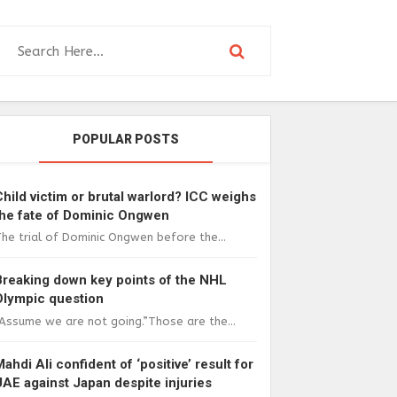
POPULAR POSTS
Child victim or brutal warlord? ICC weighs
the fate of Dominic Ongwen
he trial of Dominic Ongwen before the...
Breaking down key points of the NHL
Olympic question
Assume we are not going.”Those are the...
Mahdi Ali confident of ‘positive’ result for
UAE against Japan despite injuries