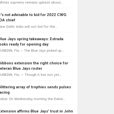
Whites supremo remains upbeat about...
It"s not advisable to bid for 2022 CWG:
IOA chief
ew Delhi: India will not bid for the...
Blue Jays spring takeaways: Estrada
looks ready for opening day
UNEDIN, Fla. – The Blue Jays picked up...
Gibbons extension the right choice for
veteran Blue Jays roster
UNEDIN, Fla. — Though it has not yet...
Glittering array of trophies sends pulses
racing
ubai: On Wednesday morning the Dubai...
Extension affirms Blue Jays’ trust in John