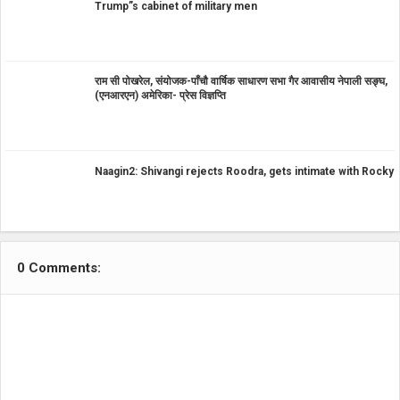
Trump”s cabinet of military men
राम सी पोखरेल, संयोजक-पाँचौ वार्षिक साधारण सभा गैर आवासीय नेपाली सङ्घ,
(एनआरएन) अमेरिका- प्रेस विज्ञप्ति
Naagin2: Shivangi rejects Roodra, gets intimate with Rocky
0 Comments: