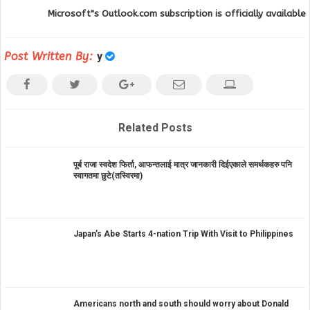
Microsoft"s Outlook.com subscription is officially available
Post Written By:
y
Related Posts
पूर्ब राजा स्वदेश फिर्ता, आफन्तलाई मात्र जानकारी दिईएकाले समर्थकहरु पनि
स्वागतमा छुटे(तस्विरमा)
Japan’s Abe Starts 4-nation Trip With Visit to Philippines
Americans north and south should worry about Donald