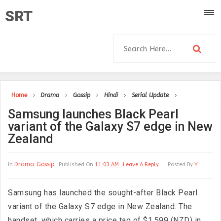
SRT
Home
Drama
Gossip
Hindi
Serial Update
Samsung launches Black Pearl
variant of the Galaxy S7 edge in New
Zealand
Drama
Gossip
In
Published On
11:03 AM
Leave A Reply
Posted By
Y
Samsung has launched the sought-after Black Pearl
variant of the Galaxy S7 edge in New Zealand. The
handset, which carries a price tag of $1,599 (NZD) in