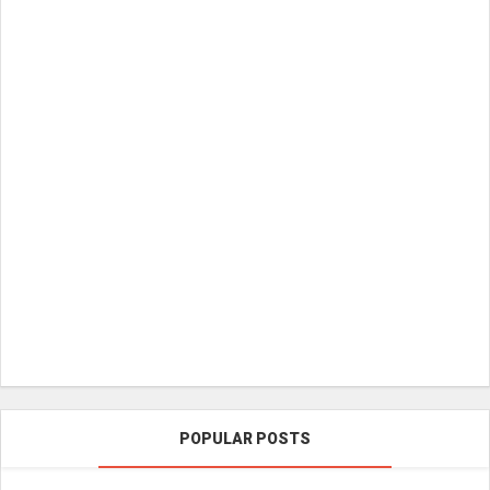
POPULAR POSTS