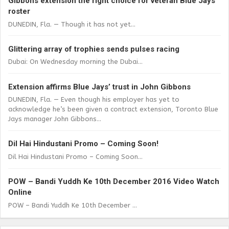
Gibbons extension the right choice for veteran Blue Jays
roster
DUNEDIN, Fla. — Though it has not yet...
Glittering array of trophies sends pulses racing
Dubai: On Wednesday morning the Dubai...
Extension affirms Blue Jays’ trust in John Gibbons
DUNEDIN, Fla. — Even though his employer has yet to
acknowledge he’s been given a contract extension, Toronto Blue
Jays manager John Gibbons...
Dil Hai Hindustani Promo – Coming Soon!
Dil Hai Hindustani Promo – Coming Soon...
POW – Bandi Yuddh Ke 10th December 2016 Video Watch
Online
POW – Bandi Yuddh Ke 10th December ...