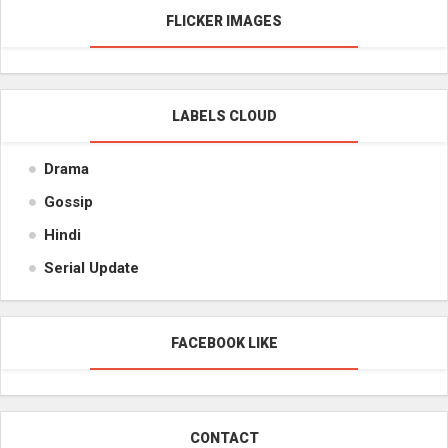
FLICKER IMAGES
LABELS CLOUD
Drama
Gossip
Hindi
Serial Update
FACEBOOK LIKE
CONTACT