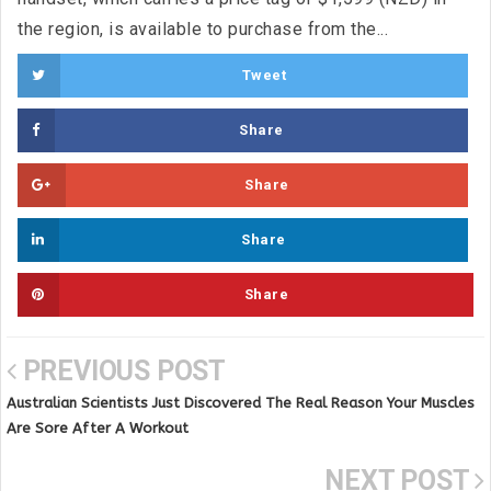
the region, is available to purchase from the...
Tweet
Share
Share
Share
Share
PREVIOUS POST
Australian Scientists Just Discovered The Real Reason Your Muscles
Are Sore After A Workout
NEXT POST