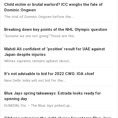
Child victim or brutal warlord? ICC weighs the fate of
Dominic Ongwen
The trial of Dominic Ongwen before the...
Breaking down key points of the NHL Olympic question
“Assume we are not going.”Those are the...
Mahdi Ali confident of ‘positive’ result for UAE against
Japan despite injuries
Whites supremo remains upbeat about...
It"s not advisable to bid for 2022 CWG: IOA chief
New Delhi: India will not bid for the...
Blue Jays spring takeaways: Estrada looks ready for
opening day
DUNEDIN, Fla. – The Blue Jays picked up...