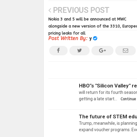
PREVIOUS POST
Nokia 3 and 5 will be announced at MWC
alongside a new version of the 3310, Europe
pricing leaks for all
Post Written By:
y
HBO"s "Silicon Valley" r
will return for its fourth seas
getting a late start…
Continue
The future of STEM edu
Trump, meanwhile, is planning
expand voucher programs. Ev