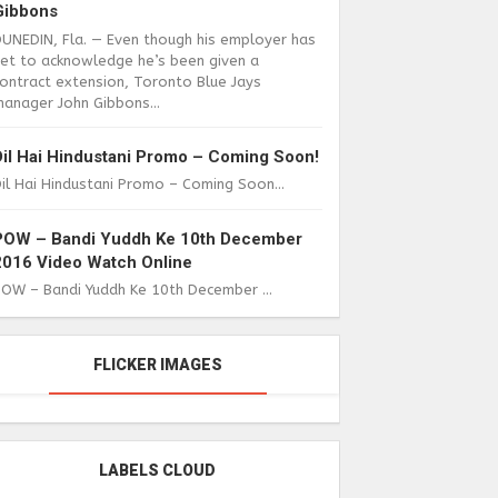
Gibbons
DUNEDIN, Fla. — Even though his employer has
yet to acknowledge he’s been given a
ontract extension, Toronto Blue Jays
anager John Gibbons...
Dil Hai Hindustani Promo – Coming Soon!
il Hai Hindustani Promo – Coming Soon...
POW – Bandi Yuddh Ke 10th December
2016 Video Watch Online
POW – Bandi Yuddh Ke 10th December ...
FLICKER IMAGES
LABELS CLOUD