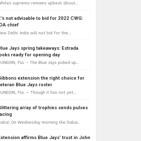
Whites supremo remains upbeat about...
It"s not advisable to bid for 2022 CWG:
IOA chief
ew Delhi: India will not bid for the...
Blue Jays spring takeaways: Estrada
looks ready for opening day
UNEDIN, Fla. – The Blue Jays picked up...
Gibbons extension the right choice for
veteran Blue Jays roster
UNEDIN, Fla. — Though it has not yet...
Glittering array of trophies sends pulses
racing
ubai: On Wednesday morning the Dubai...
Extension affirms Blue Jays’ trust in John