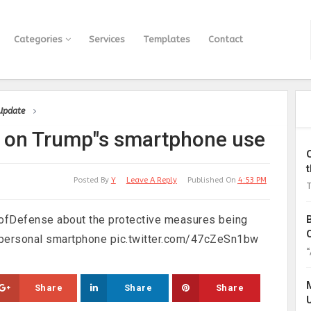
Categories
Services
Templates
Contact
 Update
fo on Trump"s smartphone use
Posted By
Y
Leave A Reply
Published On
4:53 PM
T
tofDefense about the protective measures being
a personal smartphone pic.twitter.com/47cZeSn1bw
“
Share
Share
Share