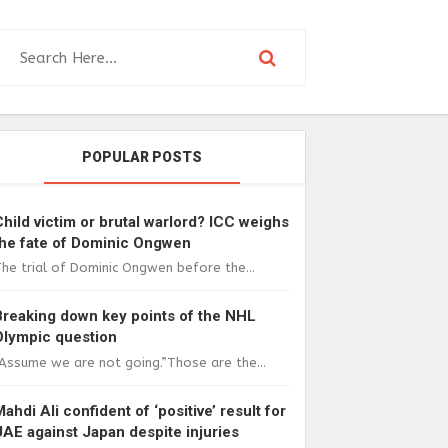
POPULAR POSTS
Child victim or brutal warlord? ICC weighs
the fate of Dominic Ongwen
he trial of Dominic Ongwen before the...
Breaking down key points of the NHL
Olympic question
Assume we are not going.”Those are the...
Mahdi Ali confident of ‘positive’ result for
UAE against Japan despite injuries