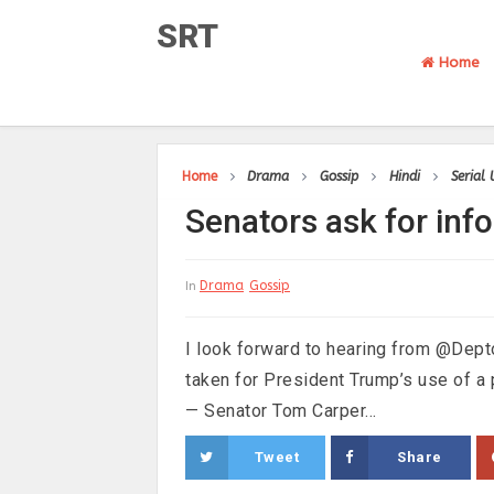
SRT
Home
Home
Drama
Gossip
Hindi
Serial
Senators ask for in
Drama
Gossip
In
I look forward to hearing from @Dep
taken for President Trump’s use of 
— Senator Tom Carper...
Tweet
Share