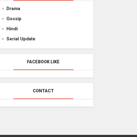
Drama
Gossip
Hindi
Serial Update
FACEBOOK LIKE
CONTACT