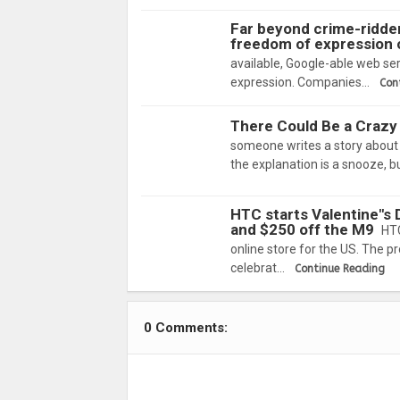
Far beyond crime-ridden
freedom of expression 
available, Google-able web ser
expression. Companies…
Con
There Could Be a Crazy 
someone writes a story about s
the explanation is a snooze, 
HTC starts Valentine"s D
and $250 off the M9
HTC
online store for the US. The p
celebrat…
Continue Reading
0 Comments: