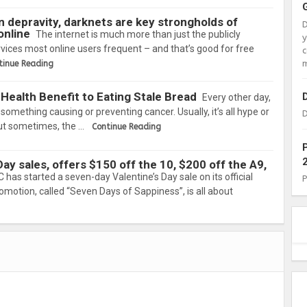
 depravity, darknets are key strongholds of
online
The internet is much more than just the publicly
vices most online users frequent – and that’s good for free
c
m
tinue Reading
Health Benefit to Eating Stale Bread
Every other day,
omething causing or preventing cancer. Usually, it’s all hype or
D
but sometimes, the …
Continue Reading
ay sales, offers $150 off the 10, $200 off the A9,
 has started a seven-day Valentine’s Day sale on its official
romotion, called “Seven Days of Sappiness”, is all about