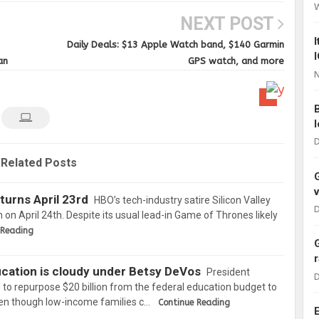
NEXT POST
Daily Deals: $13 Apple Watch band, $140 Garmin
an
GPS watch, and more
N
D
Related Posts
eturns April 23rd
HBO’s tech-industry satire Silicon Valley
D
on on April 24th. Despite its usual lead-in Game of Thrones likely
 Reading
cation is cloudy under Betsy DeVos
President
D
 to repurpose $20 billion from the federal education budget to
en though low-income families c…
Continue Reading