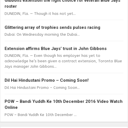
Gibbons extension the right choice for veteran Blue Jays
roster
DUNEDIN, Fla. — Though it has not yet...
Glittering array of trophies sends pulses racing
Dubai: On Wednesday morning the Dubai...
Extension affirms Blue Jays’ trust in John Gibbons
DUNEDIN, Fla. — Even though his employer has yet to
acknowledge he’s been given a contract extension, Toronto Blue
Jays manager John Gibbons...
Dil Hai Hindustani Promo – Coming Soon!
Dil Hai Hindustani Promo – Coming Soon...
POW – Bandi Yuddh Ke 10th December 2016 Video Watch
Online
POW – Bandi Yuddh Ke 10th December ...