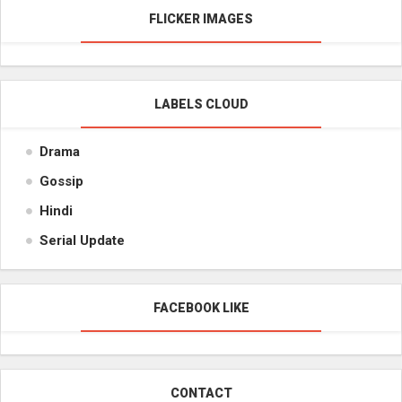
FLICKER IMAGES
LABELS CLOUD
Drama
Gossip
Hindi
Serial Update
FACEBOOK LIKE
CONTACT