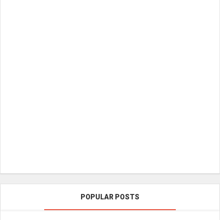
POPULAR POSTS