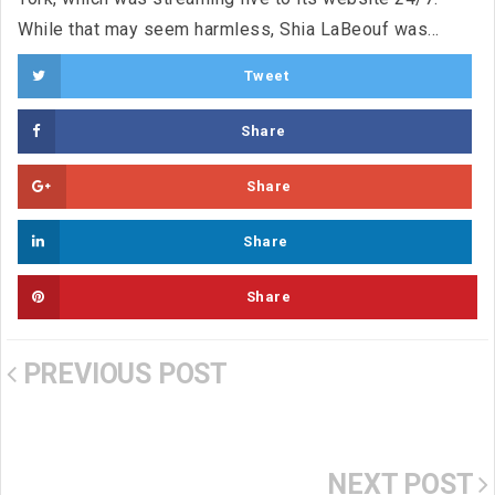
While that may seem harmless, Shia LaBeouf was...
Tweet
Share
Share
Share
Share
PREVIOUS POST
NEXT POST