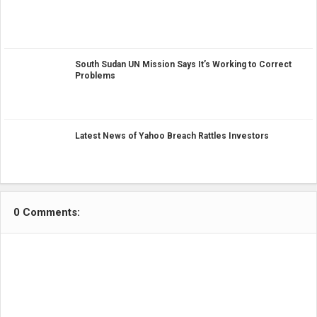
South Sudan UN Mission Says It’s Working to Correct
Problems
Latest News of Yahoo Breach Rattles Investors
0 Comments: