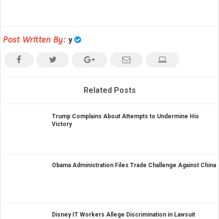
Post Written By:
y
Related Posts
Trump Complains About Attempts to Undermine His
Victory
Obama Administration Files Trade Challenge Against China
Disney IT Workers Allege Discrimination in Lawsuit