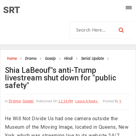
SRT
Home
Drama
Gossip
Hindi
Serial Update
Shia LaBeouf"s anti-Trump
livestream shut down for "public
safety"
Drama
Gossip
In
Published On
12:36 PM
Leave A Reply
Posted By
Y
He Will Not Divide Us had one camera outside the
Museum of the Moving Image, located in Queens, New
York, which was streaming live to its website 24/7.