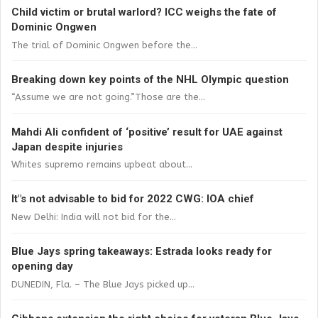
Child victim or brutal warlord? ICC weighs the fate of
Dominic Ongwen
The trial of Dominic Ongwen before the...
Breaking down key points of the NHL Olympic question
“Assume we are not going.”Those are the...
Mahdi Ali confident of ‘positive’ result for UAE against
Japan despite injuries
Whites supremo remains upbeat about...
It"s not advisable to bid for 2022 CWG: IOA chief
New Delhi: India will not bid for the...
Blue Jays spring takeaways: Estrada looks ready for
opening day
DUNEDIN, Fla. – The Blue Jays picked up...