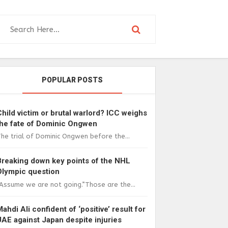
POPULAR POSTS
Child victim or brutal warlord? ICC weighs
the fate of Dominic Ongwen
he trial of Dominic Ongwen before the...
Breaking down key points of the NHL
Olympic question
Assume we are not going.”Those are the...
Mahdi Ali confident of ‘positive’ result for
UAE against Japan despite injuries