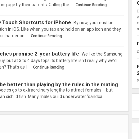
ung age by their parents. Calling the…
Continue Reading
D Touch Shortcuts for iPhone
By now, you must be
c
m
ction in iOS. Like when you tap and hold on an app icon and they
ress harder on…
Continue Reading
D
hes promise 2-year battery life
We like the Samsung
, but at 3 to 4 days tops its battery life isn’t really why we’d
n? That’s as l…
Continue Reading
e better than playing by the rules in the mating
cies go to extraordinary lengths to attract females – but
an cichlid fish. Many males build underwater “sandca…