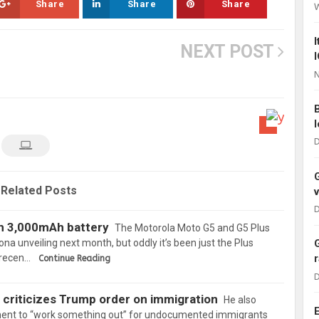
Share
Share
Share
NEXT POST
N
D
Related Posts
D
h 3,000mAh battery
The Motorola Moto G5 and G5 Plus
ona unveiling next month, but oddly it’s been just the Plus
n recen…
Continue Reading
D
 criticizes Trump order on immigration
He also
ment to “work something out” for undocumented immigrants