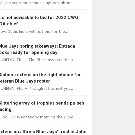
Whites supremo remains upbeat about...
It"s not advisable to bid for 2022 CWG:
IOA chief
ew Delhi: India will not bid for the...
Blue Jays spring takeaways: Estrada
looks ready for opening day
UNEDIN, Fla. – The Blue Jays picked up...
Gibbons extension the right choice for
veteran Blue Jays roster
UNEDIN, Fla. — Though it has not yet...
Glittering array of trophies sends pulses
racing
ubai: On Wednesday morning the Dubai...
Extension affirms Blue Jays’ trust in John