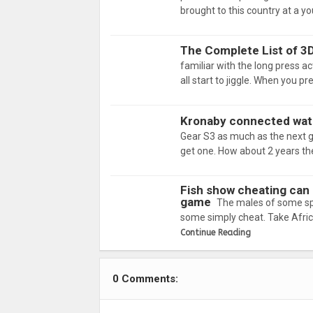
brought to this country at a yo
The Complete List of 3
familiar with the long press a
all start to jiggle. When you p
Kronaby connected watc
Gear S3 as much as the next guy
get one. How about 2 years the
Fish show cheating can b
game
The males of some spe
some simply cheat. Take Afric
Continue Reading
0 Comments: