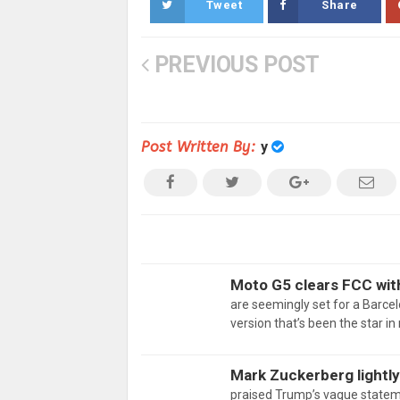
Tweet
Share
PREVIOUS POST
Post Written By:
y
Moto G5 clears FCC wit
are seemingly set for a Barcel
version that’s been the star i
Mark Zuckerberg lightly
praised Trump’s vague state