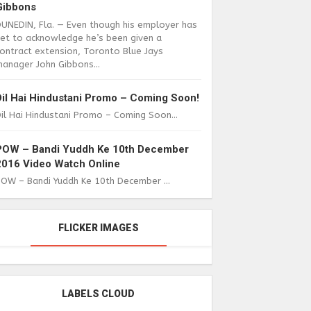
Gibbons
DUNEDIN, Fla. — Even though his employer has
yet to acknowledge he’s been given a
ontract extension, Toronto Blue Jays
anager John Gibbons...
Dil Hai Hindustani Promo – Coming Soon!
il Hai Hindustani Promo – Coming Soon...
POW – Bandi Yuddh Ke 10th December
2016 Video Watch Online
POW – Bandi Yuddh Ke 10th December ...
FLICKER IMAGES
LABELS CLOUD