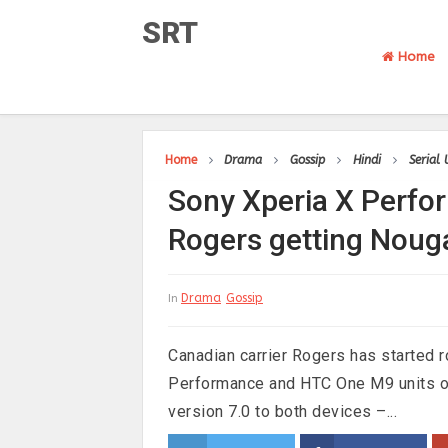
SRT
Home
Home
Drama
Gossip
Hindi
Serial
Sony Xperia X Perf
Rogers getting Noug
Drama
Gossip
In
Canadian carrier Rogers has started r
Performance and HTC One M9 units on
version 7.0 to both devices –...