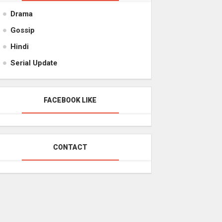
Drama
Gossip
Hindi
Serial Update
FACEBOOK LIKE
CONTACT