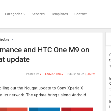
Categories
Services
Templates
Contact
 Update
ormance and HTC One M9 on
at update
T
Posted By
Y
Leave A Reply
Published On
1:36 PM
olling out the Nougat update to Sony Xperia X
“
 its network. The update brings along Android