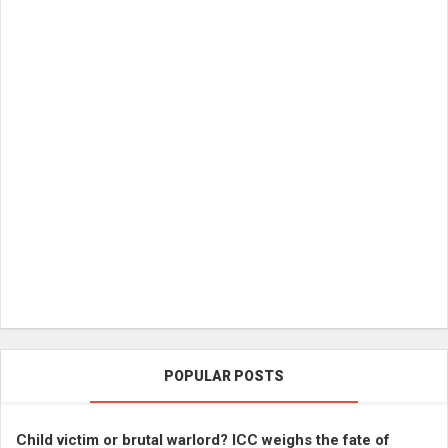
POPULAR POSTS
Child victim or brutal warlord? ICC weighs the fate of