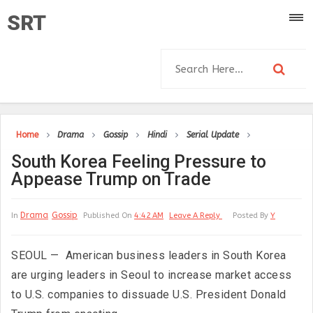
SRT
Home
Drama
Gossip
Hindi
Serial Update
South Korea Feeling Pressure to
Appease Trump on Trade
Drama
Gossip
In
Published On
4:42 AM
Leave A Reply
Posted By
Y
SEOUL — American business leaders in South Korea
are urging leaders in Seoul to increase market access
to U.S. companies to dissuade U.S. President Donald