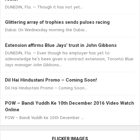
DUNEDIN, Fla. — Though it has not yet...
Glittering array of trophies sends pulses racing
Dubai: On Wednesday morning the Dubai...
Extension affirms Blue Jays’ trust in John Gibbons
DUNEDIN, Fla. — Even though his employer has yet to
acknowledge he’s been given a contract extension, Toronto Blue
Jays manager John Gibbons...
Dil Hai Hindustani Promo – Coming Soon!
Dil Hai Hindustani Promo – Coming Soon...
POW – Bandi Yuddh Ke 10th December 2016 Video Watch
Online
POW – Bandi Yuddh Ke 10th December ...
FLICKER IMAGES