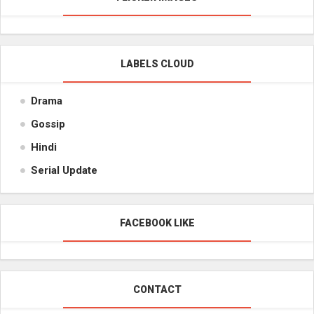
LABELS CLOUD
Drama
Gossip
Hindi
Serial Update
FACEBOOK LIKE
CONTACT