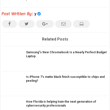
Post Written By:
y
Related Posts
Samsung"s New Chromebook Is a Nearly Perfect Budget
Laptop
Is iPhone 7’s matte black finish susceptible to chips and
peeling?
How Florida is helping train the next generation of
cybersecurity professionals