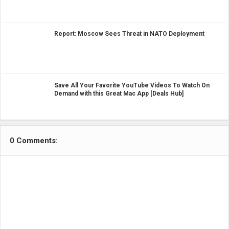
Report: Moscow Sees Threat in NATO Deployment
Save All Your Favorite YouTube Videos To Watch On
Demand with this Great Mac App [Deals Hub]
0 Comments: