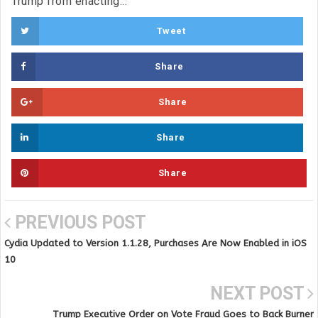
Trump from enacting...
Tweet
Share
Share
Share
Share
PREVIOUS POST
Cydia Updated to Version 1.1.28, Purchases Are Now Enabled in iOS
10
NEXT POST
Trump Executive Order on Vote Fraud Goes to Back Burner