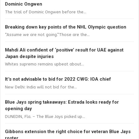
Dominic Ongwen
The trial of Dominic Ongwen before the...
Breaking down key points of the NHL Olympic question
“Assume we are not going.”Those are the...
Mahdi Ali confident of ‘positive’ result for UAE against
Japan despite injuries
Whites supremo remains upbeat about...
It"s not advisable to bid for 2022 CWG: IOA chief
New Delhi: India will not bid for the...
Blue Jays spring takeaways: Estrada looks ready for
opening day
DUNEDIN, Fla. – The Blue Jays picked up...
Gibbons extension the right choice for veteran Blue Jays
roster