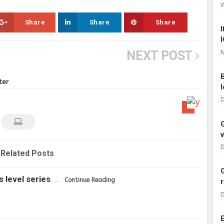
Share
Share
Share
N
NEXT POST
ter
D
D
Related Posts
s level series
…
Continue Reading
D