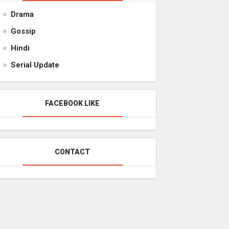
Drama
Gossip
Hindi
Serial Update
FACEBOOK LIKE
CONTACT