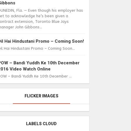
Gibbons
DUNEDIN, Fla. — Even though his employer has
yet to acknowledge he’s been given a
ontract extension, Toronto Blue Jays
anager John Gibbons...
Dil Hai Hindustani Promo – Coming Soon!
il Hai Hindustani Promo – Coming Soon...
POW – Bandi Yuddh Ke 10th December
2016 Video Watch Online
POW – Bandi Yuddh Ke 10th December ...
FLICKER IMAGES
LABELS CLOUD