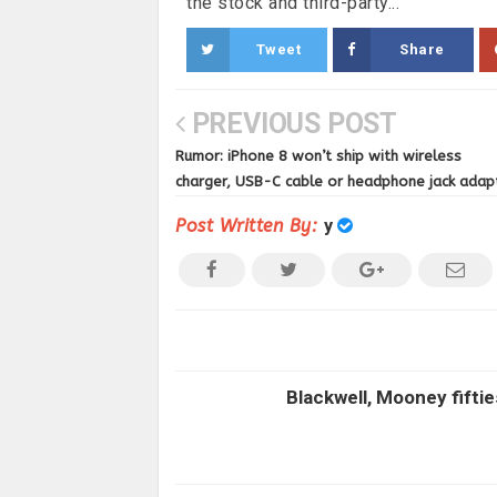
the stock and third-party...
Tweet
Share
PREVIOUS POST
Rumor: iPhone 8 won’t ship with wireless
charger, USB-C cable or headphone jack adap
Post Written By:
y
Blackwell, Mooney fiftie