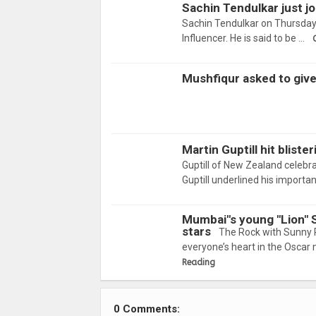
Sachin Tendulkar just j
Sachin Tendulkar on Thursday 
Influencer. He is said to be …
Mushfiqur asked to giv
Martin Guptill hit blist
Guptill of New Zealand celebra
Guptill underlined his import
Mumbai"s young "Lion" 
stars
The Rock with Sunny 
everyone’s heart in the Oscar 
Reading
0 Comments: