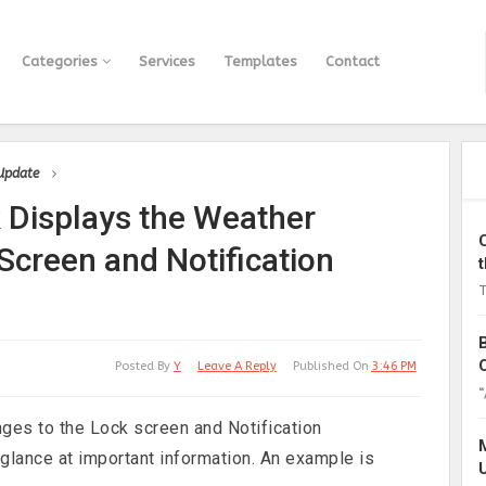
Categories
Services
Templates
Contact
 Update
 Displays the Weather
Screen and Notification
T
Posted By
Y
Leave A Reply
Published On
3:46 PM
“
ges to the Lock screen and Notification
 glance at important information. An example is