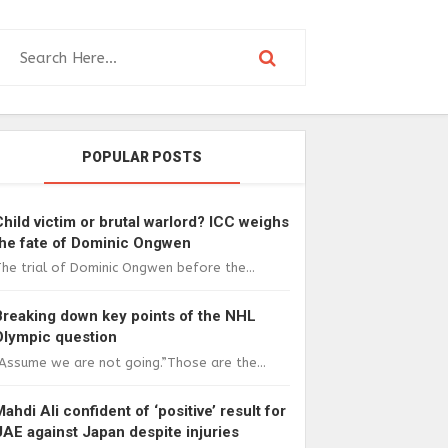
POPULAR POSTS
Child victim or brutal warlord? ICC weighs
the fate of Dominic Ongwen
he trial of Dominic Ongwen before the...
Breaking down key points of the NHL
Olympic question
Assume we are not going.”Those are the...
Mahdi Ali confident of ‘positive’ result for
UAE against Japan despite injuries