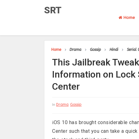
SRT
Home
Home
Drama
Gossip
Hindi
Serial
This Jailbreak Tweak
Information on Lock 
Center
Drama
Gossip
In
iOS 10 has brought considerable chan
Center such that you can take a quick