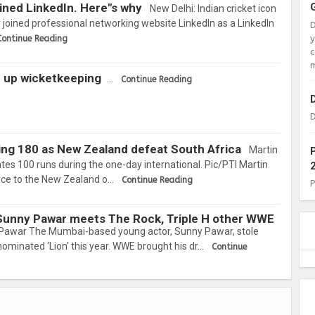
oined LinkedIn. Here"s why
New Delhi: Indian cricket icon
joined professional networking website LinkedIn as a LinkedIn
Continue Reading
c
m
e up wicketkeeping
…
Continue Reading
D
ering 180 as New Zealand defeat South Africa
Martin
tes 100 runs during the one-day international. Pic/PTI Martin
ance to the New Zealand o…
Continue Reading
Sunny Pawar meets The Rock, Triple H other WWE
Pawar The Mumbai-based young actor, Sunny Pawar, stole
nominated ‘Lion’ this year. WWE brought his dr…
Continue