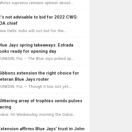
Whites supremo remains upbeat about...
It"s not advisable to bid for 2022 CWG:
IOA chief
ew Delhi: India will not bid for the...
Blue Jays spring takeaways: Estrada
looks ready for opening day
UNEDIN, Fla. – The Blue Jays picked up...
Gibbons extension the right choice for
veteran Blue Jays roster
UNEDIN, Fla. — Though it has not yet...
Glittering array of trophies sends pulses
racing
ubai: On Wednesday morning the Dubai...
Extension affirms Blue Jays’ trust in John