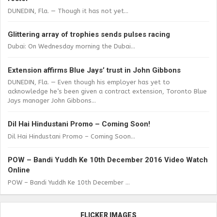
DUNEDIN, Fla. — Though it has not yet...
Glittering array of trophies sends pulses racing
Dubai: On Wednesday morning the Dubai...
Extension affirms Blue Jays’ trust in John Gibbons
DUNEDIN, Fla. — Even though his employer has yet to
acknowledge he’s been given a contract extension, Toronto Blue
Jays manager John Gibbons...
Dil Hai Hindustani Promo – Coming Soon!
Dil Hai Hindustani Promo – Coming Soon...
POW – Bandi Yuddh Ke 10th December 2016 Video Watch
Online
POW – Bandi Yuddh Ke 10th December ...
FLICKER IMAGES