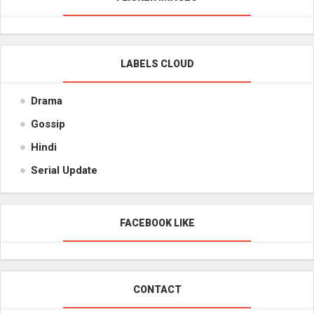
LABELS CLOUD
Drama
Gossip
Hindi
Serial Update
FACEBOOK LIKE
CONTACT