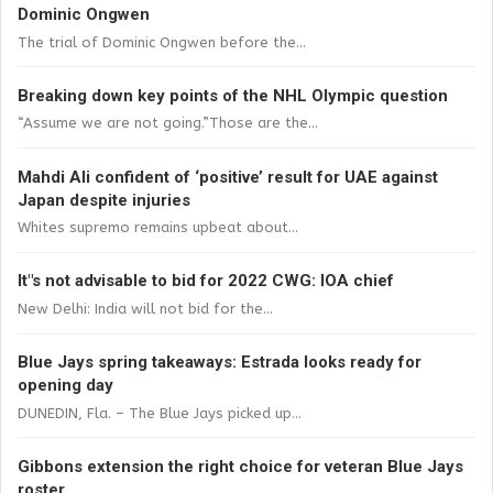
Dominic Ongwen
The trial of Dominic Ongwen before the...
Breaking down key points of the NHL Olympic question
“Assume we are not going.”Those are the...
Mahdi Ali confident of ‘positive’ result for UAE against
Japan despite injuries
Whites supremo remains upbeat about...
It"s not advisable to bid for 2022 CWG: IOA chief
New Delhi: India will not bid for the...
Blue Jays spring takeaways: Estrada looks ready for
opening day
DUNEDIN, Fla. – The Blue Jays picked up...
Gibbons extension the right choice for veteran Blue Jays
roster