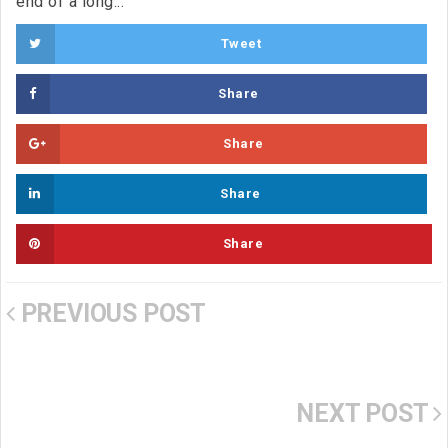
end of a long...
Tweet
Share
Share
Share
Share
PREVIOUS POST
NEXT POST