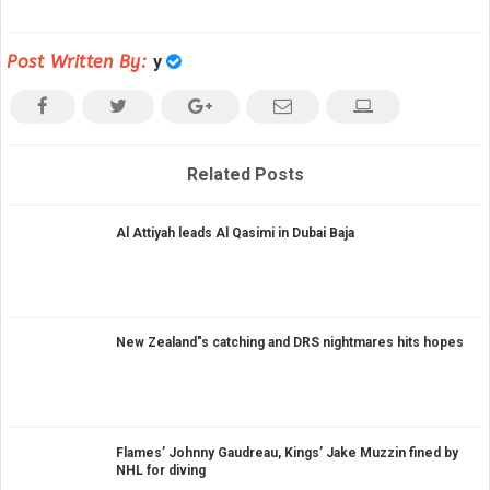
Post Written By:
y
Related Posts
Al Attiyah leads Al Qasimi in Dubai Baja
New Zealand"s catching and DRS nightmares hits hopes
Flames’ Johnny Gaudreau, Kings’ Jake Muzzin fined by
NHL for diving