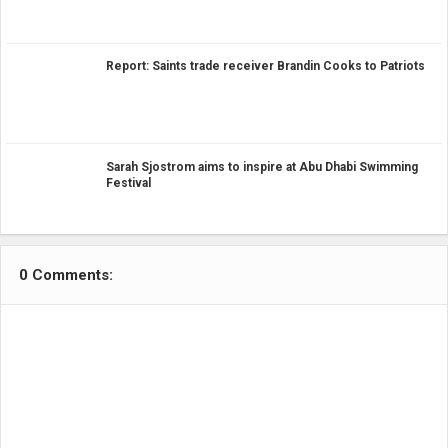
Report: Saints trade receiver Brandin Cooks to Patriots
Sarah Sjostrom aims to inspire at Abu Dhabi Swimming
Festival
0 Comments: