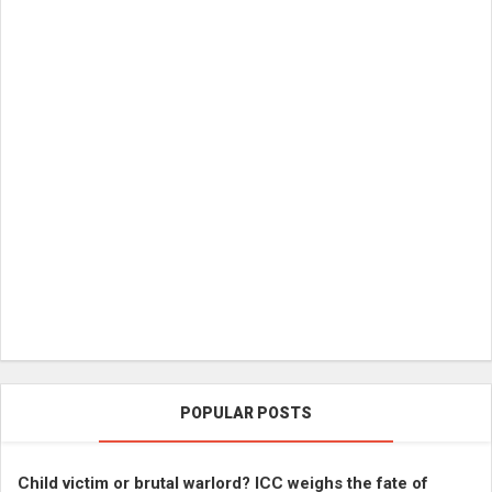
POPULAR POSTS
Child victim or brutal warlord? ICC weighs the fate of