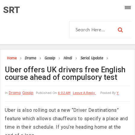
SRT
Home
Drama
Gossip
Hindi
Serial Update
Uber offers UK drivers free English
course ahead of compulsory test
Drama
Gossip
In
Published On
6:02 AM
Leave A Reply
Posted By
Y
Uber is also rolling out a new “Driver Destinations”
feature which allows chauffeurs to specify a place and
time in their schedule. If you’re heading home at the