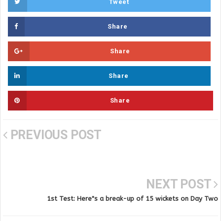
Tweet
Share
Share
Share
Share
PREVIOUS POST
NEXT POST
1st Test: Here"s a break-up of 15 wickets on Day Two