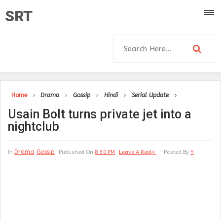
SRT
Home
Drama
Gossip
Hindi
Serial Update
Usain Bolt turns private jet into a
nightclub
Drama
Gossip
In
Published On
8:30 PM
Leave A Reply
Posted By
Y