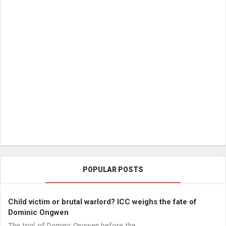
POPULAR POSTS
Child victim or brutal warlord? ICC weighs the fate of
Dominic Ongwen
The trial of Dominic Ongwen before the...