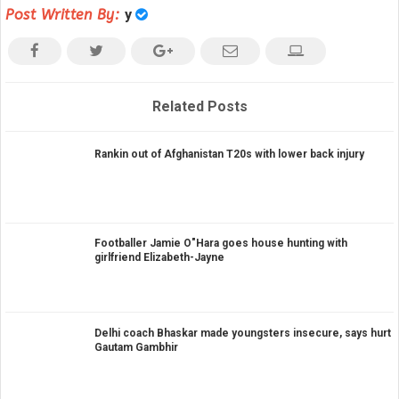
Post Written By:
y
Related Posts
Rankin out of Afghanistan T20s with lower back injury
Footballer Jamie O"Hara goes house hunting with
girlfriend Elizabeth-Jayne
Delhi coach Bhaskar made youngsters insecure, says hurt
Gautam Gambhir