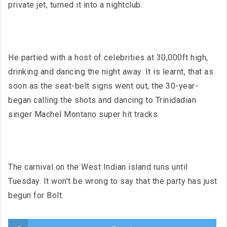
private jet, turned it into a nightclub.
He partied with a host of celebrities at 30,000ft high,
drinking and dancing the night away. It is learnt, that as
soon as the seat-belt signs went out, the 30-year-
began calling the shots and dancing to Trinidadian
singer Machel Montano super hit tracks.
The carnival on the West Indian island runs until
Tuesday. It won’t be wrong to say that the party has just
begun for Bolt.