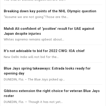
Breaking down key points of the NHL Olympic question
“Assume we are not going.”Those are the...
Mahdi Ali confident of ‘positive’ result for UAE against
Japan despite injuries
Whites supremo remains upbeat about...
It"s not advisable to bid for 2022 CWG: IOA chief
New Delhi: India will not bid for the...
Blue Jays spring takeaways: Estrada looks ready for
opening day
DUNEDIN, Fla. – The Blue Jays picked up...
Gibbons extension the right choice for veteran Blue Jays
roster
DUNEDIN, Fla. — Though it has not yet...