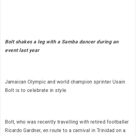
Bolt shakes a leg with a Samba dancer during an
event last year
Jamaican Olympic and world champion sprinter Usain
Bolt is to celebrate in style.
Bolt, who was recently travelling with retired footballer
Ricardo Gardner, en route to a carnival in Trinidad on a