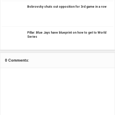
Bobrovsky shuts out opposition for 3rd game in a row
Pillar: Blue Jays have blueprint on how to get to World
Series
0 Comments: