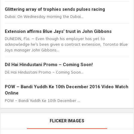
Glittering array of trophies sends pulses racing
Dubai: On Wednesday morning the Dubai...
Extension affirms Blue Jays’ trust in John Gibbons
DUNEDIN, Fla. — Even though his employer has yet to
acknowledge he’s been given a contract extension, Toronto Blue
Jays manager John Gibbons...
Dil Hai Hindustani Promo – Coming Soon!
Dil Hai Hindustani Promo – Coming Soon...
POW – Bandi Yuddh Ke 10th December 2016 Video Watch
Online
POW – Bandi Yuddh Ke 10th December ...
FLICKER IMAGES