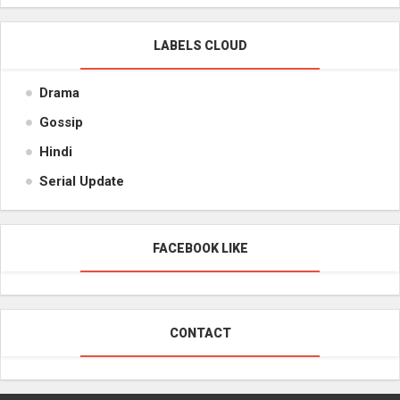
LABELS CLOUD
Drama
Gossip
Hindi
Serial Update
FACEBOOK LIKE
CONTACT