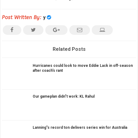
Post Written By:
y
Related Posts
Hurricanes could look to move Eddie Lack in off-season
after coach’s rant
Our gameplan didn"t work: KL Rahul
Lanning"s record ton delivers series win for Australia