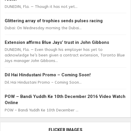
DUNEDIN, Fla. — Though it has not yet...
Glittering array of trophies sends pulses racing
Dubai: On Wednesday morning the Dubai...
Extension affirms Blue Jays’ trust in John Gibbons
DUNEDIN, Fla. — Even though his employer has yet to
acknowledge he’s been given a contract extension, Toronto Blue
Jays manager John Gibbons...
Dil Hai Hindustani Promo – Coming Soon!
Dil Hai Hindustani Promo – Coming Soon...
POW – Bandi Yuddh Ke 10th December 2016 Video Watch
Online
POW – Bandi Yuddh Ke 10th December ...
FLICKER IMAGES