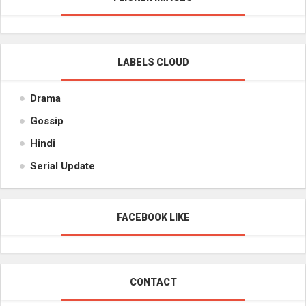
LABELS CLOUD
Drama
Gossip
Hindi
Serial Update
FACEBOOK LIKE
CONTACT