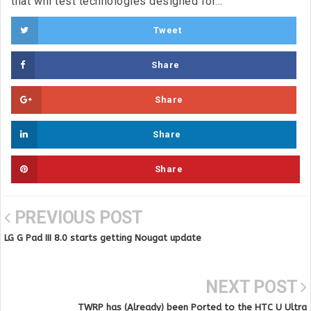
that will test technologies designed for...
Tweet
Share
Share
Share
Share
PREVIOUS POST
LG G Pad III 8.0 starts getting Nougat update
NEXT POST
TWRP has (Already) been Ported to the HTC U Ultra