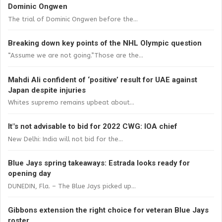
Dominic Ongwen
The trial of Dominic Ongwen before the...
Breaking down key points of the NHL Olympic question
“Assume we are not going.”Those are the...
Mahdi Ali confident of ‘positive’ result for UAE against
Japan despite injuries
Whites supremo remains upbeat about...
It"s not advisable to bid for 2022 CWG: IOA chief
New Delhi: India will not bid for the...
Blue Jays spring takeaways: Estrada looks ready for
opening day
DUNEDIN, Fla. – The Blue Jays picked up...
Gibbons extension the right choice for veteran Blue Jays
roster