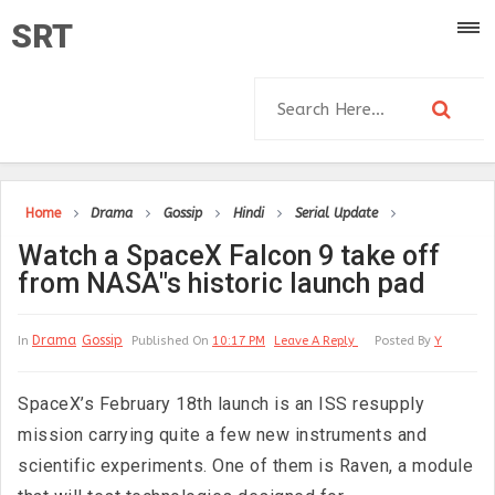
SRT
Home
Drama
Gossip
Hindi
Serial Update
Watch a SpaceX Falcon 9 take off
from NASA"s historic launch pad
Drama
Gossip
In
Published On
10:17 PM
Leave A Reply
Posted By
Y
SpaceX’s February 18th launch is an ISS resupply
mission carrying quite a few new instruments and
scientific experiments. One of them is Raven, a module