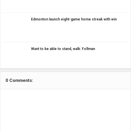
Edmonton launch eight-game home streak with win
Want to be able to stand, walk: Follman
0 Comments: