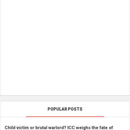
POPULAR POSTS
Child victim or brutal warlord? ICC weighs the fate of