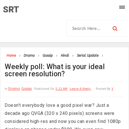
SRT
Home
Drama
Gossip
Hindi
Serial Update
Weekly poll: What is your ideal
screen resolution?
Drama
Gossip
In
Published On
5:22 AM
Leave A Reply
Posted By
Y
Doesn’t everybody love a good pixel war? Just a
decade ago QVGA (320 x 240 pixels) screens were
considered high-res and now you can even find 1080p