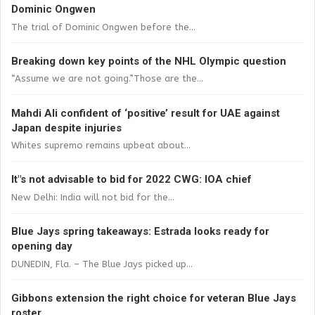
Dominic Ongwen
The trial of Dominic Ongwen before the...
Breaking down key points of the NHL Olympic question
“Assume we are not going.”Those are the...
Mahdi Ali confident of ‘positive’ result for UAE against
Japan despite injuries
Whites supremo remains upbeat about...
It"s not advisable to bid for 2022 CWG: IOA chief
New Delhi: India will not bid for the...
Blue Jays spring takeaways: Estrada looks ready for
opening day
DUNEDIN, Fla. – The Blue Jays picked up...
Gibbons extension the right choice for veteran Blue Jays
roster