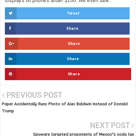
displays on phones under $200. We even saw...
Tweet
Share
Share
Share
Share
PREVIOUS POST
Paper Accidentally Runs Photo of Alec Baldwin Instead of Donald
Trump
NEXT POST
Spyware targeted proponents of Mexico"s soda tax