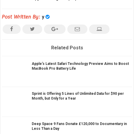
Post Written By:
y
Related Posts
Apple’s Latest Safari Technology Preview Aims to Boost
MacBook Pro Battery Life
Sprint is Offering 5 Lines of Unlimited Data for $90 per
Month, but Only for a Year
Deep Space 9 Fans Donate £120,000 to Documentary in
Less Than a Day