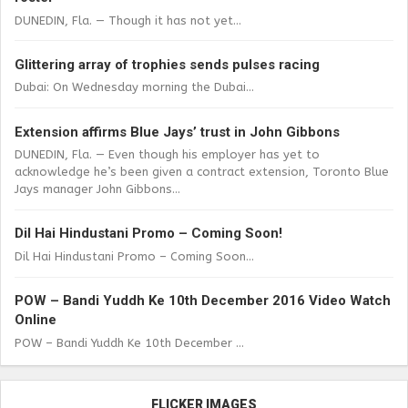
DUNEDIN, Fla. — Though it has not yet...
Glittering array of trophies sends pulses racing
Dubai: On Wednesday morning the Dubai...
Extension affirms Blue Jays’ trust in John Gibbons
DUNEDIN, Fla. — Even though his employer has yet to
acknowledge he’s been given a contract extension, Toronto Blue
Jays manager John Gibbons...
Dil Hai Hindustani Promo – Coming Soon!
Dil Hai Hindustani Promo – Coming Soon...
POW – Bandi Yuddh Ke 10th December 2016 Video Watch
Online
POW – Bandi Yuddh Ke 10th December ...
FLICKER IMAGES