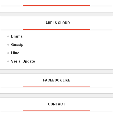
LABELS CLOUD
Drama
Gossip
Hindi
Serial Update
FACEBOOK LIKE
CONTACT