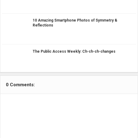
10 Amazing Smartphone Photos of Symmetry &
Reflections
The Public Access Weekly: Ch-ch-ch-changes
0 Comments: