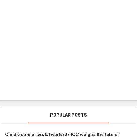
POPULAR POSTS
Child victim or brutal warlord? ICC weighs the fate of