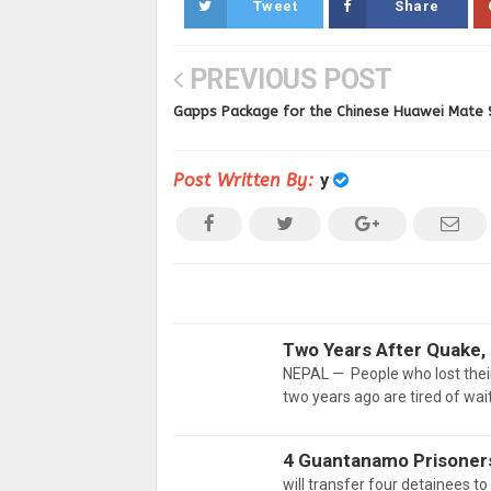
Tweet
Share
PREVIOUS POST
Gapps Package for the Chinese Huawei Mate 
Post Written By:
y
Two Years After Quake, 
NEPAL — People who lost their
two years ago are tired of wait
4 Guantanamo Prisoners
will transfer four detainees t