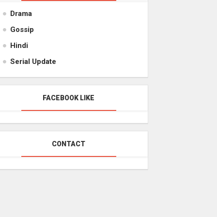
Drama
Gossip
Hindi
Serial Update
FACEBOOK LIKE
CONTACT