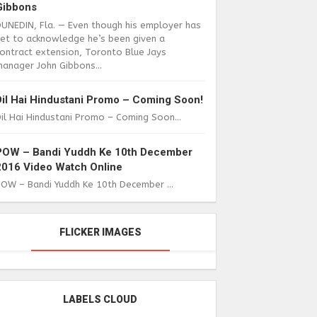
Gibbons
DUNEDIN, Fla. — Even though his employer has
yet to acknowledge he’s been given a
ontract extension, Toronto Blue Jays
anager John Gibbons...
Dil Hai Hindustani Promo – Coming Soon!
il Hai Hindustani Promo – Coming Soon...
POW – Bandi Yuddh Ke 10th December
2016 Video Watch Online
POW – Bandi Yuddh Ke 10th December ...
FLICKER IMAGES
LABELS CLOUD