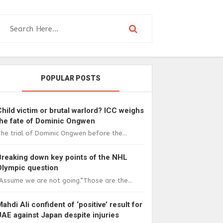
POPULAR POSTS
Child victim or brutal warlord? ICC weighs
the fate of Dominic Ongwen
he trial of Dominic Ongwen before the...
Breaking down key points of the NHL
Olympic question
Assume we are not going.”Those are the...
Mahdi Ali confident of ‘positive’ result for
UAE against Japan despite injuries