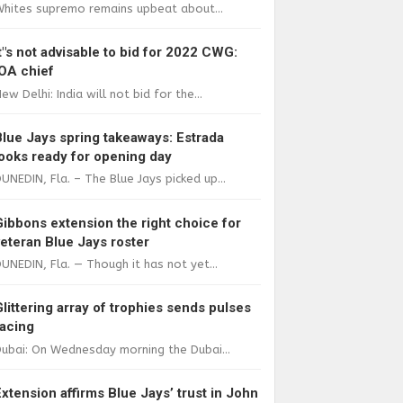
Whites supremo remains upbeat about...
It"s not advisable to bid for 2022 CWG:
IOA chief
ew Delhi: India will not bid for the...
Blue Jays spring takeaways: Estrada
looks ready for opening day
UNEDIN, Fla. – The Blue Jays picked up...
Gibbons extension the right choice for
veteran Blue Jays roster
UNEDIN, Fla. — Though it has not yet...
Glittering array of trophies sends pulses
racing
ubai: On Wednesday morning the Dubai...
Extension affirms Blue Jays’ trust in John