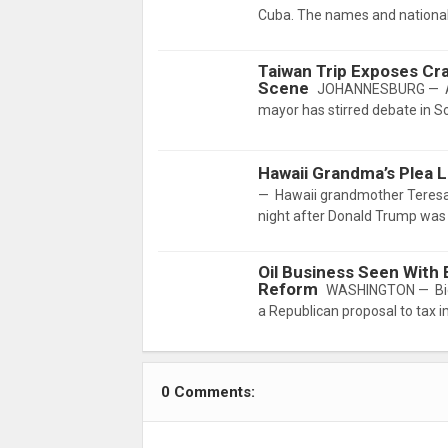
Cuba. The names and nationali
Taiwan Trip Exposes Crac
Scene
JOHANNESBURG — A re
mayor has stirred debate in So
Hawaii Grandma’s Plea
— Hawaii grandmother Teresa
night after Donald Trump was 
Oil Business Seen With
Reform
WASHINGTON — Big Oi
a Republican proposal to tax i
0 Comments: