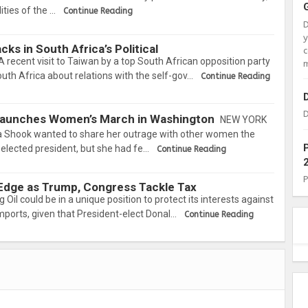
ties of the …
Continue Reading
ks in South Africa’s Political
c
cent visit to Taiwan by a top South African opposition party
m
uth Africa about relations with the self-gov…
Continue Reading
D
 Launches Women’s March in Washington
NEW YORK
 Shook wanted to share her outrage with other women the
elected president, but she had fe…
Continue Reading
 Edge as Trump, Congress Tackle Tax
l could be in a unique position to protect its interests against
mports, given that President-elect Donal…
Continue Reading