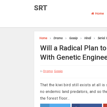
SRT
Home
Home
Drama
Gossip
Hindi
Serial
Will a Radical Plan 
With Genetic Engine
Drama
Gossip
In
That the kiwi bird still exists at all
no endemic land predators, and so the
the forest floor...