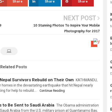
Share
Share
Share
NEXT POST
9
10 Stunning Photos To Inspire Your Mobile
N
Photography For 2017
D
Related Posts
D
Nepal Survivors Rebuild on Their Own
KATHMANDU,
 homes in the devastating earthquake that hit Nepal nearly
ing for help to rebuild.…
Continue Reading
D
 to Be Sent to Saudi Arabia
The Obama administration
o Saudi Arabia from the U.S. military prison at Guantanamo Bay,