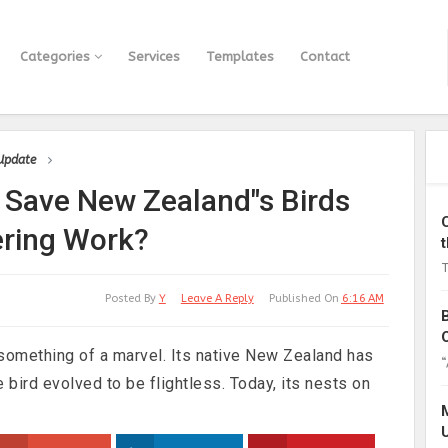
Categories
Services
Templates
Contact
 Update
to Save New Zealand"s Birds
ering Work?
T
Posted By
Y
Leave A Reply
Published On
6:16 AM
 is something of a marvel. Its native New Zealand has
“
 bird evolved to be flightless. Today, its nests on