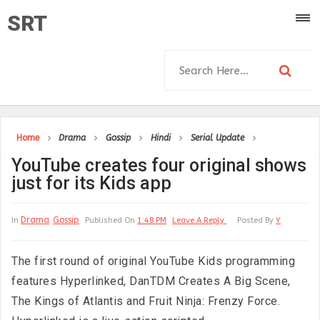
SRT
Home
Drama
Gossip
Hindi
Serial Update
YouTube creates four original shows
just for its Kids app
Drama
Gossip
In
Published On
1:48 PM
Leave A Reply
Posted By
Y
The first round of original YouTube Kids programming
features Hyperlinked, DanTDM Creates A Big Scene,
The Kings of Atlantis and Fruit Ninja: Frenzy Force.