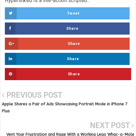
Hyperlinked is a live-action scripted...
Tweet
Share
Share
Share
Share
PREVIOUS POST
Apple Shares a Pair of Ads Showcasing Portrait Mode in iPhone 7
Plus
NEXT POST
Vent Your Frustration and Rage With a Working Lego Whac-a-Mole