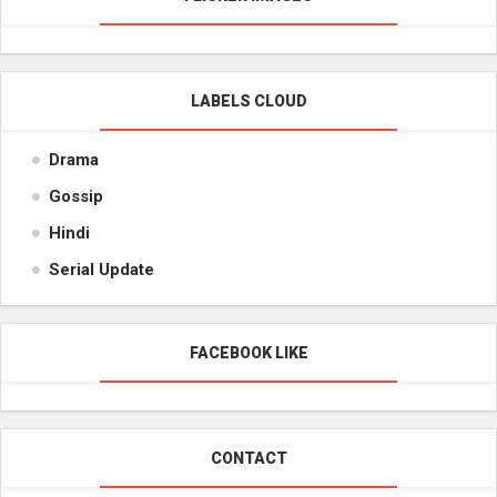
LABELS CLOUD
Drama
Gossip
Hindi
Serial Update
FACEBOOK LIKE
CONTACT