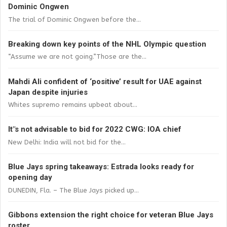
Dominic Ongwen
The trial of Dominic Ongwen before the...
Breaking down key points of the NHL Olympic question
“Assume we are not going.”Those are the...
Mahdi Ali confident of ‘positive’ result for UAE against
Japan despite injuries
Whites supremo remains upbeat about...
It"s not advisable to bid for 2022 CWG: IOA chief
New Delhi: India will not bid for the...
Blue Jays spring takeaways: Estrada looks ready for
opening day
DUNEDIN, Fla. – The Blue Jays picked up...
Gibbons extension the right choice for veteran Blue Jays
roster