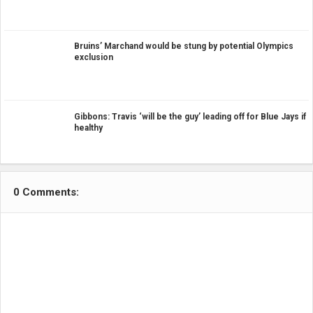
Bruins’ Marchand would be stung by potential Olympics
exclusion
Gibbons: Travis ‘will be the guy’ leading off for Blue Jays if
healthy
0 Comments: