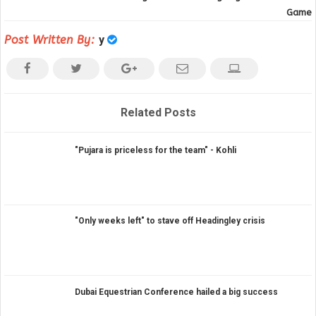
Game
Post Written By:
y
Related Posts
"Pujara is priceless for the team" - Kohli
"Only weeks left" to stave off Headingley crisis
Dubai Equestrian Conference hailed a big success