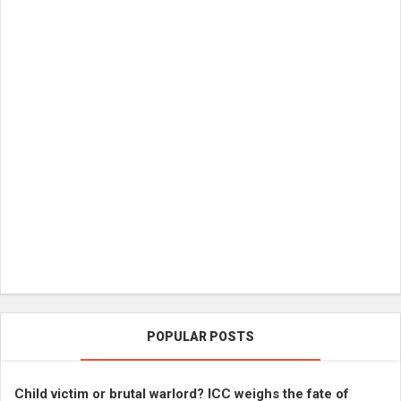
POPULAR POSTS
Child victim or brutal warlord? ICC weighs the fate of