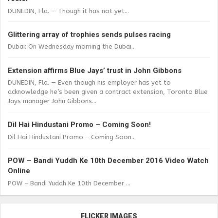
DUNEDIN, Fla. — Though it has not yet...
Glittering array of trophies sends pulses racing
Dubai: On Wednesday morning the Dubai...
Extension affirms Blue Jays’ trust in John Gibbons
DUNEDIN, Fla. — Even though his employer has yet to
acknowledge he’s been given a contract extension, Toronto Blue
Jays manager John Gibbons...
Dil Hai Hindustani Promo – Coming Soon!
Dil Hai Hindustani Promo – Coming Soon...
POW – Bandi Yuddh Ke 10th December 2016 Video Watch
Online
POW – Bandi Yuddh Ke 10th December ...
FLICKER IMAGES