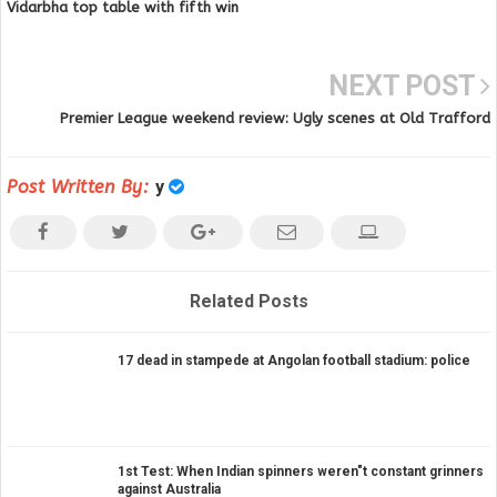
Vidarbha top table with fifth win
NEXT POST
Premier League weekend review: Ugly scenes at Old Trafford
Post Written By:
y
Related Posts
17 dead in stampede at Angolan football stadium: police
1st Test: When Indian spinners weren"t constant grinners
against Australia