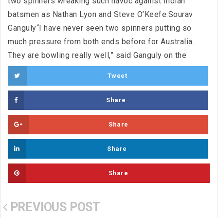
two spinners wreaking such havoc against Indian
batsmen as Nathan Lyon and Steve O’Keefe.Sourav
Ganguly“I have never seen two spinners putting so
much pressure from both ends before for Australia.
They are bowling really well,” said Ganguly on the
Tweet
Share
Share
Share
Share
PREVIOUS POST