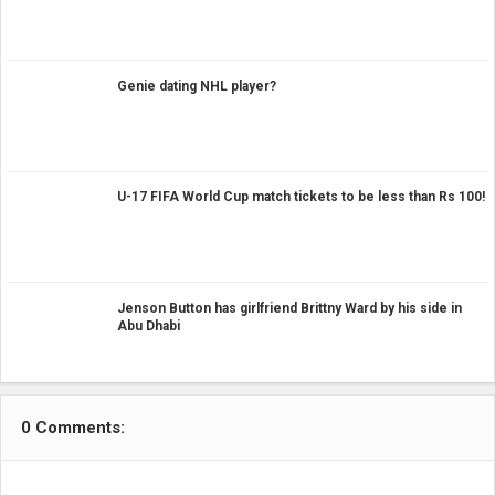
Genie dating NHL player?
U-17 FIFA World Cup match tickets to be less than Rs 100!
Jenson Button has girlfriend Brittny Ward by his side in
Abu Dhabi
0 Comments: