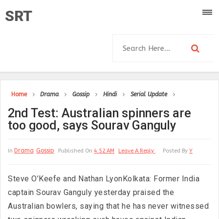
SRT
Home
Drama
Gossip
Hindi
Serial Update
2nd Test: Australian spinners are
too good, says Sourav Ganguly
Drama
Gossip
In
Published On
4:52 AM
Leave A Reply
Posted By
Y
Steve O’Keefe and Nathan LyonKolkata: Former India
captain Sourav Ganguly yesterday praised the
Australian bowlers, saying that he has never witnessed