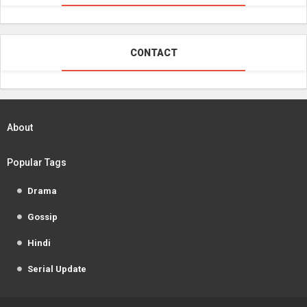
CONTACT
About
Popular Tags
Drama
Gossip
Hindi
Serial Update