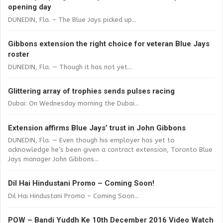
opening day
DUNEDIN, Fla. – The Blue Jays picked up...
Gibbons extension the right choice for veteran Blue Jays
roster
DUNEDIN, Fla. — Though it has not yet...
Glittering array of trophies sends pulses racing
Dubai: On Wednesday morning the Dubai...
Extension affirms Blue Jays’ trust in John Gibbons
DUNEDIN, Fla. — Even though his employer has yet to
acknowledge he’s been given a contract extension, Toronto Blue
Jays manager John Gibbons...
Dil Hai Hindustani Promo – Coming Soon!
Dil Hai Hindustani Promo – Coming Soon...
POW – Bandi Yuddh Ke 10th December 2016 Video Watch