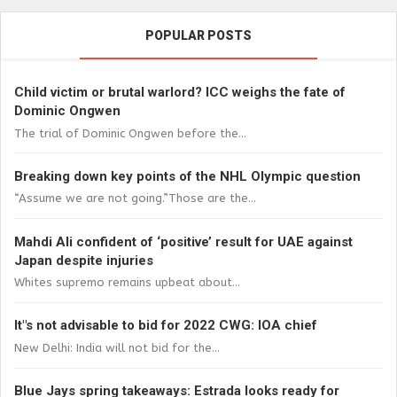
POPULAR POSTS
Child victim or brutal warlord? ICC weighs the fate of
Dominic Ongwen
The trial of Dominic Ongwen before the...
Breaking down key points of the NHL Olympic question
“Assume we are not going.”Those are the...
Mahdi Ali confident of ‘positive’ result for UAE against
Japan despite injuries
Whites supremo remains upbeat about...
It"s not advisable to bid for 2022 CWG: IOA chief
New Delhi: India will not bid for the...
Blue Jays spring takeaways: Estrada looks ready for