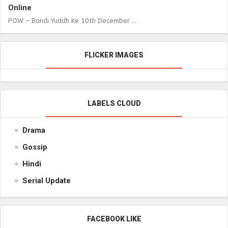
Online
POW – Bandi Yuddh Ke 10th December ...
FLICKER IMAGES
LABELS CLOUD
Drama
Gossip
Hindi
Serial Update
FACEBOOK LIKE