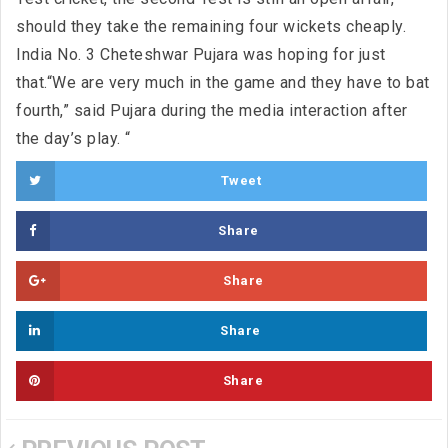
should they take the remaining four wickets cheaply.
India No. 3 Cheteshwar Pujara was hoping for just
that.“We are very much in the game and they have to bat
fourth,” said Pujara during the media interaction after
the day’s play. “
Tweet
Share
Share
Share
Share