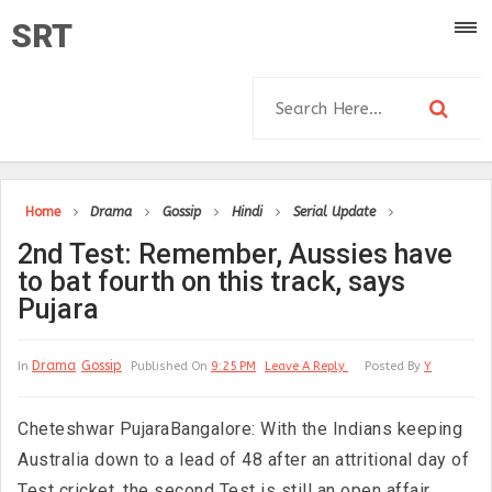
SRT
Home
Drama
Gossip
Hindi
Serial Update
2nd Test: Remember, Aussies have
to bat fourth on this track, says
Pujara
Drama
Gossip
In
Published On
9:25 PM
Leave A Reply
Posted By
Y
Cheteshwar PujaraBangalore: With the Indians keeping
Australia down to a lead of 48 after an attritional day of
Test cricket, the second Test is still an open affair,