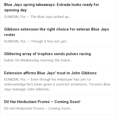
Blue Jays spring takeaways: Estrada looks ready for
opening day
DUNEDIN, Fla. – The Blue Jays picked up...
Gibbons extension the right choice for veteran Blue Jays
roster
DUNEDIN, Fla. — Though it has not yet...
Glittering array of trophies sends pulses racing
Dubai: On Wednesday morning the Dubai...
Extension affirms Blue Jays’ trust in John Gibbons
DUNEDIN, Fla. — Even though his employer has yet to
acknowledge he’s been given a contract extension, Toronto Blue
Jays manager John Gibbons...
Dil Hai Hindustani Promo – Coming Soon!
Dil Hai Hindustani Promo – Coming Soon...