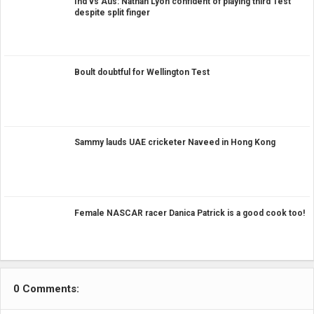
Ind vs Aus: Nathan Lyon confident of playing third Test
despite split finger
Boult doubtful for Wellington Test
Sammy lauds UAE cricketer Naveed in Hong Kong
Female NASCAR racer Danica Patrick is a good cook too!
0 Comments: