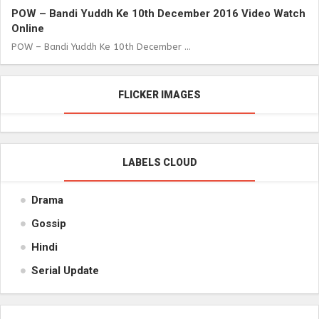
POW – Bandi Yuddh Ke 10th December 2016 Video Watch
Online
POW – Bandi Yuddh Ke 10th December ...
FLICKER IMAGES
LABELS CLOUD
Drama
Gossip
Hindi
Serial Update