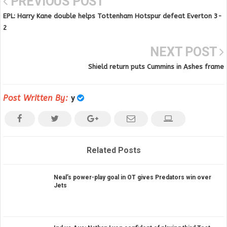
PREVIOUS POST
EPL: Harry Kane double helps Tottenham Hotspur defeat Everton 3-
2
NEXT POST
Shield return puts Cummins in Ashes frame
Post Written By:
y
Related Posts
Neal’s power-play goal in OT gives Predators win over
Jets