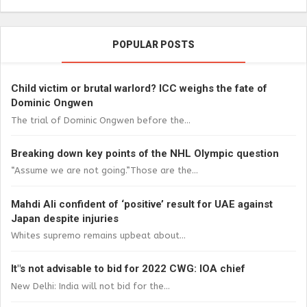
POPULAR POSTS
Child victim or brutal warlord? ICC weighs the fate of
Dominic Ongwen
The trial of Dominic Ongwen before the...
Breaking down key points of the NHL Olympic question
“Assume we are not going.”Those are the...
Mahdi Ali confident of ‘positive’ result for UAE against
Japan despite injuries
Whites supremo remains upbeat about...
It"s not advisable to bid for 2022 CWG: IOA chief
New Delhi: India will not bid for the...