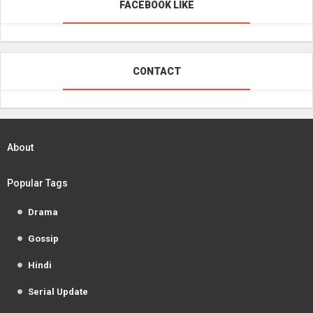
FACEBOOK LIKE
CONTACT
About
Popular Tags
Drama
Gossip
Hindi
Serial Update