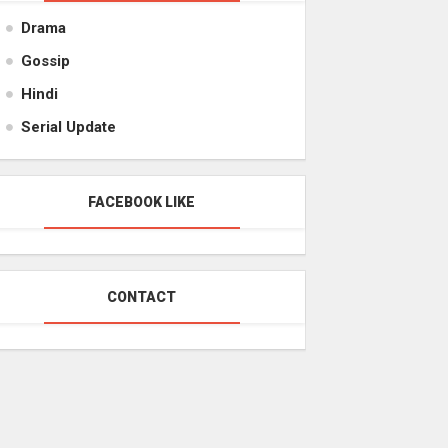
Drama
Gossip
Hindi
Serial Update
FACEBOOK LIKE
CONTACT