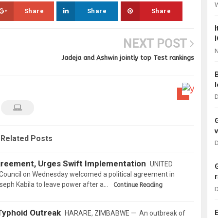
Share
Share
Share
NEXT POST
N
Jadeja and Ashwin jointly top Test rankings
D
Related Posts
D
eement, Urges Swift Implementation
UNITED
Council on Wednesday welcomed a political agreement in
oseph Kabila to leave power after a…
Continue Reading
D
Typhoid Outreak
HARARE, ZIMBABWE — An outbreak of