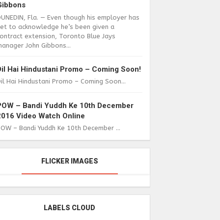
Gibbons
DUNEDIN, Fla. — Even though his employer has
yet to acknowledge he’s been given a
ontract extension, Toronto Blue Jays
anager John Gibbons...
Dil Hai Hindustani Promo – Coming Soon!
il Hai Hindustani Promo – Coming Soon...
POW – Bandi Yuddh Ke 10th December
2016 Video Watch Online
POW – Bandi Yuddh Ke 10th December ...
FLICKER IMAGES
LABELS CLOUD