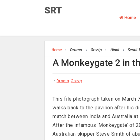
SRT
Home
Home
Drama
Gossip
Hindi
Serial
A Monkeygate 2 in th
Drama
Gossip
In
This file photograph taken on March 
walks back to the pavilion after his 
match between India and Australia at
After the infamous ‘Monkeygate’ of 20
Australian skipper Steve Smith of ab