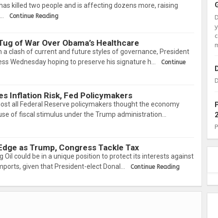
has killed two people and is affecting dozens more, raising
a…
Continue Reading
c
Tug of War Over Obama’s Healthcare
m
 a clash of current and future styles of governance, President
ss Wednesday hoping to preserve his signature h…
Continue
D
s Inflation Risk, Fed Policymakers
 all Federal Reserve policymakers thought the economy
se of fiscal stimulus under the Trump administration…
 Edge as Trump, Congress Tackle Tax
l could be in a unique position to protect its interests against
mports, given that President-elect Donal…
Continue Reading