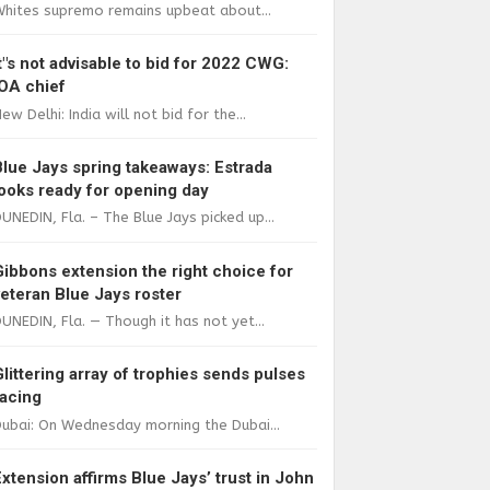
Whites supremo remains upbeat about...
It"s not advisable to bid for 2022 CWG:
IOA chief
ew Delhi: India will not bid for the...
Blue Jays spring takeaways: Estrada
looks ready for opening day
UNEDIN, Fla. – The Blue Jays picked up...
Gibbons extension the right choice for
veteran Blue Jays roster
UNEDIN, Fla. — Though it has not yet...
Glittering array of trophies sends pulses
racing
ubai: On Wednesday morning the Dubai...
Extension affirms Blue Jays’ trust in John