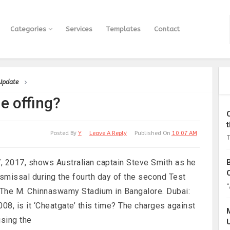
Categories
Services
Templates
Contact
 Update
e offing?
Posted By
Y
Leave A Reply
Published On
10:07 AM
T
7, 2017, shows Australian captain Steve Smith as he
dismissal during the fourth day of the second Test
“
 The M. Chinnaswamy Stadium in Bangalore. Dubai:
08, is it ‘Cheatgate’ this time? The charges against
using the