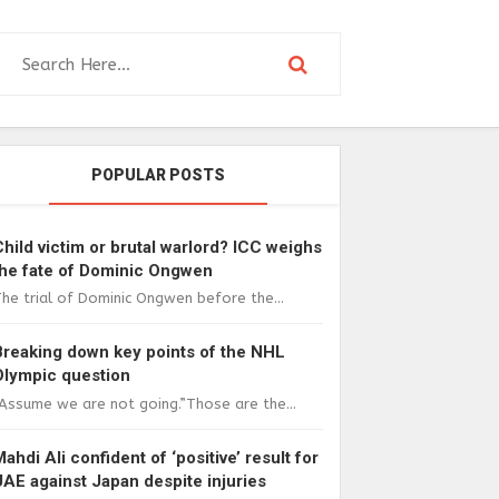
POPULAR POSTS
Child victim or brutal warlord? ICC weighs
the fate of Dominic Ongwen
he trial of Dominic Ongwen before the...
Breaking down key points of the NHL
Olympic question
Assume we are not going.”Those are the...
Mahdi Ali confident of ‘positive’ result for
UAE against Japan despite injuries