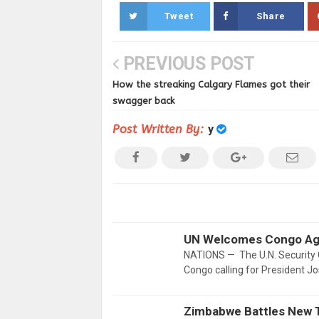
Tweet
Share
PREVIOUS POST
How the streaking Calgary Flames got their
swagger back
Post Written By:
y
UN Welcomes Congo Agr
NATIONS — The U.N. Security 
Congo calling for President J
Zimbabwe Battles New 