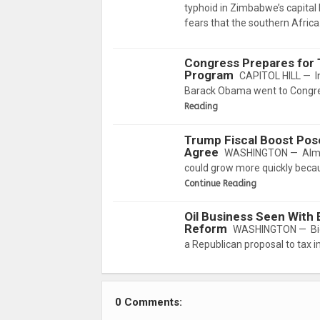
typhoid in Zimbabwe’s capital 
fears that the southern Afric
Congress Prepares for 
Program
CAPITOL HILL — In
Barack Obama went to Congre
Reading
Trump Fiscal Boost Pose
Agree
WASHINGTON — Almost
could grow more quickly becau
Continue Reading
Oil Business Seen With
Reform
WASHINGTON — Big Oi
a Republican proposal to tax i
0 Comments: