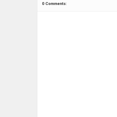
0 Comments: