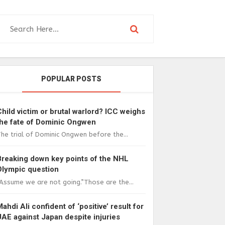
POPULAR POSTS
Child victim or brutal warlord? ICC weighs
the fate of Dominic Ongwen
he trial of Dominic Ongwen before the...
Breaking down key points of the NHL
Olympic question
Assume we are not going.”Those are the...
Mahdi Ali confident of ‘positive’ result for
UAE against Japan despite injuries