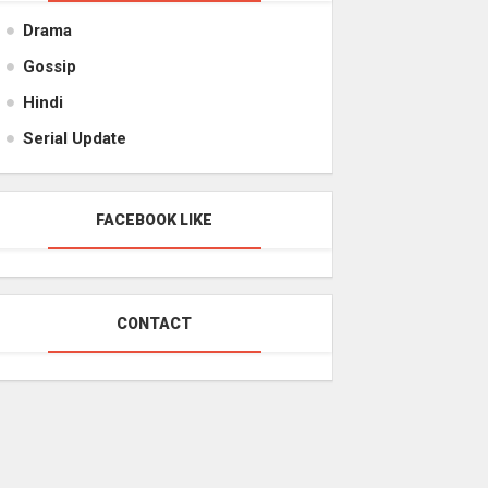
Drama
Gossip
Hindi
Serial Update
FACEBOOK LIKE
CONTACT