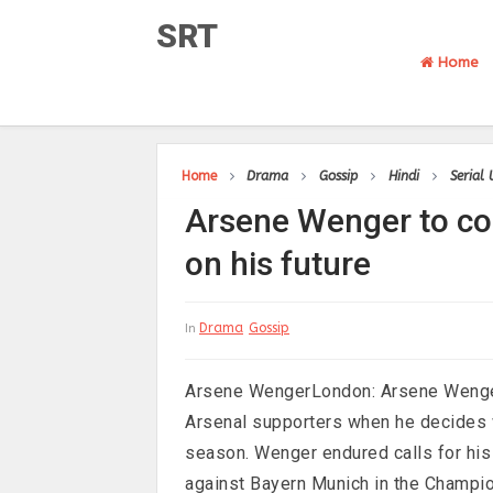
SRT
Home
Home
Drama
Gossip
Hindi
Serial
Arsene Wenger to con
on his future
Drama
Gossip
In
Arsene WengerLondon: Arsene Wenger 
Arsenal supporters when he decides w
season. Wenger endured calls for his
against Bayern Munich in the Champio