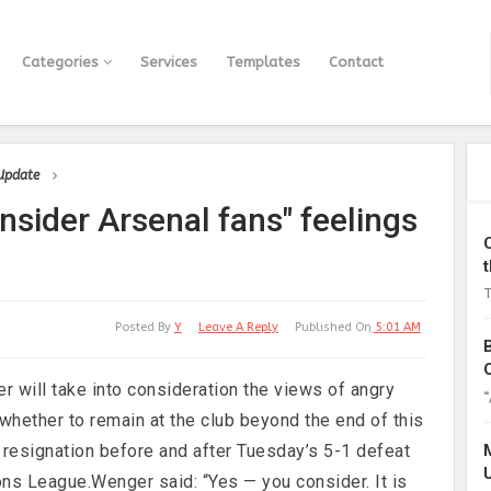
Categories
Services
Templates
Contact
 Update
sider Arsenal fans" feelings
T
Posted By
Y
Leave A Reply
Published On
5:01 AM
will take into consideration the views of angry
“
hether to remain at the club beyond the end of this
 resignation before and after Tuesday’s 5-1 defeat
ns League.Wenger said: “Yes — you consider. It is