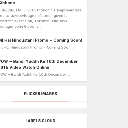
Gibbons
DUNEDIN, Fla. — Even though his employer has
yet to acknowledge he’s been given a
ontract extension, Toronto Blue Jays
anager John Gibbons...
Dil Hai Hindustani Promo – Coming Soon!
il Hai Hindustani Promo – Coming Soon...
POW – Bandi Yuddh Ke 10th December
2016 Video Watch Online
POW – Bandi Yuddh Ke 10th December ...
FLICKER IMAGES
LABELS CLOUD