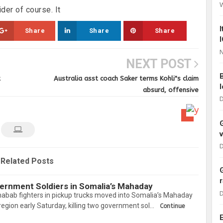
der of course. It
Share
Share
Share
N
NEXT POST
t
Australia asst coach Saker terms Kohli"s claim
absurd, offensive
D
D
Related Posts
vernment Soldiers in Somalia’s Mahaday
D
habab fighters in pickup trucks moved into Somalia’s Mahaday
 region early Saturday, killing two government sol…
Continue