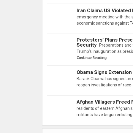
Iran Claims US Violated
emergency meeting with the si
economic sanctions against Te
Protesters’ Plans Prese
Security
Preparations and 
Trump’s inauguration as presi
Continue Reading
Obama Signs Extension
Barack Obama has signed an ex
reopen investigations of race
Afghan Villagers Freed 
residents of eastern Afghanis
militants have begun enlisting