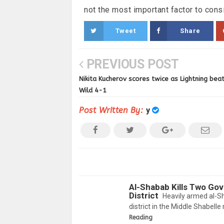
not the most important factor to consi
Tweet
Share
PREVIOUS POST
Nikita Kucherov scores twice as Lightning bea
Wild 4-1
Post Written By:
y
Al-Shabab Kills Two Go
District
Heavily armed al-S
district in the Middle Shabelle
Reading