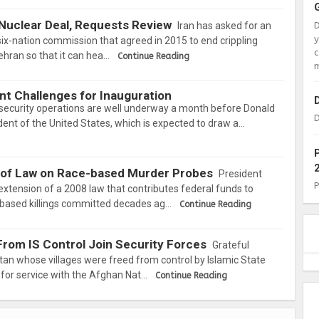
 Nuclear Deal, Requests Review
Iran has asked for an
x-nation commission that agreed in 2015 to end crippling
c
hran so that it can hea…
Continue Reading
m
nt Challenges for Inauguration
security operations are well underway a month before Donald
D
dent of the United States, which is expected to draw a…
 of Law on Race-based Murder Probes
President
tension of a 2008 law that contributes federal funds to
-based killings committed decades ag…
Continue Reading
From IS Control Join Security Forces
Grateful
tan whose villages were freed from control by Islamic State
 for service with the Afghan Nat…
Continue Reading