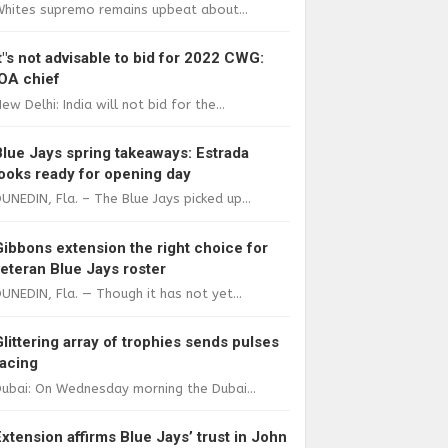
Whites supremo remains upbeat about...
It"s not advisable to bid for 2022 CWG:
IOA chief
ew Delhi: India will not bid for the...
Blue Jays spring takeaways: Estrada
looks ready for opening day
UNEDIN, Fla. – The Blue Jays picked up...
Gibbons extension the right choice for
veteran Blue Jays roster
UNEDIN, Fla. — Though it has not yet...
Glittering array of trophies sends pulses
racing
ubai: On Wednesday morning the Dubai...
Extension affirms Blue Jays’ trust in John