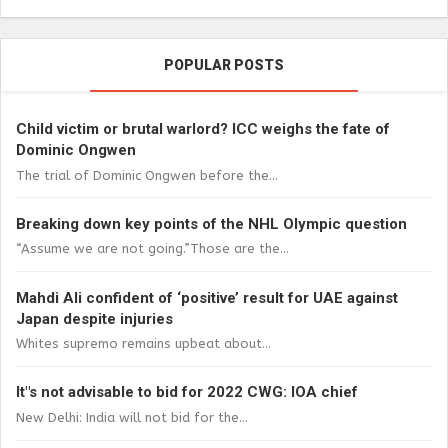
POPULAR POSTS
Child victim or brutal warlord? ICC weighs the fate of
Dominic Ongwen
The trial of Dominic Ongwen before the...
Breaking down key points of the NHL Olympic question
“Assume we are not going.”Those are the...
Mahdi Ali confident of ‘positive’ result for UAE against
Japan despite injuries
Whites supremo remains upbeat about...
It"s not advisable to bid for 2022 CWG: IOA chief
New Delhi: India will not bid for the...