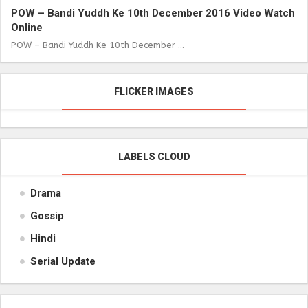
POW – Bandi Yuddh Ke 10th December 2016 Video Watch
Online
POW – Bandi Yuddh Ke 10th December ...
FLICKER IMAGES
LABELS CLOUD
Drama
Gossip
Hindi
Serial Update