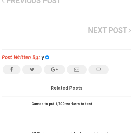
PREVIOUS POST
NEXT POST
Post Written By:
y
Related Posts
Games to put 1,700 workers to test