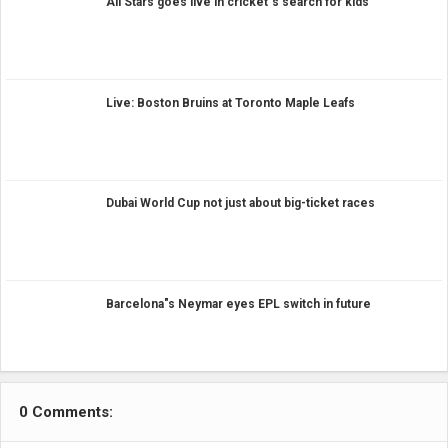
All Stars goes live in cricket"s search for kids
Live: Boston Bruins at Toronto Maple Leafs
Dubai World Cup not just about big-ticket races
Barcelona"s Neymar eyes EPL switch in future
0 Comments: