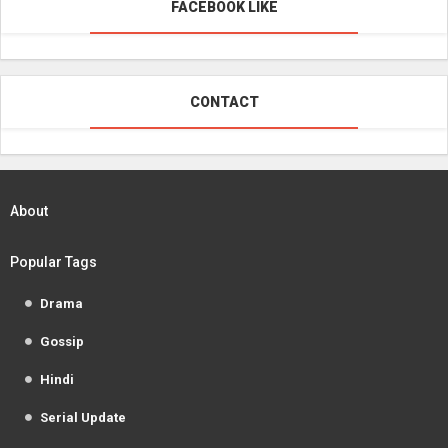
FACEBOOK LIKE
CONTACT
About
Popular Tags
Drama
Gossip
Hindi
Serial Update