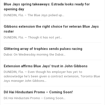
Blue Jays spring takeaways: Estrada looks ready for
opening day
DUNEDIN, Fla. – The Blue Jays picked up...
Gibbons extension the right choice for veteran Blue Jays
roster
DUNEDIN, Fla. — Though it has not yet...
Glittering array of trophies sends pulses racing
Dubai: On Wednesday morning the Dubai...
Extension affirms Blue Jays’ trust in John Gibbons
DUNEDIN, Fla. — Even though his employer has yet to
acknowledge he’s been given a contract extension, Toronto Blue
Jays manager John Gibbons...
Dil Hai Hindustani Promo – Coming Soon!
Dil Hai Hindustani Promo – Coming Soon...