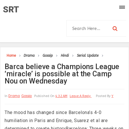
SRT
Home
Drama
Gossip
Hindi
Serial Update
Barca believe a Champions League
‘miracle’ is possible at the Camp
Nou on Wednesday
Drama
Gossip
In
Published On
4:32 AM
Leave A Reply
Posted By
Y
The mood has changed since Barcelona’s 4-0
humiliation in Paris and Enrique, Suarez et al are
determined to create historyBarcelona: Three weeks on