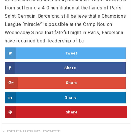
from suffering a 4-0 humiliation at the hands of Paris
Saint-Germain, Barcelona still believe that a Champions
League “miracle” is possible at the Camp Nou on
Wednesday.Since that fateful night in Paris, Barcelona
have regained both leadership of La
Tweet
Share
Share
Share
Share