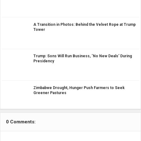
A Transition in Photos: Behind the Velvet Rope at Trump
Tower
Trump: Sons Will Run Business, ‘No New Deals’ During
Presidency
Zimbabwe Drought, Hunger Push Farmers to Seek
Greener Pastures
0 Comments: