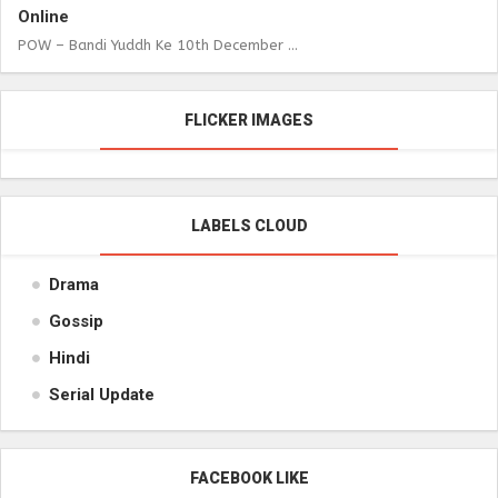
Online
POW – Bandi Yuddh Ke 10th December ...
FLICKER IMAGES
LABELS CLOUD
Drama
Gossip
Hindi
Serial Update
FACEBOOK LIKE