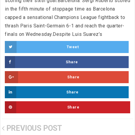
scoring their sixth goal.Barcelona: Sergi Roberto scored
in the fifth minute of stoppage time as Barcelona
capped a sensational Champions League fightback to
thrash Paris Saint-Germain 6-1 and reach the quarter-
finals on Wednesday.Despite Luis Suarez’s
Tweet
Share
Share
Share
Share
PREVIOUS POST