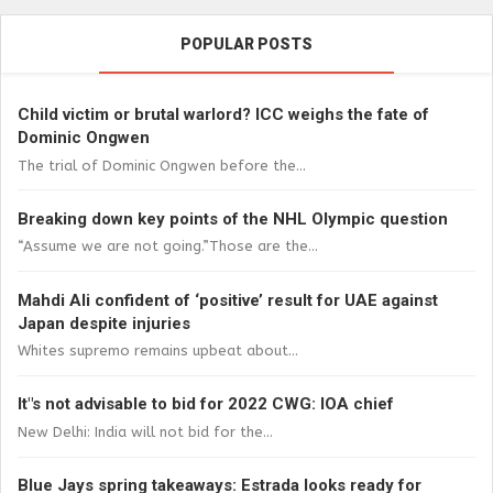
POPULAR POSTS
Child victim or brutal warlord? ICC weighs the fate of
Dominic Ongwen
The trial of Dominic Ongwen before the...
Breaking down key points of the NHL Olympic question
“Assume we are not going.”Those are the...
Mahdi Ali confident of ‘positive’ result for UAE against
Japan despite injuries
Whites supremo remains upbeat about...
It"s not advisable to bid for 2022 CWG: IOA chief
New Delhi: India will not bid for the...
Blue Jays spring takeaways: Estrada looks ready for