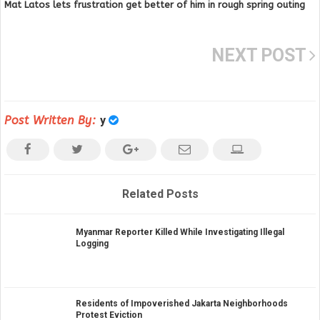
Mat Latos lets frustration get better of him in rough spring outing
NEXT POST
Post Written By:
y
Related Posts
Myanmar Reporter Killed While Investigating Illegal
Logging
Residents of Impoverished Jakarta Neighborhoods
Protest Eviction