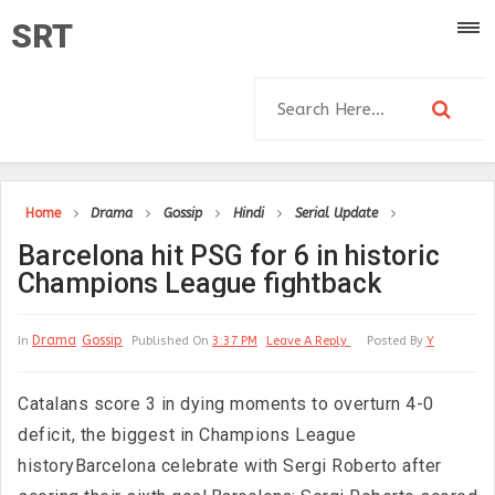
SRT
Home
Drama
Gossip
Hindi
Serial Update
Barcelona hit PSG for 6 in historic
Champions League fightback
Drama
Gossip
In
Published On
3:37 PM
Leave A Reply
Posted By
Y
Catalans score 3 in dying moments to overturn 4-0
deficit, the biggest in Champions League
historyBarcelona celebrate with Sergi Roberto after