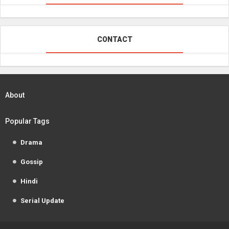
CONTACT
About
Popular Tags
Drama
Gossip
Hindi
Serial Update