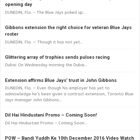
opening day
DUNEDIN, Fla. – The Blue Jays picked up...
Gibbons extension the right choice for veteran Blue Jays
roster
DUNEDIN, Fla. — Though it has not yet...
Glittering array of trophies sends pulses racing
Dubai: On Wednesday morning the Dubai...
Extension affirms Blue Jays’ trust in John Gibbons
DUNEDIN, Fla. — Even though his employer has yet to
acknowledge he’s been given a contract extension, Toronto Blue
Jays manager John Gibbons...
Dil Hai Hindustani Promo – Coming Soon!
Dil Hai Hindustani Promo – Coming Soon...
POW – Bandi Yuddh Ke 10th December 2016 Video Watch