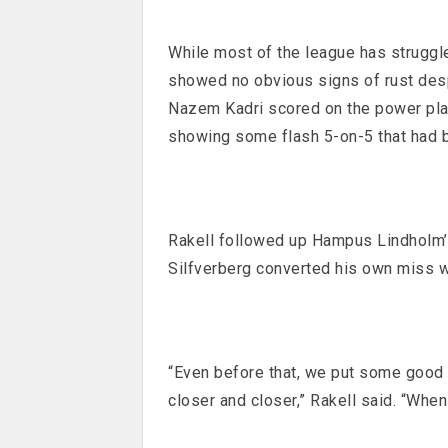
While most of the league has struggl
showed no obvious signs of rust despi
Nazem Kadri scored on the power play
showing some flash 5-on-5 that had 
Rakell followed up Hampus Lindholm’s
Silfverberg converted his own miss wi
“Even before that, we put some good 
closer and closer,” Rakell said. “When 