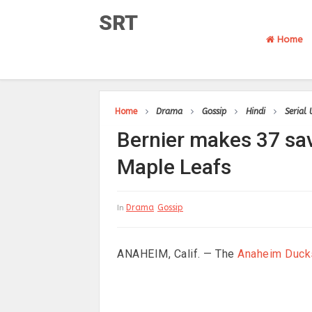
SRT
Home
Home
Drama
Gossip
Hindi
Serial
Bernier makes 37 sav
Maple Leafs
Drama
Gossip
In
ANAHEIM, Calif. — The
Anaheim Duck