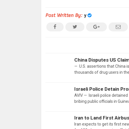
Post Written By:
y
China Disputes US Claim
— U.S. assertions that China is
thousands of drug users in th
Israeli Police Detain P
AVIV — Israeli police detaine
bribing public officials in Guin
Iran to Land First Airb
Iran expects to get its first ne