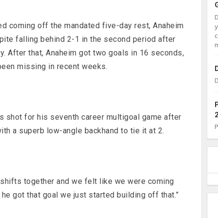
ed coming off the mandated five-day rest, Anaheim
c
te falling behind 2-1 in the second period after
m
. After that, Anaheim got two goals in 16 seconds,
been missing in recent weeks.
D
 shot for his seventh career multigoal game after
th a superb low-angle backhand to tie it at 2.
shifts together and we felt like we were coming
he got that goal we just started building off that.”