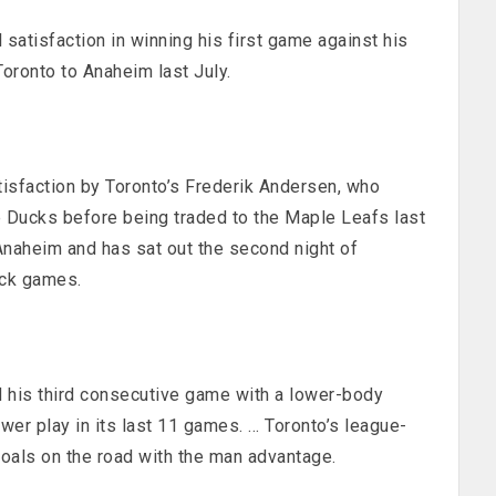
atisfaction in winning his first game against his
oronto to Anaheim last July.
tisfaction by Toronto’s Frederik Andersen, who
e Ducks before being traded to the Maple Leafs last
 Anaheim and has sat out the second night of
ack games.
his third consecutive game with a lower-body
ower play in its last 11 games. … Toronto’s league-
oals on the road with the man advantage.