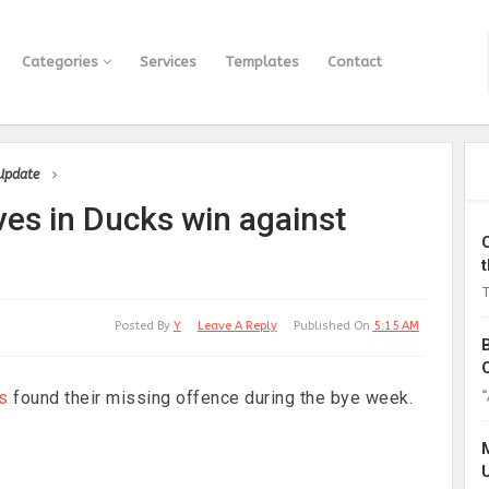
Categories
Services
Templates
Contact
 Update
es in Ducks win against
T
Posted By
Y
Leave A Reply
Published On
5:15 AM
“
s
found their missing offence during the bye week.