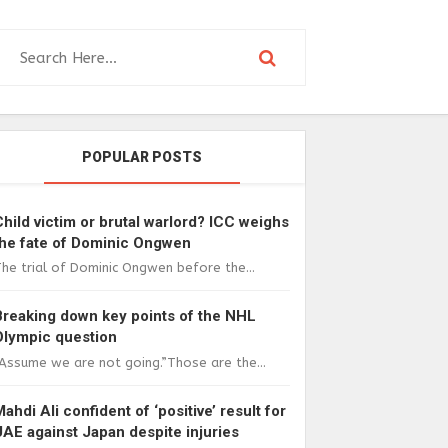
POPULAR POSTS
Child victim or brutal warlord? ICC weighs
the fate of Dominic Ongwen
he trial of Dominic Ongwen before the...
Breaking down key points of the NHL
Olympic question
Assume we are not going.”Those are the...
Mahdi Ali confident of ‘positive’ result for
UAE against Japan despite injuries