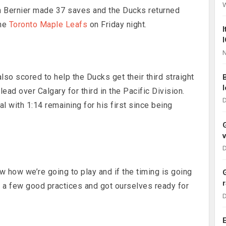
n Bernier made 37 saves and the Ducks returned
the
Toronto Maple Leafs
on Friday night.
N
so scored to help the Ducks get their third straight
ead over Calgary for third in the Pacific Division.
D
 with 1:14 remaining for his first since being
D
w how we’re going to play and if the timing is going
ad a few good practices and got ourselves ready for
D