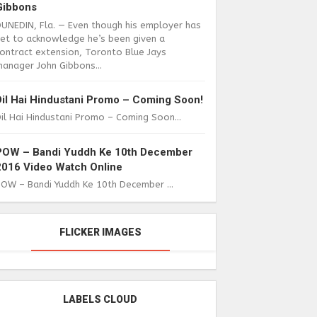
Gibbons
DUNEDIN, Fla. — Even though his employer has
yet to acknowledge he’s been given a
ontract extension, Toronto Blue Jays
anager John Gibbons...
Dil Hai Hindustani Promo – Coming Soon!
il Hai Hindustani Promo – Coming Soon...
POW – Bandi Yuddh Ke 10th December
2016 Video Watch Online
POW – Bandi Yuddh Ke 10th December ...
FLICKER IMAGES
LABELS CLOUD