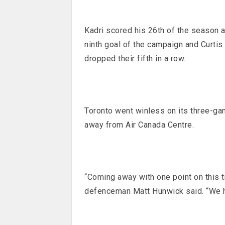
Kadri scored his 26th of the season 
ninth goal of the campaign and Curt
dropped their fifth in a row.
Toronto went winless on its three-game
away from Air Canada Centre.
“Coming away with one point on this t
defenceman Matt Hunwick said. “We ha