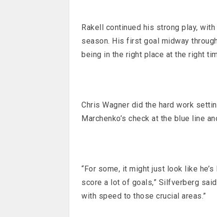
Rakell continued his strong play, with
season. His first goal midway through
being in the right place at the right ti
Chris Wagner did the hard work setti
Marchenko’s check at the blue line an
“For some, it might just look like he’
score a lot of goals,” Silfverberg sai
with speed to those crucial areas.”