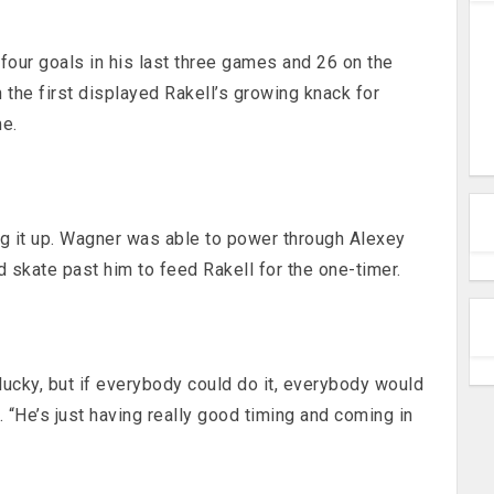
 four goals in his last three games and 26 on the
 the first displayed Rakell’s growing knack for
me.
ng it up. Wagner was able to power through Alexey
d skate past him to feed Rakell for the one-timer.
s lucky, but if everybody could do it, everybody would
d. “He’s just having really good timing and coming in