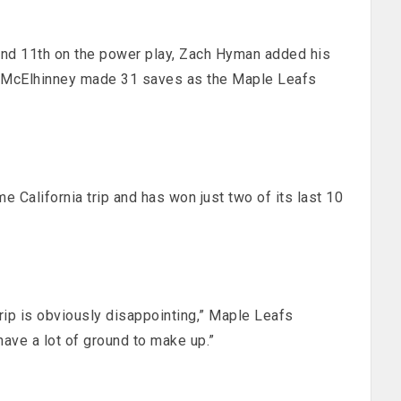
and 11th on the power play, Zach Hyman added his
is McElhinney made 31 saves as the Maple Leafs
 California trip and has won just two of its last 10
rip is obviously disappointing,” Maple Leafs
ve a lot of ground to make up.”