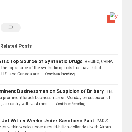
Related Posts
 It’s Top Source of Synthetic Drugs
BEIJING, CHINA
 the top source of the synthetic opioids that have killed
e U.S. and Canada are…
Continue Reading
rominent Businessman on Suspicion of Bribery
TEL
d a prominent Israeli businessman on Monday on suspicion of
ea, a country with vast miner…
Continue Reading
us Jet Within Weeks Under Sanctions Pact
PARIS —
w jet within weeks under a multi-billion-dollar deal with Airbus