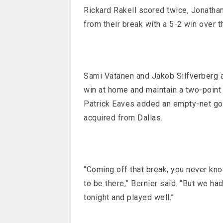
Rickard Rakell scored twice, Jonatha
from their break with a 5-2 win over 
Sami Vatanen and Jakob Silfverberg al
win at home and maintain a two-point l
Patrick Eaves added an empty-net goal
acquired from Dallas.
“Coming off that break, you never kno
to be there,” Bernier said. “But we h
tonight and played well.”