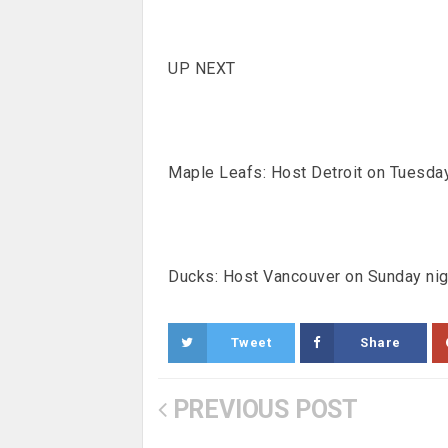
UP NEXT
Maple Leafs: Host Detroit on Tuesday
Ducks: Host Vancouver on Sunday nig
Tweet
Share
PREVIOUS POST