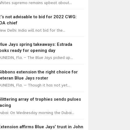
Whites supremo remains upbeat about...
It"s not advisable to bid for 2022 CWG:
IOA chief
ew Delhi: India will not bid for the...
Blue Jays spring takeaways: Estrada
looks ready for opening day
UNEDIN, Fla. – The Blue Jays picked up...
Gibbons extension the right choice for
veteran Blue Jays roster
UNEDIN, Fla. — Though it has not yet...
Glittering array of trophies sends pulses
racing
ubai: On Wednesday morning the Dubai...
Extension affirms Blue Jays’ trust in John