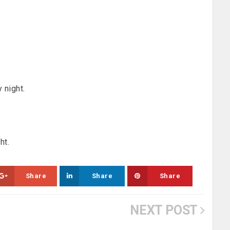
 night.
ht.
Share
Share
Share
NEXT POST