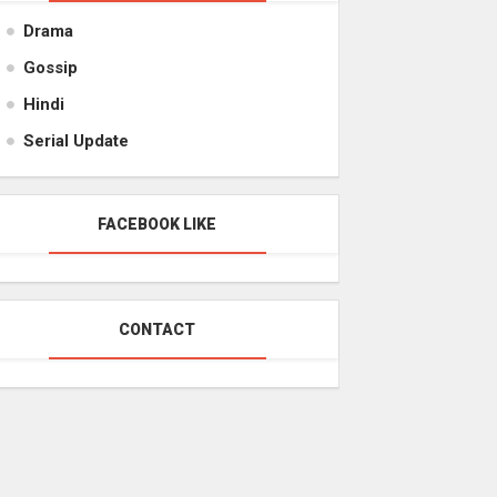
Drama
Gossip
Hindi
Serial Update
FACEBOOK LIKE
CONTACT