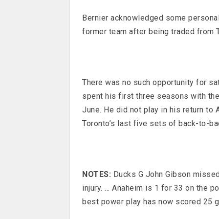
Bernier acknowledged some personal s
former team after being traded from T
There was no such opportunity for sa
spent his first three seasons with th
June. He did not play in his return to
Toronto’s last five sets of back-to-b
NOTES:
Ducks G John Gibson missed 
injury. … Anaheim is 1 for 33 on the p
best power play has now scored 25 g