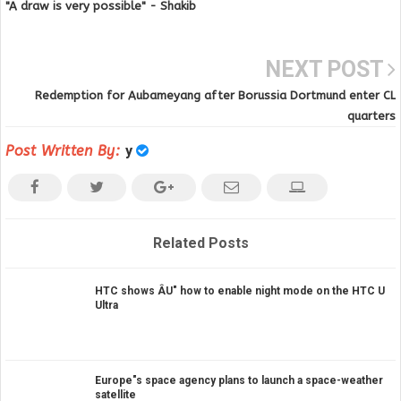
"A draw is very possible" - Shakib
NEXT POST
Redemption for Aubameyang after Borussia Dortmund enter CL
quarters
Post Written By:
y
Related Posts
HTC shows ÂU" how to enable night mode on the HTC U
Ultra
Europe"s space agency plans to launch a space-weather
satellite