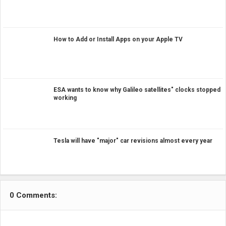
How to Add or Install Apps on your Apple TV
ESA wants to know why Galileo satellites" clocks stopped
working
Tesla will have "major" car revisions almost every year
0 Comments: