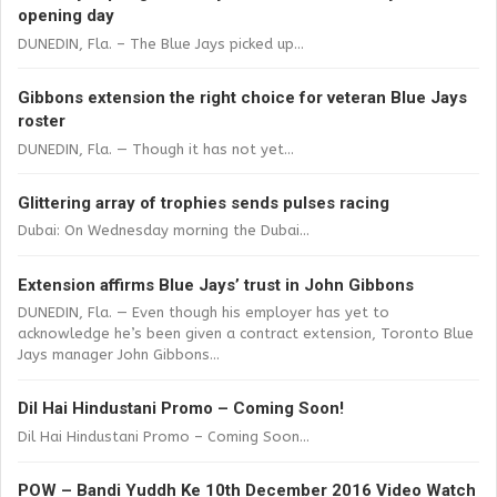
opening day
DUNEDIN, Fla. – The Blue Jays picked up...
Gibbons extension the right choice for veteran Blue Jays
roster
DUNEDIN, Fla. — Though it has not yet...
Glittering array of trophies sends pulses racing
Dubai: On Wednesday morning the Dubai...
Extension affirms Blue Jays’ trust in John Gibbons
DUNEDIN, Fla. — Even though his employer has yet to
acknowledge he’s been given a contract extension, Toronto Blue
Jays manager John Gibbons...
Dil Hai Hindustani Promo – Coming Soon!
Dil Hai Hindustani Promo – Coming Soon...
POW – Bandi Yuddh Ke 10th December 2016 Video Watch