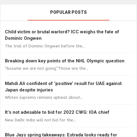
POPULAR POSTS
Child victim or brutal warlord? ICC weighs the fate of
Dominic Ongwen
The trial of Dominic Ongwen before the...
Breaking down key points of the NHL Olympic question
“Assume we are not going.”Those are the...
Mahdi Ali confident of ‘positive’ result for UAE against
Japan despite injuries
Whites supremo remains upbeat about...
It"s not advisable to bid for 2022 CWG: IOA chief
New Delhi: India will not bid for the...
Blue Jays spring takeaways: Estrada looks ready for