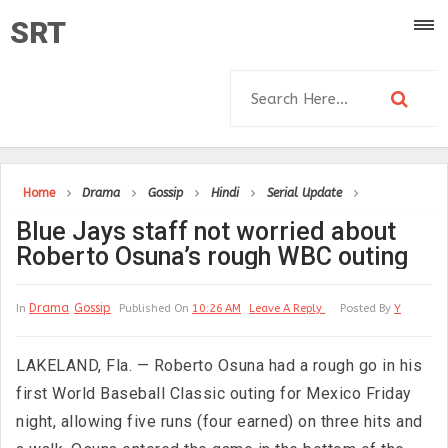
SRT
Home
Drama
Gossip
Hindi
Serial Update
Blue Jays staff not worried about
Roberto Osuna’s rough WBC outing
Drama
Gossip
In
Published On
10:26 AM
Leave A Reply
Posted By
Y
LAKELAND, Fla. — Roberto Osuna had a rough go in his
first World Baseball Classic outing for Mexico Friday
night, allowing five runs (four earned) on three hits and