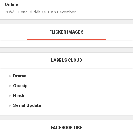
Online
POW – Bandi Yuddh Ke 10th December ...
FLICKER IMAGES
LABELS CLOUD
Drama
Gossip
Hindi
Serial Update
FACEBOOK LIKE