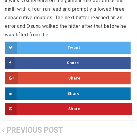
a walk. Osuna entered the game in the bottom of the
ninth with a four-run lead and promptly allowed three
consecutive doubles. The next batter reached on an
error and Osuna walked the hitter after that before he
was lifted from the
Tweet
Share
Share
Share
Share
PREVIOUS POST