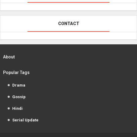
CONTACT
About
Popular Tags
Drama
Gossip
Hindi
Serial Update