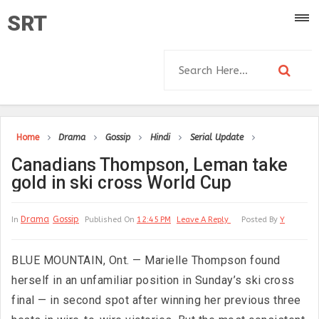
SRT
Home
Drama
Gossip
Hindi
Serial Update
Canadians Thompson, Leman take
gold in ski cross World Cup
Drama
Gossip
In
Published On
12:45 PM
Leave A Reply
Posted By
Y
BLUE MOUNTAIN, Ont. — Marielle Thompson found
herself in an unfamiliar position in Sunday’s ski cross
final — in second spot after winning her previous three