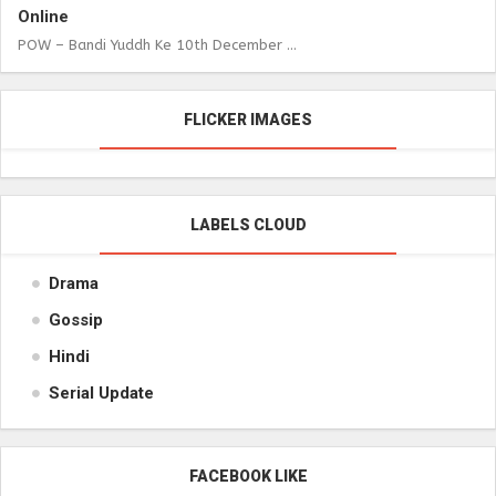
Online
POW – Bandi Yuddh Ke 10th December ...
FLICKER IMAGES
LABELS CLOUD
Drama
Gossip
Hindi
Serial Update
FACEBOOK LIKE