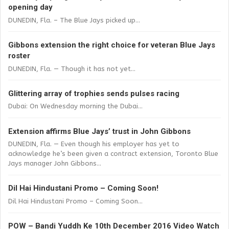
opening day
DUNEDIN, Fla. – The Blue Jays picked up...
Gibbons extension the right choice for veteran Blue Jays
roster
DUNEDIN, Fla. — Though it has not yet...
Glittering array of trophies sends pulses racing
Dubai: On Wednesday morning the Dubai...
Extension affirms Blue Jays’ trust in John Gibbons
DUNEDIN, Fla. — Even though his employer has yet to
acknowledge he’s been given a contract extension, Toronto Blue
Jays manager John Gibbons...
Dil Hai Hindustani Promo – Coming Soon!
Dil Hai Hindustani Promo – Coming Soon...
POW – Bandi Yuddh Ke 10th December 2016 Video Watch