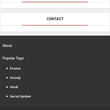
CONTACT
About
Popular Tags
Drama
Gossip
Hindi
Serial Update