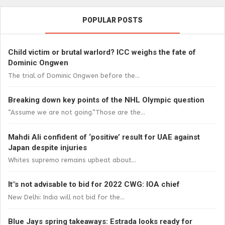
POPULAR POSTS
Child victim or brutal warlord? ICC weighs the fate of
Dominic Ongwen
The trial of Dominic Ongwen before the...
Breaking down key points of the NHL Olympic question
“Assume we are not going.”Those are the...
Mahdi Ali confident of ‘positive’ result for UAE against
Japan despite injuries
Whites supremo remains upbeat about...
It"s not advisable to bid for 2022 CWG: IOA chief
New Delhi: India will not bid for the...
Blue Jays spring takeaways: Estrada looks ready for