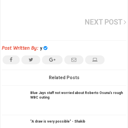
NEXT POST
Post Written By:
y
Related Posts
Blue Jays staff not worried about Roberto Osuna’s rough
WBC outing
"A draw is very possible" - Shakib