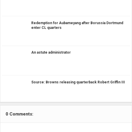
Redemption for Aubameyang after Borussia Dortmund
enter CL quarters
An astute administrator
Source: Browns releasing quarterback Robert Griffin III
0 Comments: