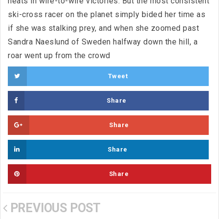
heats in wire-to-wire victories. But the most consistent
ski-cross racer on the planet simply bided her time as
if she was stalking prey, and when she zoomed past
Sandra Naeslund of Sweden halfway down the hill, a
roar went up from the crowd
Tweet
Share
Share
Share
Share
PREVIOUS POST